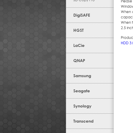
Please 
Windows
When u
DigiSAFE
capacit
When t
2.5 inc
HGST
Produc
HDD 3.
LaCie
QNAP
Samsung
Seagate
Synology
Transcend