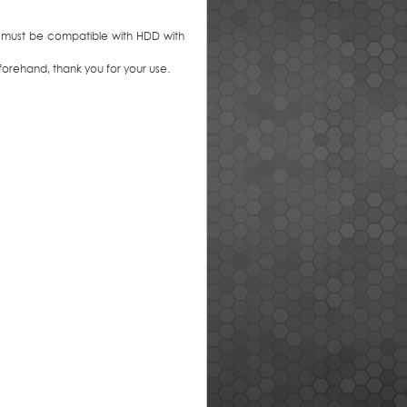
 must be compatible with HDD with
orehand, thank you for your use.