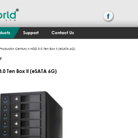
ducts
Support
Contact Us
Products
>
Century
> HDD 3.0 Ten Box II (eSATA 6G)
y
.0 Ten Box II (eSATA 6G)