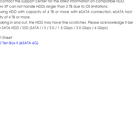
contact the support center for the latest information on compatible HDD.
 XP can not handle HDDs larger than 2 TB due to OS limitations.
sing HDD with capacity of 4 TB or more with eSATA connection, eSATA host
y of 4 TB or more.
aking in and out, the HDD may have fine scratches. Please acknowledge it bef
h SATA HDD / SSD (SATA I / II / 3.0 / 1.5 Gbps / 3.0 Gbps / 6 Gbps)
t Sheet
0 Ten Box II (eSATA 6G)