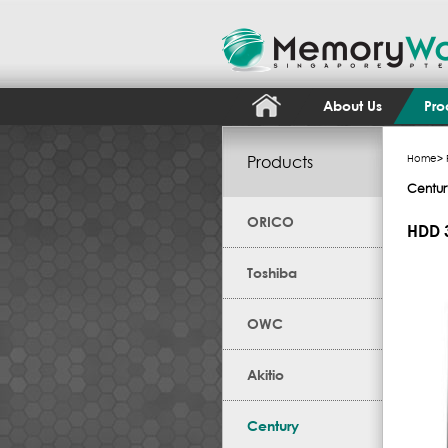
About Us
Pro
Products
Home
>
Centur
ORICO
HDD 3
Toshiba
OWC
Akitio
Century