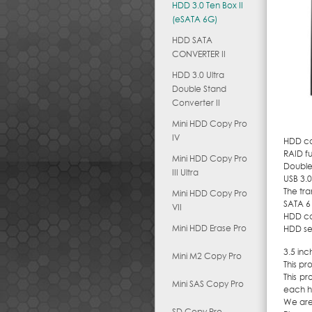
HDD 3.0 Ten Box II
(eSATA 6G)
HDD SATA
CONVERTER II
HDD 3.0 Ultra
Double Stand
Converter II
Mini HDD Copy Pro
IV
HDD cas
RAID fu
Mini HDD Copy Pro
Double 
III Ultra
USB 3.0
The tra
Mini HDD Copy Pro
SATA 6
VII
HDD can
Mini HDD Erase Pro
HDD sel
3.5 inc
Mini M2 Copy Pro
This pr
This pr
Mini SAS Copy Pro
each ho
We are
SD Copy Pro