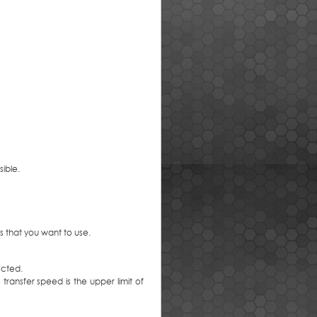
ible.
s that you want to use.
ected.
transfer speed is the upper limit of