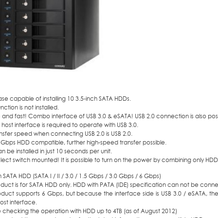
e capable of installing 10 3.5-inch SATA HDDs.
nction is not installed.
and fast! Combo interface of USB 3.0 & eSATA! USB 2.0 connection is also poss
 host interface is required to operate with USB 3.0.
nsfer speed when connecting USB 2.0 is USB 2.0.
 Gbps HDD compatible, further high-speed transfer possible.
 be installed in just 10 seconds per unit.
ect switch mounted! It is possible to turn on the power by combining only HDD
h SATA HDD (SATA I / II / 3.0 / 1.5 Gbps / 3.0 Gbps / 6 Gbps)
oduct is for SATA HDD only. HDD with PATA (IDE) specification can not be conn
oduct supports 6 Gbps, but because the interface side is USB 3.0 / eSATA, the 
st interface.
 checking the operation with HDD up to 4TB (as of August 2012)