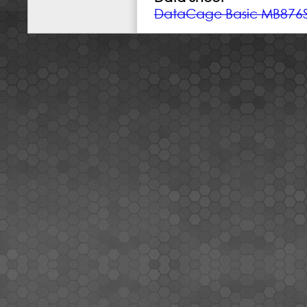
DataCage Basic MB876S