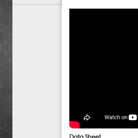
Data Sheet