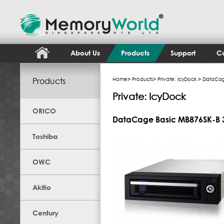
About Us
Products
Support
Co
Products
Home
>
Products
>
Private: IcyDock
> DataCage
Private: IcyDock
ORICO
DataCage Basic MB876SK-B 3
Toshiba
OWC
Akitio
Century