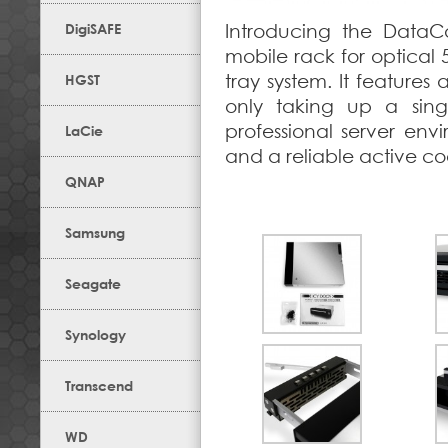
DigiSAFE
Introducing the DataC
mobile rack for optical 
tray system. It features
HGST
only taking up a sing
professional server env
LaCie
and a reliable active coo
QNAP
Samsung
Seagate
Synology
Transcend
WD