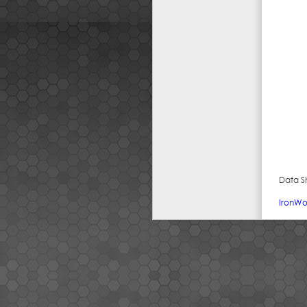
Data S
IronWo