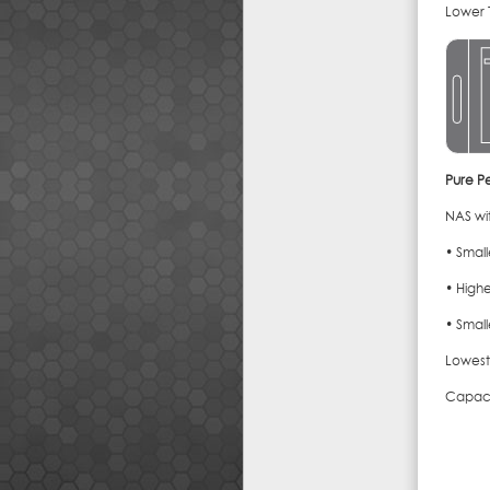
Lower 
Pure P
NAS wit
• Smal
• Highe
• Small
Lowest
Capaci