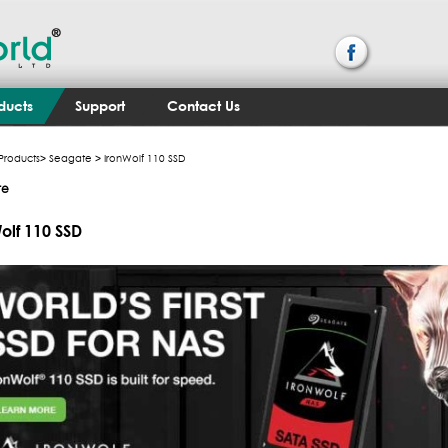
ducts
Support
Contact Us
Products
>
Seagate
> IronWolf 110 SSD
te
olf 110 SSD