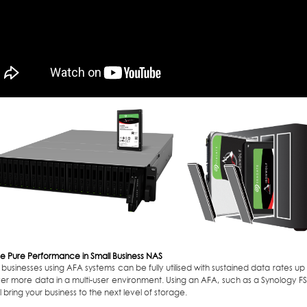
e Pure Performance in Small Business NAS
 businesses using AFA systems can be fully utilised with sustained data rates u
ver more data in a multi-user environment. Using an AFA, such as a Synology FS3
ll bring your business to the next level of storage.