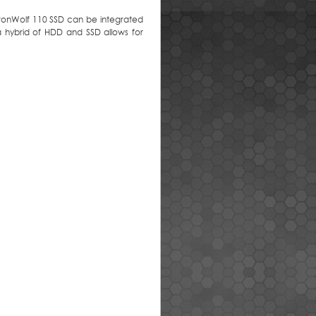
. IronWolf 110 SSD can be integrated
 hybrid of HDD and SSD allows for