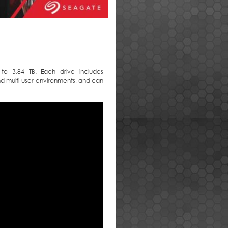
to 3.84 TB. Each drive includes
d multi-user environments, and can