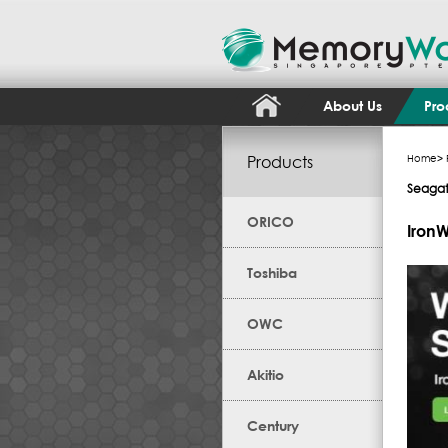
About Us
Pro
Products
Home
>
Seaga
ORICO
IronW
Toshiba
OWC
Akitio
Century