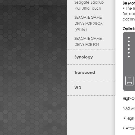
Seagate Backup
Be Mor
Plus Ultra Touch
• The I
for ca
SEAGATE GAME
cachin
DRIVE FOR XBOX
Optimi
(White)
SEAGATE GAME
DRIVE FOR PS4
Synology
Transcend
WD
High-C
NAS wit
• High
• Affo