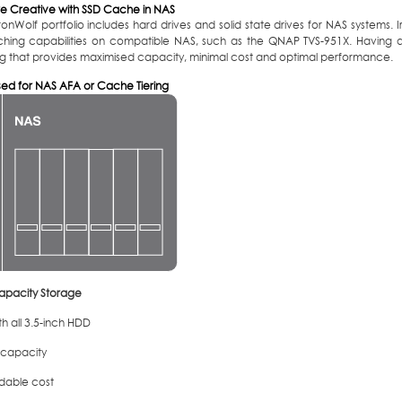
e Creative with SSD Cache in NAS
ronWolf portfolio includes hard drives and solid state drives for NAS systems
ching capabilities on compatible NAS, such as the QNAP TVS-951X. Having a
g that provides maximised capacity, minimal cost and optimal performance.
sed for NAS AFA or Cache Tiering
apacity Storage
h all 3.5-inch HDD
 capacity
rdable cost