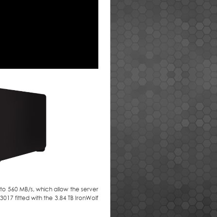
p to 560 MB/s, which allow the server
017 fitted with the 3.84 TB IronWolf