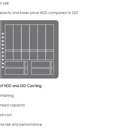
r size
apacity and lower price HDD compared to SSD
 of HDD and SSD Caching
mbining
mised capacity
al cost
mal size and performance