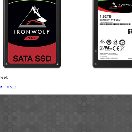
heet:
lf 110 SSD