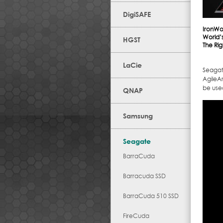
DigiSAFE
IronWo
World’s
HGST
The Rig
LaCie
Seaga
AgileA
be used
QNAP
Samsung
Seagate
BarraCuda
Barracuda SSD
BarraCuda 510 SSD
FireCuda