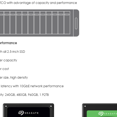
TCO with advantage of capacity and performance
erformance
h all 2.5-inch SSD
ler capacity
r cost
er size, high density
 latency with 10GbE network performance
ty: 240GB, 480GB, 960GB, 1.92TB