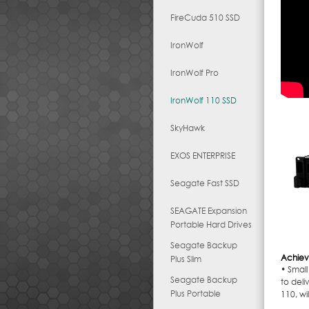
FireCuda 510 SSD
IronWolf
IronWolf Pro
IronWolf 110 SSD
SkyHawk
EXOS ENTERPRISE
Seagate Fast SSD
SEAGATE Expansion
Portable Hard Drives
Seagate Backup
Achiev
Plus Slim
• Small
Seagate Backup
to deli
Plus Portable
110, wi