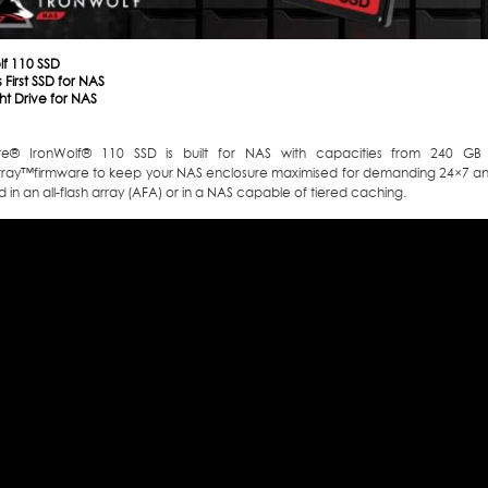
lf 110 SSD
 First SSD for NAS
ht Drive for NAS
te
®
IronWolf
®
110 SSD is built for NAS with capacities from 240 GB 
rray
™
firmware to keep your NAS enclosure maximised for demanding 24×7 an
 in an all-flash array (AFA) or in a NAS capable of tiered caching.