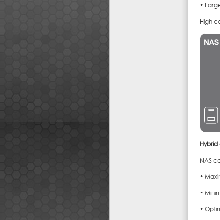
• Large
High c
Hybrid
NAS co
• Maxi
• Minim
• Opti