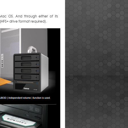
Mac OS. And through either of its
 (HFS+ drive format required).