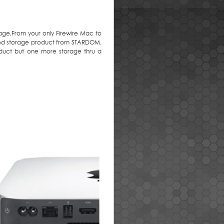
age,From your only Firewire Mac to
good storage product from STARDOM.
duct but one more storage thru a