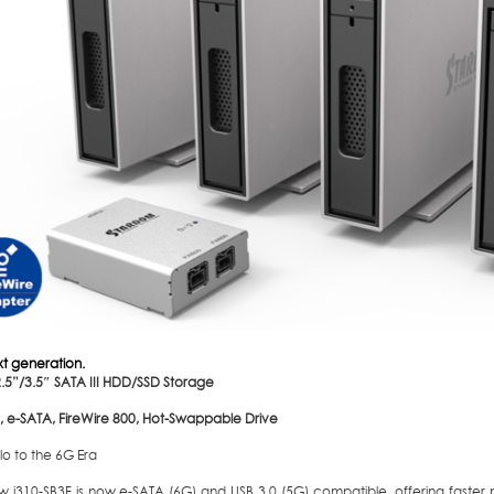
xt generation.
2.5”/3.5″ SATA III HDD/SSD Storage
0, e-SATA, FireWire 800, Hot-Swappable Drive
lo to the 6G Era
w i310-SB3F is now e-SATA (6G) and USB 3.0 (5G) compatible, offering faste