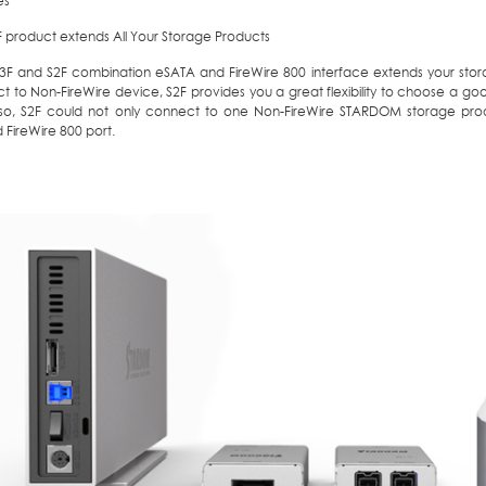
es
F product extends All Your Storage Products
B3F and S2F combination eSATA and FireWire 800 interface extends your stor
t to Non-FireWire device, S2F provides you a great flexibility to choose a 
so, S2F could not only connect to one Non-FireWire STARDOM storage pro
 FireWire 800 port.