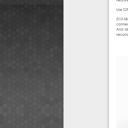
Featur
Use S2
i310-S
connec
And al
second