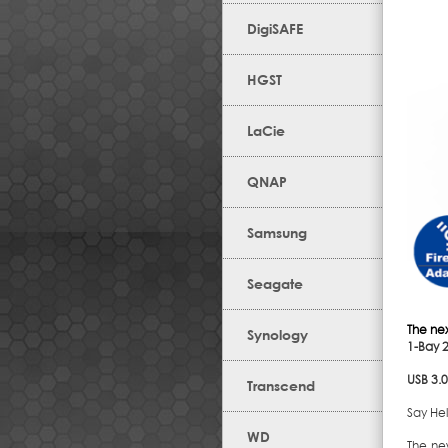
DigiSAFE
HGST
LaCie
QNAP
Samsung
Seagate
The ne
Synology
1-Bay 
USB 3.
Transcend
Say Hel
WD
The ne