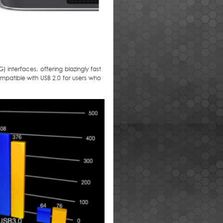
 interfaces, offering blazingly fast
mpatible with USB 2.0 for users who