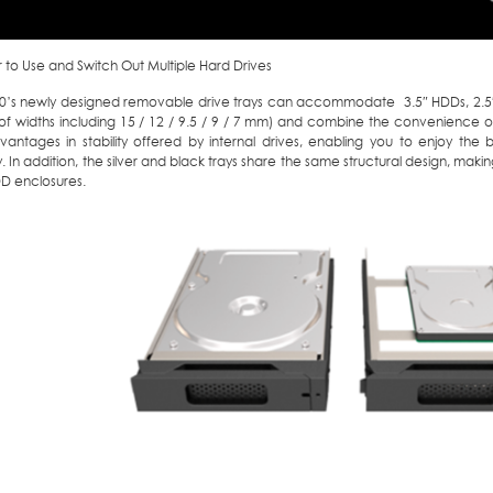
er to Use and Switch Out Multiple Hard Drives
10’s newly designed removable drive trays can accommodate 3.5″ HDDs, 2.5″
of widths including 15 / 12 / 9.5 / 9 / 7 mm) and combine the convenience of
vantages in stability offered by internal drives, enabling you to enjoy the
y. In addition, the silver and black trays share the same structural design, ma
DD enclosures.