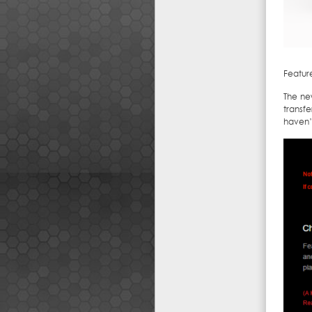
Feature
The new
transf
haven’