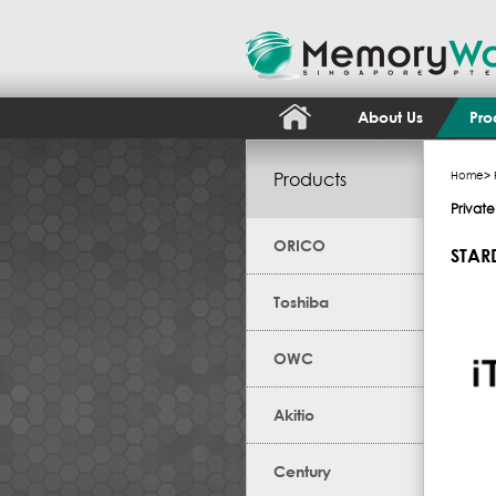
About Us
Pro
Products
Home
>
Privat
ORICO
STAR
Toshiba
OWC
Akitio
Century