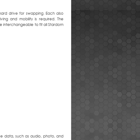
hard drive for swapping. Each also
ing and mobility is required. The
e interchangeable to fit all Stardom
ve data, such as audio, photo, and