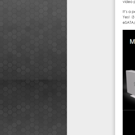
video 
It’s a 
Yes! i
eSATA/6