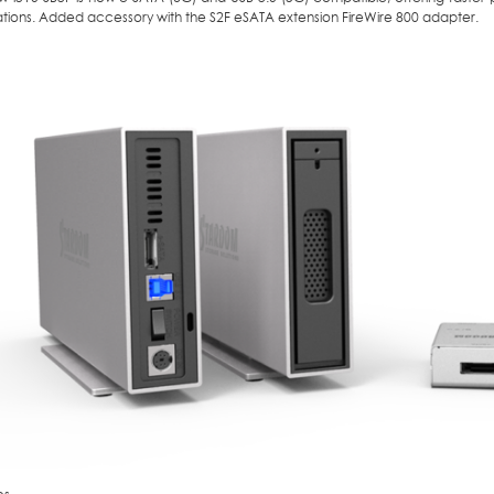
ations. Added accessory with the S2F eSATA extension FireWire 800 adapter.