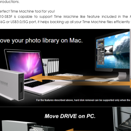
productions.
perfect Time Machine tool for you!
310-SB3F is capable to support Time Machine like feature included in the 
G or USB3.0/5G port, it helps backing up all your Time Machine files efficiently