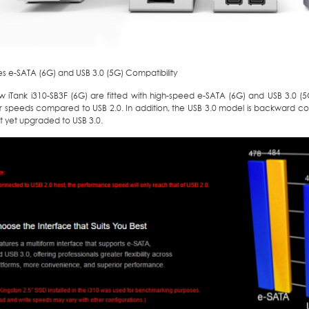
s e-SATA (6G) and USB 3.0 (5G) Compatibility
 iTank i310-SB3F (6G) are fitted with high-speed e-SATA (6G) and USB 3.0 (5G)
er speeds compared to USB 2.0. In addition, the USB 3.0 model is backward co
t yet upgraded to USB 3.0.