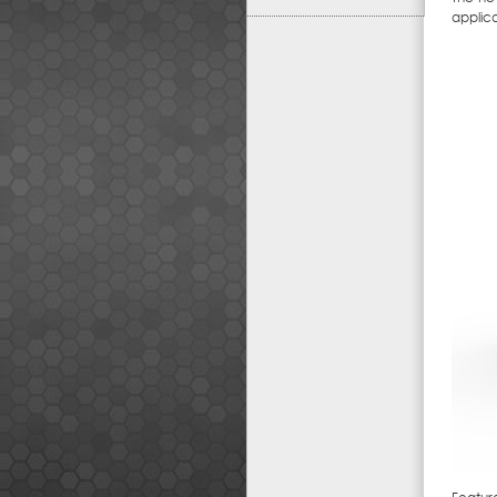
applic