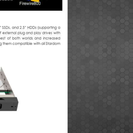
 SSDs, and 2.5″ HDDs (supporting a
 external plug and play drives with
 best of both worlds and increased
king them compatible with all Stardom