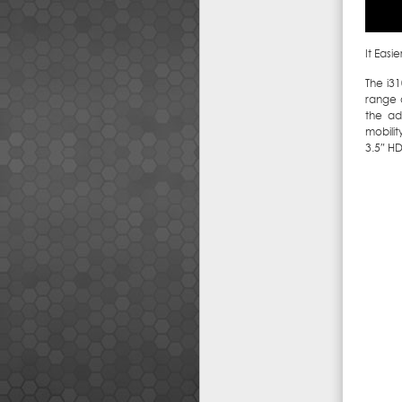
It Easi
The i3
range 
the ad
mobilit
3.5″ H