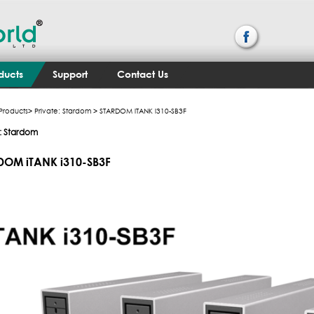
ducts
Support
Contact Us
Products
>
Private: Stardom
> STARDOM iTANK i310-SB3F
e: Stardom
DOM iTANK i310-SB3F