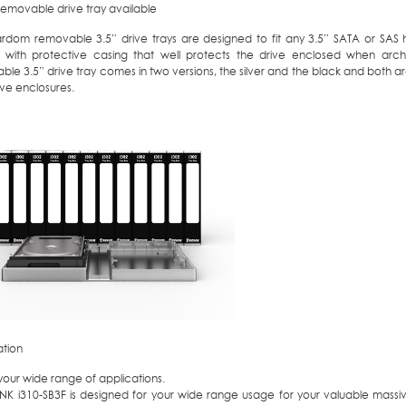
removable drive tray available
ardom removable 3.5” drive trays are designed to fit any 3.5” SATA or SAS 
with protective casing that well protects the drive enclosed when archiv
le 3.5” drive tray comes in two versions, the silver and the black and both ar
ive enclosures.
ation
r your wide range of applications.
ANK i310-SB3F is designed for your wide range usage for your valuable massi