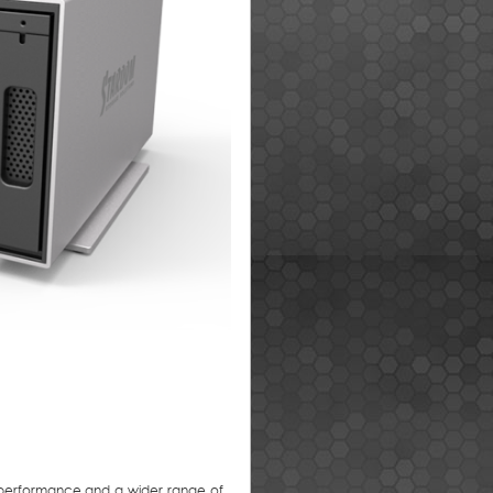
r performance and a wider range of