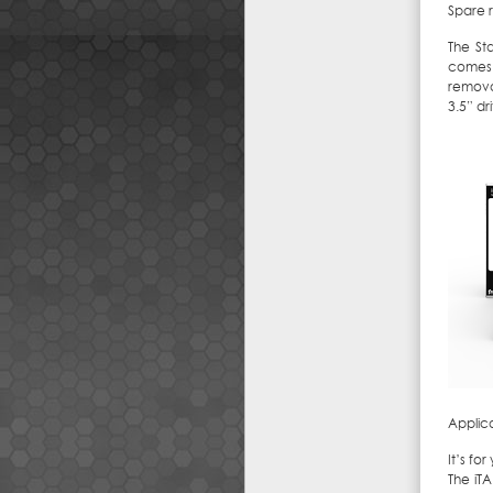
Spare 
The St
comes 
removab
3.5” dr
Applic
It’s fo
The iT