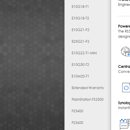
Enginee
E10G18-T1
E10G18-T2
Powere
E10G21-F2
The RS
designe
E25G21-F2
E10G22-T1-Mini
E10G30-T2
Centra
Conven
E10M20-T1
Extended Warranty
FlashStation FS2500
Synolo
Instant
FS3400
FS3600