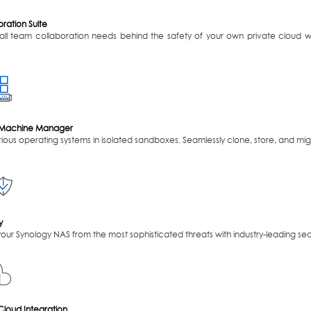
ration Suite
y all team collaboration needs behind the safety of your own private cloud 
l Machine Manager
ious operating systems in isolated sandboxes. Seamlessly clone, store, and mig
y
your Synology NAS from the most sophisticated threats with industry-leading secu
Cloud Integration