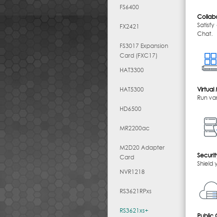
FS6400
Collabo
Satisf
FX2421
Chat.
FS3017 Expansion
Card (FXC17)
HAT3300
HAT5300
Virtua
Run var
HD6500
MR2200ac
M2D20 Adapter
Securit
Card
Shield 
NVR1218
RS3621RPxs
RS3621xs+
Public 