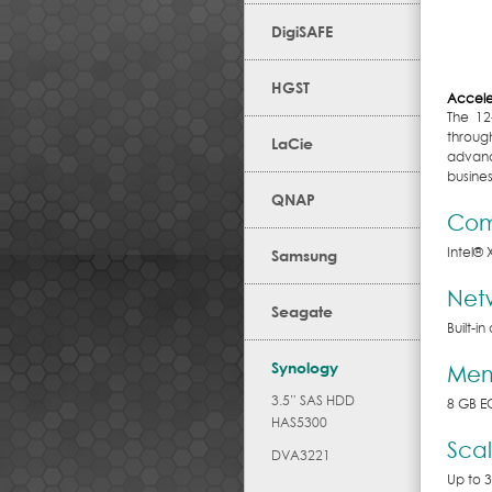
DigiSAFE
HGST
Accele
The 12
throug
LaCie
advanc
busines
QNAP
Com
Intel
®
Samsung
Net
Seagate
Built-i
Synology
Mem
3.5” SAS HDD
8 GB E
HAS5300
Scal
DVA3221
Up to 3