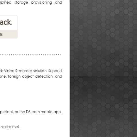
lified storage provisioning and
rk Video Recorder solution. Support
one, foreign object detection, and
 client, or the DS cam mobile app.
ons are met.