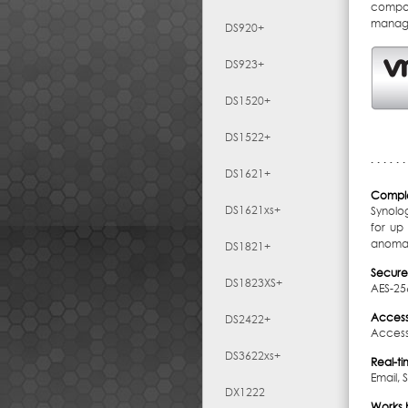
compon
manage
DS920+
DS923+
DS1520+
DS1522+
DS1621+
Comple
DS1621xs+
Synolo
for up
anomal
DS1821+
Secure
DS1823XS+
AES-256
Access
DS2422+
Access
DS3622xs+
Real-ti
Email, 
DX1222
Works b