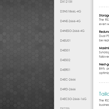
DX1215II
D3NS1866L-4G
Storage
The RS
D4NE-2666-4G
even wh
D4NESO-2666-4G
Redun
Dual P
be rep
D4EU01
Maximiz
D4ES01
Synolog
failover
D4ES02
Next-ge
Btrfs 
D4ER01
optimi
D4EC-2666
D4RD-2666
Tail
D4ECSO-2666-16G
The RS
busine
DS220j