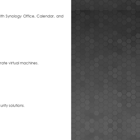
with Synology Office, Calendar, and
rate virtual machines.
rity solutions.