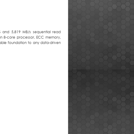
S and 5,819 MB/s sequential read
 an 8-core processor, ECC memory,
iable foundation to any data-driven