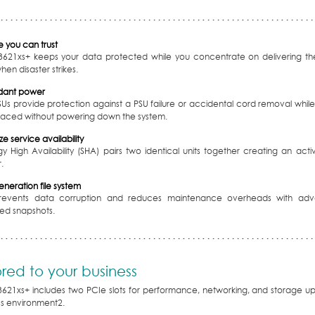
 you can trust
3621xs+ keeps your data protected while you concentrate on delivering the
en disaster strikes.
dant power
SUs provide protection against a PSU failure or accidental cord removal whi
laced without powering down the system.
e service availability
y High Availability (SHA) pairs two identical units together creating an acti
.
neration file system
prevents data corruption and reduces maintenance overheads with ad
zed snapshots.
ored to your business
3621xs+ includes two PCIe slots for performance, networking, and storage up
ss environment
2
.