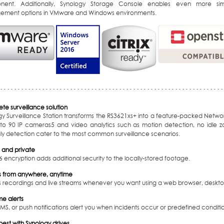
ent. Additionally, Synology Storage Console enables even more simp
ment options in VMware and Windows environments.
te surveillance solution
gy Surveillance Station transforms the RS3621xs+ into a feature-packed Netwo
 to 90 IP cameras
5
and video analytics such as motion detection, no idle z
y detection cater to the most common surveillance scenarios.
 and private
 encryption adds additional security to the locally-stored footage.
 from anywhere, anytime
 recordings and live streams whenever you want using a web browser, desktop
me alerts
SMS, or push notifications alert you when incidents occur or predefined conditi
est with Synology drives