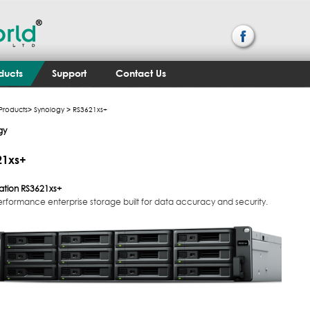
ducts
Support
Contact Us
Products
>
Synology
> RS3621xs+
gy
21xs+
ation
RS3621xs+
erformance enterprise storage built for data accuracy and security.