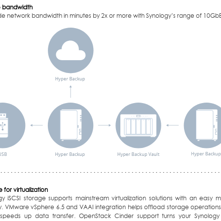
 bandwidth
e network bandwidth in minutes by 2x or more with Synology’s range of 10GbE
 for virtualization
gy iSCSI storage supports mainstream virtualization solutions with an eas
ity. VMware vSphere 6.5 and VAAI integration helps offload storage operatio
speeds up data transfer. OpenStack Cinder support turns your Synolog