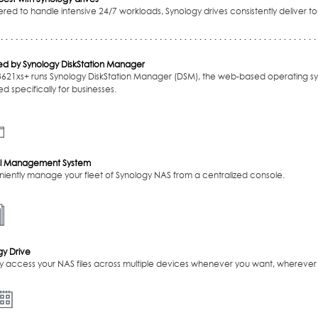
red to handle intensive 24/7 workloads, Synology drives consistently deliver
d by Synology DiskStation Manager
3621xs+ runs Synology DiskStation Manager (DSM), the web-based operating sy
d specifically for businesses.
l Management System
iently manage your fleet of Synology NAS from a centralized console.
gy Drive
ly access your NAS files across multiple devices whenever you want, wherever