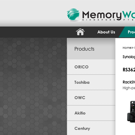
About Us
Pro
Products
Home
>
Synolo
ORICO
RS36
Toshiba
RackSt
High-p
OWC
Akitio
Century