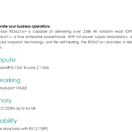
rate your business operations
-bay RS3621xs+ is capable of delivering over 238K 4K random read IOP
hput
1
— a true enterprise powerhouse. With full power supply redundancy,
ed snapshot technology, and file self-healing, the RS3621xs+ provides a rel
s.
pute
Xeon
®
D-1541 8-core 2.1 GHz
working
n dual-port 10GbE
ory
CC DDR4 Up to 64 GB
ability
6 drive bays with RX1217(RP)