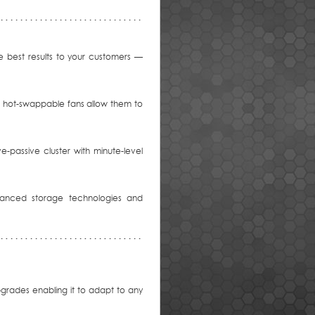
 best results to your customers —
le hot-swappable fans allow them to
ve-passive cluster with minute-level
vanced storage technologies and
grades enabling it to adapt to any