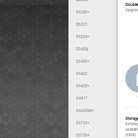
Double
Upgrad
DS220+
DS223
DS224+
DS420j
DS420+
DS423
DS423+
DX517
DS620Slim
Storage
DS723+
Synolo
usabil
(ODX) 
DS720+