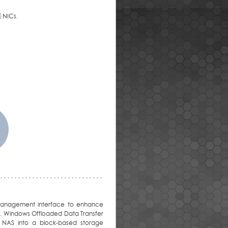
 NICs.
y management interface to enhance
ns. Windows Offloaded Data Transfer
y NAS into a block-based storage