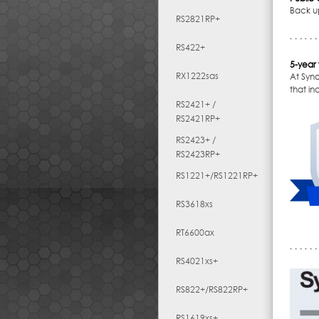
Back u
RS2821RP+
RS422+
5-year
RX1222sas
At Syn
that i
RS2421+ /
RS2421RP+
RS2423+ /
RS2423RP+
RS1221+/RS1221RP+
RS3618xs
RT6600ax
RS4021xs+
RS822+/RS822RP+
RS1619xs+