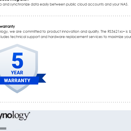
p and synchronize data easily between public cloud accounts and your NAS.
 warranty
ology, we are committed to product innovation and quality. The RS3621xs+ is 
ncludes technical support and hardware replacement services to maximize your