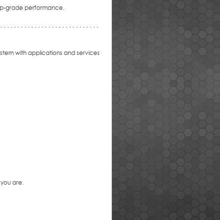
 top-grade performance.
stem with applications and services
 you are.