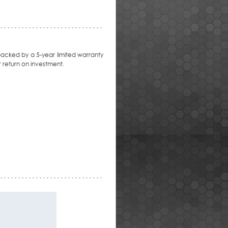
backed by a 5-year limited warranty
 return on investment.