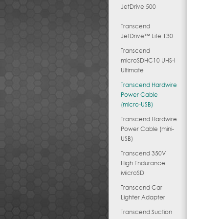
JetDrive 500
Transcend
JetDrive™ Lite 130
Transcend
microSDHC10 UHS-I
Ultimate
Transcend Hardwire
Power Cable
(micro-USB)
Transcend Hardwire
Power Cable (mini-
USB)
Transcend 350V
High Endurance
MicroSD
Transcend Car
Lighter Adapter
Transcend Suction