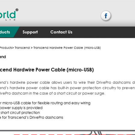
ducts
Support
Contact Us
Products
>
Transcend
> Transcend Hardwire Power Cable (micro-USB)
end
scend Hardwire Power Cable (micro-USB)
end’s hardwire power cable allows users to wire their DrivePro dashcams dire
end’s hardwire power cable has built-in power protection circuitry to preve
ivePro dashcam in the case of a short circuit or power surge.
 micro-USB cable for flexible routing and easy wiring
 power supply is provided
short circuit protection
le for Transcend’s DrivePro dashcams