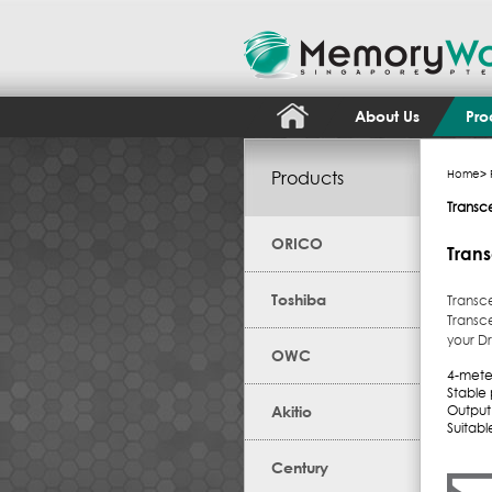
About Us
Pro
Products
Home
>
Transc
ORICO
Tran
Toshiba
Transc
Transc
your Dr
OWC
4-meter
Stable
Akitio
Output 
Suitab
Century