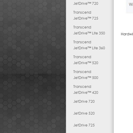
JetDrive™ 720
Transcend
JetDrive™ 725
Transcend
JetDrive™ Lite 350
Hardwi
Transcend
JetDrive™ Lite 360
Transcend
JetDrive™ 520
Transcend
JetDrive™ 500
Transcend
JetDrive™ 420
JetDrive 720
JetDrive 520
JetDrive 725