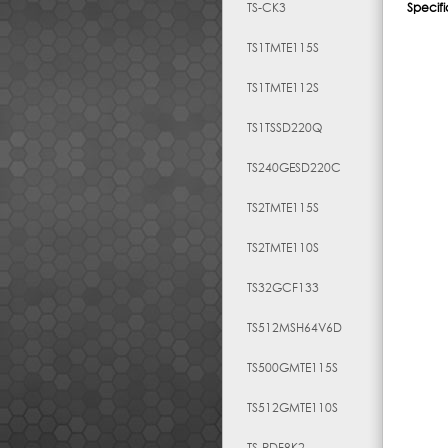
TS-CK3
Specifi
TS1TMTE115S
TS1TMTE112S
TS1TSSD220Q
TS240GESD220C
TS2TMTE115S
TS2TMTE110S
TS32GCF133
TS512MSH64V6D
TS500GMTE115S
TS512GMTE110S
TS-RDF8K2