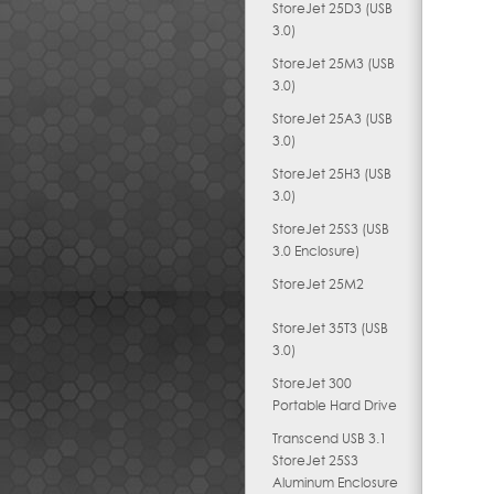
StoreJet 25D3 (USB
3.0)
StoreJet 25M3 (USB
3.0)
StoreJet 25A3 (USB
3.0)
StoreJet 25H3 (USB
3.0)
StoreJet 25S3 (USB
3.0 Enclosure)
StoreJet 25M2
StoreJet 35T3 (USB
3.0)
StoreJet 300
Portable Hard Drive
Transcend USB 3.1
StoreJet 25S3
Aluminum Enclosure