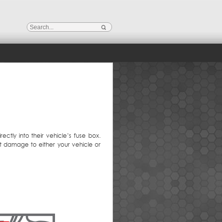
ctly into their vehicle’s fuse box.
nt damage to either your vehicle or