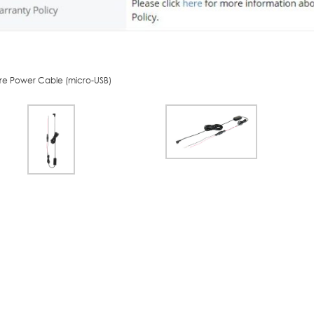
re Power Cable (micro-USB)