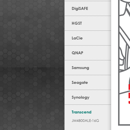
DigiSAFE
HGST
LaCie
QNAP
Samsung
Seagate
Synology
Transcend
JM4800ALE-16G