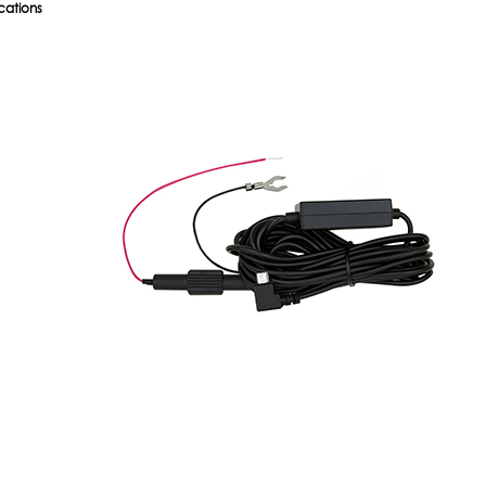
cations