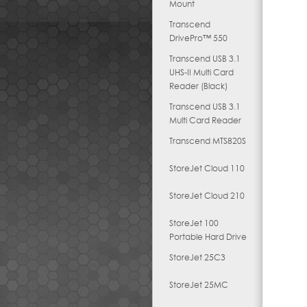
Mount
Transcend
DrivePro™ 550
Transcend USB 3.1
UHS-II Multi Card
Reader (Black)
Transcend USB 3.1
Multi Card Reader
Transcend MTS820S
StoreJet Cloud 110
StoreJet Cloud 210
StoreJet 100
Portable Hard Drive
StoreJet 25C3
StoreJet 25MC