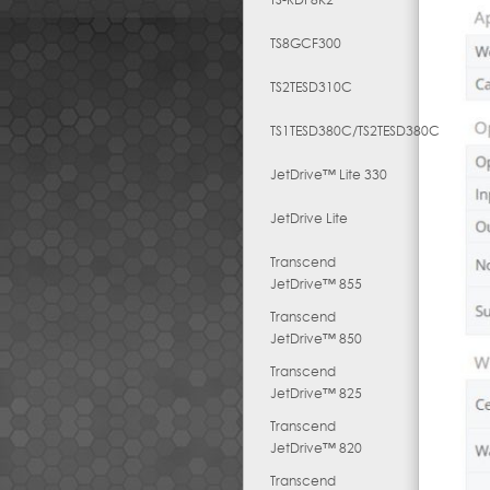
TS8GCF300
TS2TESD310C
TS1TESD380C/TS2TESD380C
JetDrive™ Lite 330
JetDrive Lite
Transcend
JetDrive™ 855
Transcend
JetDrive™ 850
Transcend
JetDrive™ 825
Transcend
JetDrive™ 820
Transcend