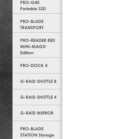
PRO-G40
Portable SSD
PRO-BLADE
TRANSPORT
PRO-READER RED
MINI-MAG®
Edition
PRO-DOCK 4
G-RAID SHUTTLE 8
G-RAID SHUTTLE 4
G-RAID MIRROR
PRO-BLADE
STATION Storage