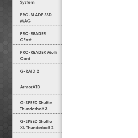
System
PRO-BLADE SSD
MAG
PRO-READER
CFast
PRO-READER Multi
Card
G-RAID 2
ArmorATD
G-SPEED Shuttle
Thunderbolt 3
G-SPEED Shuttle
XL Thunderbolt 2