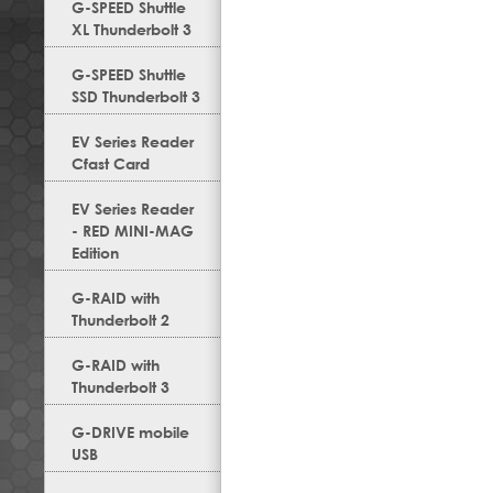
G-SPEED Shuttle
XL Thunderbolt 3
G-SPEED Shuttle
SSD Thunderbolt 3
EV Series Reader
Cfast Card
EV Series Reader
- RED MINI-MAG
Edition
G-RAID with
Thunderbolt 2
G-RAID with
Thunderbolt 3
G-DRIVE mobile
USB