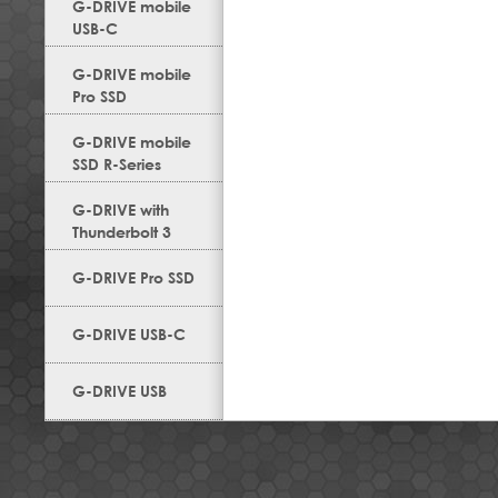
G-DRIVE mobile
USB-C
G-DRIVE mobile
Pro SSD
G-DRIVE mobile
SSD R-Series
G-DRIVE with
Thunderbolt 3
G-DRIVE Pro SSD
G-DRIVE USB-C
G-DRIVE USB