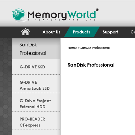
About Us
Products
Support
Co
SanDisk
Home
> SanDisk Professional
Professional
SanDisk Professional
G-DRIVE SSD
G-DRIVE
ArmorLock SSD
G-Drive Project
External HDD
PRO-READER
CFexpress