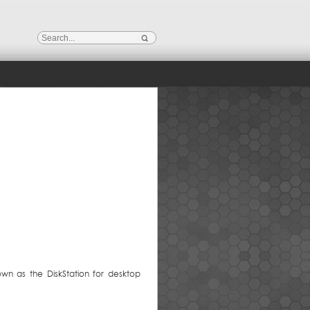
own as the DiskStation for desktop