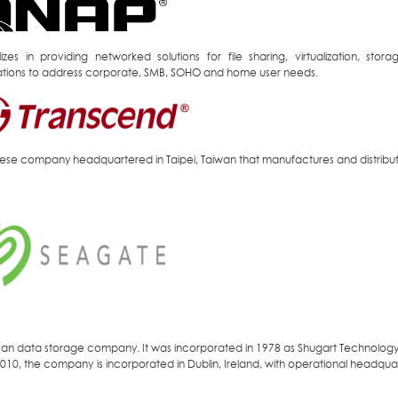
lizes in providing networked solutions for file sharing, virtualization, s
ations to address corporate, SMB, SOHO and home user needs.
ese company headquartered in Taipei, Taiwan that manufactures and distrib
an data storage company. It was incorporated in 1978 as Shugart Technolog
010, the company is incorporated in Dublin, Ireland, with operational headquart