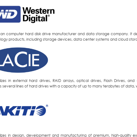
an computer hard disk drive manufacturer and data storage company. It des
logy products, including storage devices, data center systems and cloud stor
lizes in external hard drives, RAID arrays, optical drives, Flash Drives, 
 several lines of hard drives with a capacity of up to many terabytes of data, 
lizes in design, development and manufacturing of premium, high-quality e