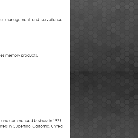
torage management and surveillance
utes memory products.
y and commenced business in 1979.
ers in Cupertino, California, United