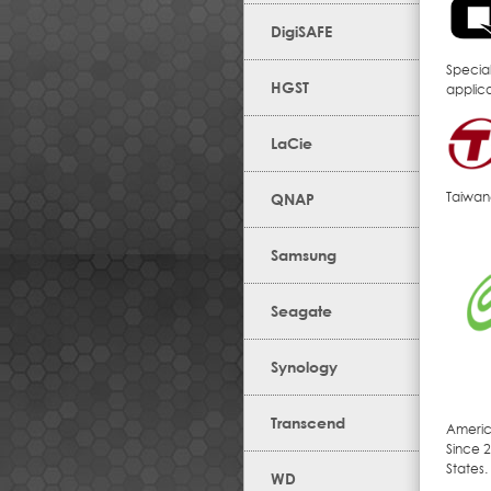
DigiSAFE
Specia
HGST
applic
LaCie
Taiwan
QNAP
Samsung
Seagate
Synology
Transcend
Americ
Since 2
States.
WD