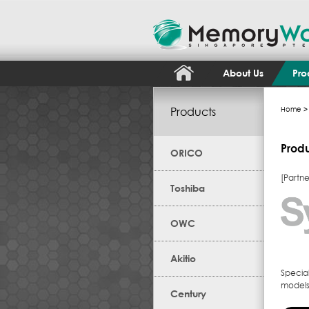
About Us
Pro
Products
Home
> 
Prod
ORICO
[Partne
Toshiba
OWC
Akitio
Specia
models,
Century