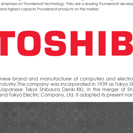
n emphasis on Thunderbolt technology. They are a leading Thunderbolt develo
t and highest capacity Thunderbolt products on the market.
nese brand and manufacturer of computers and electron
ndustry.The company was incorporated in 1939 as Tokyo S
(Japanese: Tōkyō Shibaura Denki KK), in the merger of S
 and Tokyo Electric Company, Ltd. It adopted its present na