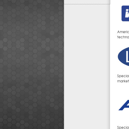
Americ
techno
Specia
markets
Specia