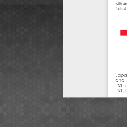
with a
fastes
Japa
and i
Ltd. 
Ltd.,