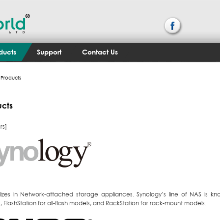
ducts
Support
Contact Us
Products
ucts
rs]
lizes in Network-attached storage appliances. Synology’s line of NAS is kn
 FlashStation for all-flash models, and RackStation for rack-mount models.