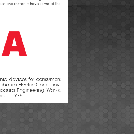
per and currently have some of the
ic devices for consumers
hibaura Electric Company,
hibaura Engineering Works,
me in 1978.