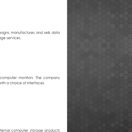
igns, manufactures and sells data
age services.
and computer monitors. The company
with a choice of interfaces.
xternal computer storage products