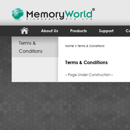
About Us
Products
Support
Co
Terms &
Home
> Terms & Conditions
Conditions
Terms & Conditions
– Page Under Construction –