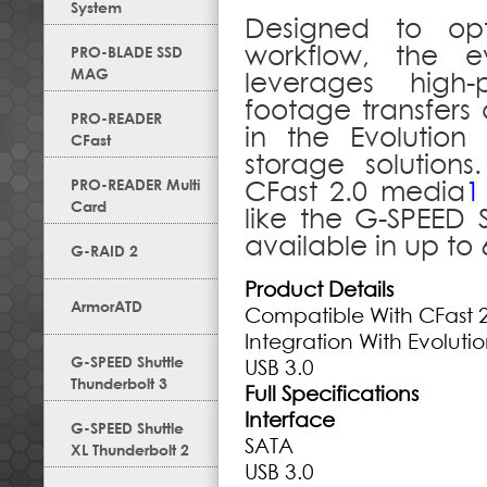
System
Designed to opt
workflow, the e
PRO-BLADE SSD
MAG
leverages high-
footage transfers 
PRO-READER
in the Evolution 
CFast
storage solutions
PRO-READER Multi
CFast 2.0 media
1
Card
like the G-SPEED 
available in up to
G-RAID 2
Product Details
ArmorATD
Compatible With CFast 
Integration With Evoluti
G-SPEED Shuttle
USB 3.0
Thunderbolt 3
Full Specifications
Interface
G-SPEED Shuttle
SATA
XL Thunderbolt 2
USB 3.0