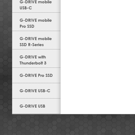
G-DRIVE mobile
USB-C
G-DRIVE mobile
Pro SSD
G-DRIVE mobile
SSD R-Series
G-DRIVE with
Thunderbolt 3
G-DRIVE Pro SSD
G-DRIVE USB-C
G-DRIVE USB