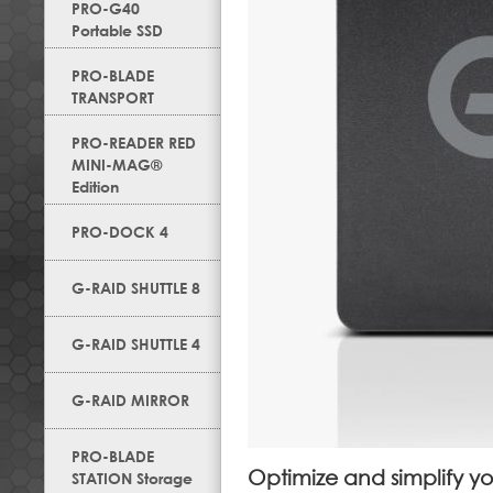
PRO-G40
Portable SSD
PRO-BLADE
TRANSPORT
PRO-READER RED
MINI-MAG®
Edition
PRO-DOCK 4
G-RAID SHUTTLE 8
G-RAID SHUTTLE 4
G-RAID MIRROR
PRO-BLADE
Optimize and simplify y
STATION Storage