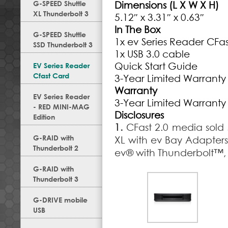
G-SPEED Shuttle
Dimensions (L X W X H)
XL Thunderbolt 3
5.12″ x 3.31″ x 0.63″
In The Box
G-SPEED Shuttle
1x ev Series Reader CFast
SSD Thunderbolt 3
1x USB 3.0 cable
Quick Start Guide
EV Series Reader
Cfast Card
3-Year Limited Warranty
Warranty
EV Series Reader
3-Year Limited Warranty
- RED MINI-MAG
Disclosures
Edition
1.
CFast 2.0 media sol
G-RAID with
XL with ev Bay Adapter
Thunderbolt 2
ev® with Thunderbolt™, 
G-RAID with
Thunderbolt 3
G-DRIVE mobile
USB