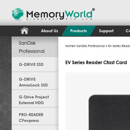
About Us
Products
Support
Co
SanDisk
Home
>
SanDisk Professional
> EV Series Read
Professional
EV Series Reader Cfast Card
G-DRIVE SSD
G-DRIVE
ArmorLock SSD
G-Drive Project
External HDD
PRO-READER
CFexpress