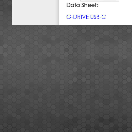
Data Sheet:
G-DRIVE USB-C