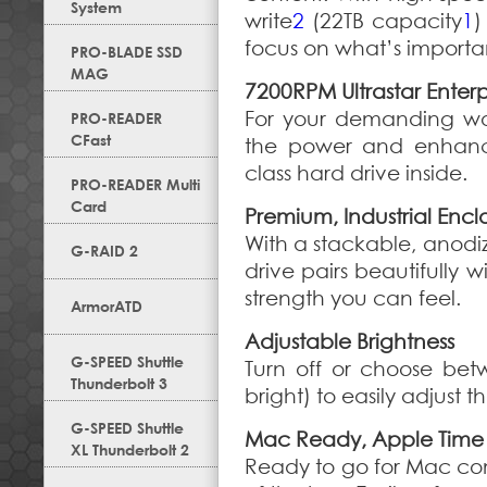
System
write
2
(22TB capacity
1
)
focus on what’s importa
PRO-BLADE SSD
MAG
7200RPM Ultrastar Enterp
For your demanding wo
PRO-READER
CFast
the power and enhanced
class hard drive inside.
PRO-READER Multi
Card
Premium, Industrial Encl
With a stackable, anod
G-RAID 2
drive pairs beautifully
strength you can feel.
ArmorATD
Adjustable Brightness
G-SPEED Shuttle
Turn off or choose bet
Thunderbolt 3
bright) to easily adjust th
G-SPEED Shuttle
Mac Ready, Apple Time
XL Thunderbolt 2
Ready to go for Mac co