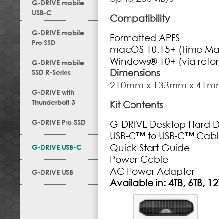
G-DRIVE mobile
USB-C
Compatibility
G-DRIVE mobile
Formatted APFS
Pro SSD
macOS 10.15+ (Time Ma
Windows® 10+ (via refo
G-DRIVE mobile
Dimensions
SSD R-Series
210mm x 133mm x 41m
G-DRIVE with
Thunderbolt 3
Kit Contents
G-DRIVE Pro SSD
G-DRIVE Desktop Hard D
USB-C
™
to USB-C
™
Cabl
Quick Start Guide
G-DRIVE USB-C
Power Cable
AC Power Adapter
G-DRIVE USB
Available in: 4TB, 6TB, 12