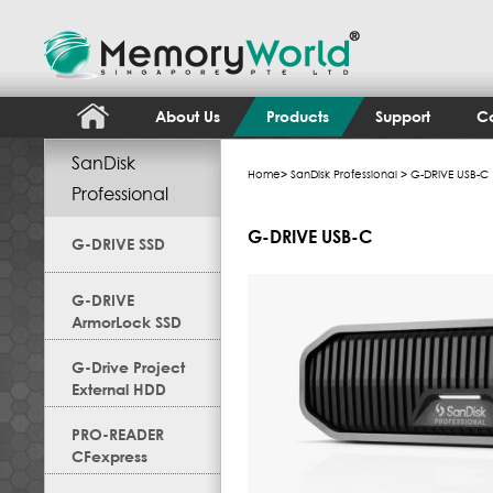
About Us
Products
Support
Co
SanDisk
Home
>
SanDisk Professional
> G-DRIVE USB-C
Professional
G-DRIVE USB-C
G-DRIVE SSD
G-DRIVE
ArmorLock SSD
G-Drive Project
External HDD
PRO-READER
CFexpress