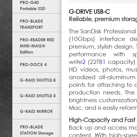
PRO-G40
Portable SSD
G-DRIVE USB-C
Reliable, premium stora
PRO-BLADE
TRANSPORT
The SanDisk Professiona
(10Gbps) interface del
PRO-READER RED
MINI-MAG®
premium, stylish design.
Edition
performance with 
write
2
(22TB
1
capacity) 
PRO-DOCK 4
HD videos, photos, mus
anodized all-aluminum
G-RAID SHUTTLE 8
points for attaching to 
production needs. The 
G-RAID SHUTTLE 4
brightness customizatio
Mac, and is easily refo
G-RAID MIRROR
High-Capacity and Fast
PRO-BLADE
Back up and access mor
STATION Storage
content. With high-spe