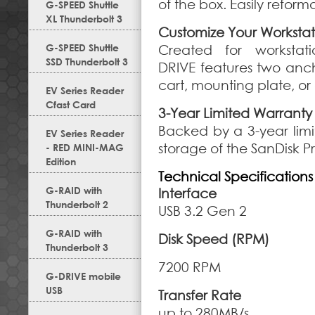
of the box. Easily refor
G-SPEED Shuttle
XL Thunderbolt 3
Customize Your Workstat
G-SPEED Shuttle
Created for workstati
SSD Thunderbolt 3
DRIVE features two anch
cart, mounting plate, or
EV Series Reader
Cfast Card
3-Year Limited Warranty
Backed by a 3-year limi
EV Series Reader
storage of the SanDisk P
- RED MINI-MAG
Edition
Technical Specifications
G-RAID with
Interface
Thunderbolt 2
USB 3.2 Gen 2
G-RAID with
Disk Speed (RPM)
Thunderbolt 3
7200 RPM
G-DRIVE mobile
USB
Transfer Rate
up to 280MB/s