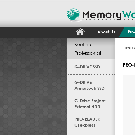
About Us
Pro
SanDisk
Home
>
Professional
PRO-
G-DRIVE SSD
G-DRIVE
ArmorLock SSD
G-Drive Project
External HDD
PRO-READER
CFexpress