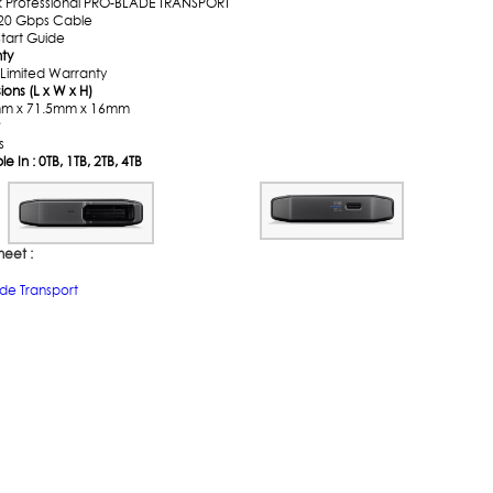
k Professional PRO-BLADE TRANSPORT
20 Gbps Cable
Start Guide
ty
 Limited Warranty
ons (L x W x H)
mm x 71.5mm x 16mm
s
le In : 0TB, 1TB, 2TB, 4TB
heet :
ade Transport