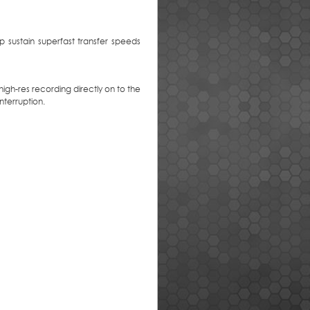
 sustain superfast transfer speeds
gh-res recording directly on to the
terruption.