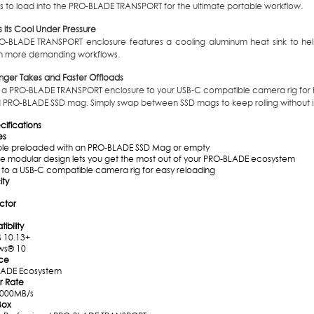
s to load into the PRO-BLADE TRANSPORT for the ultimate portable workflow.
s its Cool Under Pressure
O-BLADE TRANSPORT enclosure features a cooling aluminum heat sink to help
h more demanding workflows.
nger Takes and Faster Offloads
 a PRO-BLADE TRANSPORT enclosure to your USB-C compatible camera rig for hi
 PRO-BLADE SSD mag. Simply swap between SSD mags to keep rolling without in
ecifications
es
ble preloaded with an PRO-BLADE SSD Mag or empty
ile modular design lets you get the most out of your PRO-BLADE ecosystem
 to a USB-C compatible camera rig for easy reloading
ty
ctor
bility
 10.13+
ws® 10
ace
ADE Ecosystem
r Rate
2000MB/s
Box