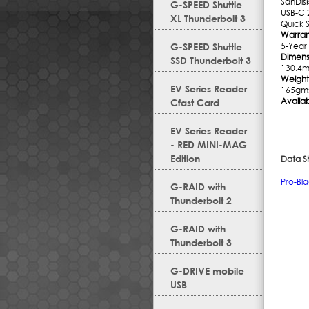
SanDis
G-SPEED Shuttle
USB-C 
XL Thunderbolt 3
Quick 
Warran
G-SPEED Shuttle
5-Year
Dimensi
SSD Thunderbolt 3
130.4
Weight
EV Series Reader
165gm
Avaliab
Cfast Card
EV Series Reader
- RED MINI-MAG
Edition
Data S
Pro-Bl
G-RAID with
Thunderbolt 2
G-RAID with
Thunderbolt 3
G-DRIVE mobile
USB