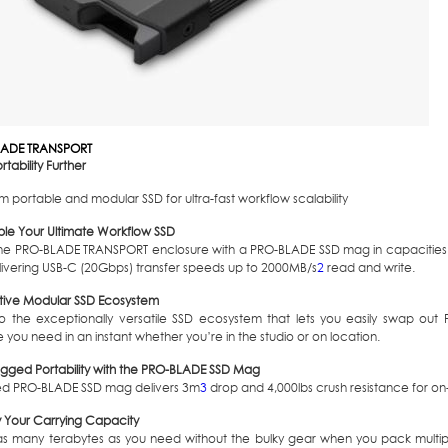
LADE TRANSPORT
rtability Further
 portable and modular SSD for ultra-fast workflow scalability
le Your Ultimate Workflow SSD
he PRO-BLADE TRANSPORT enclosure with a PRO-BLADE SSD mag in capacities 
livering USB-C (20Gbps) transfer speeds up to 2000MB/s
2
read and write.
tive Modular SSD Ecosystem
to the exceptionally versatile SSD ecosystem that lets you easily swap ou
 you need in an instant whether you’re in the studio or on location.
rugged Portability with the PRO-BLADE SSD Mag
ed PRO-BLADE SSD mag delivers 3m
3
drop and 4,000lbs crush resistance for on-t
y Your Carrying Capacity
as many terabytes as you need without the bulky gear when you pack multi