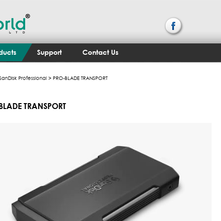
ducts
Support
Contact Us
SanDisk Professional
> PRO-BLADE TRANSPORT
BLADE TRANSPORT