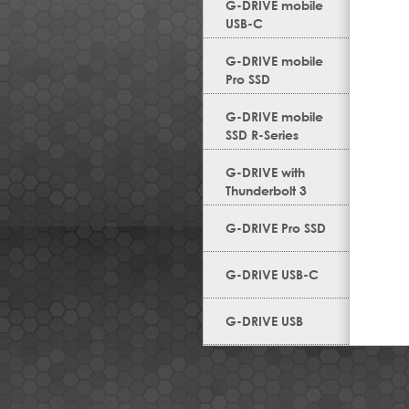
G-DRIVE mobile
USB-C
G-DRIVE mobile
Pro SSD
G-DRIVE mobile
SSD R-Series
G-DRIVE with
Thunderbolt 3
G-DRIVE Pro SSD
G-DRIVE USB-C
G-DRIVE USB