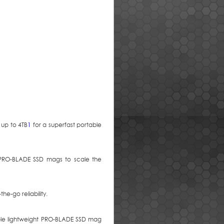
up to 4TB
1
for a superfast portable
t PRO-BLADE SSD mags to scale the
he-go reliability.
ple lightweight PRO-BLADE SSD mag