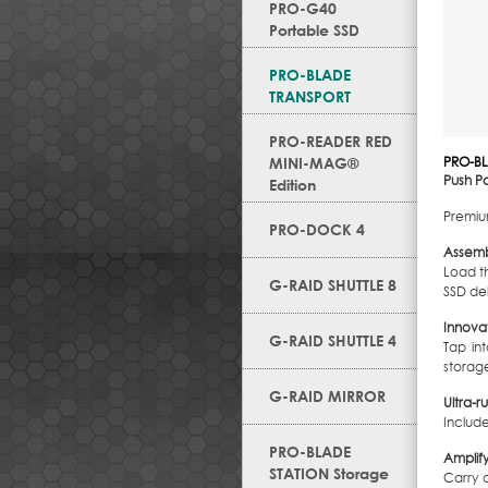
PRO-G40
Portable SSD
PRO-BLADE
TRANSPORT
PRO-READER RED
MINI-MAG®
PRO-B
Push Po
Edition
Premium
PRO-DOCK 4
Assemb
Load t
G-RAID SHUTTLE 8
SSD de
Innova
G-RAID SHUTTLE 4
Tap in
storage
G-RAID MIRROR
Ultra-
Includ
PRO-BLADE
Amplif
STATION Storage
Carry 