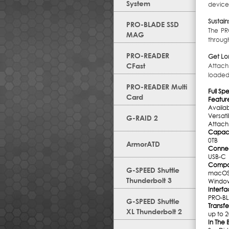
System
device
Sustain
PRO-BLADE SSD
The PR
MAG
throug
PRO-READER
Get Lo
CFast
Attach
loaded
PRO-READER Multi
Full Sp
Card
Featur
Availa
Versat
G-RAID 2
Attach
Capaci
0TB
ArmorATD
Conne
USB-C
Compati
G-SPEED Shuttle
macOS
Thunderbolt 3
Windo
Interf
PRO-BL
G-SPEED Shuttle
Transfe
XL Thunderbolt 2
up to 
In The 