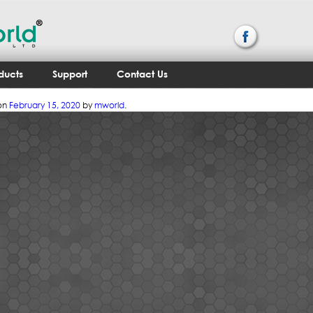
ducts
Support
Contact Us
on
February 15, 2020
by
mworld
.