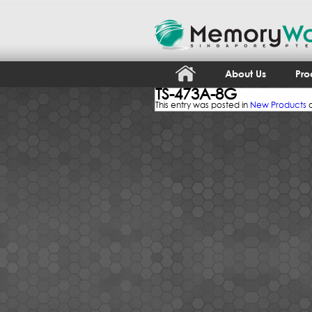
About Us
Pro
TS-473A-8G
This entry was posted in
New Products