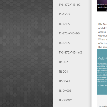
TVS-472XT-i3-4G
TS-653D
TS-673A
TS-672-XT-i3-8G
TS-873A
TVS-872XT-i5-16G
TR-002
TR-004
TR-004U
TL-D400S
TL-D800C