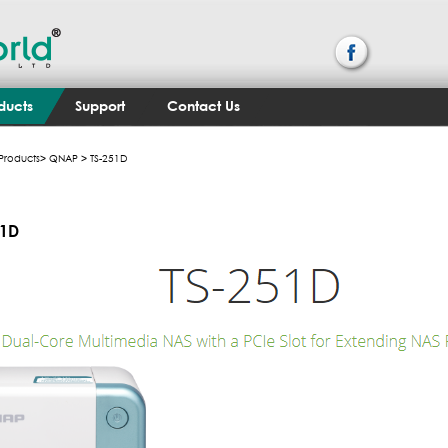
ducts
Support
Contact Us
Products
>
QNAP
> TS-251D
51D