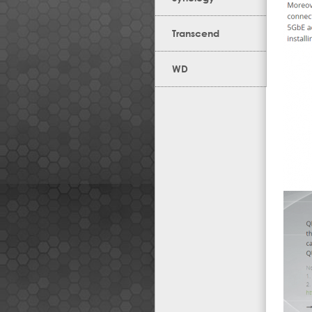
Transcend
WD