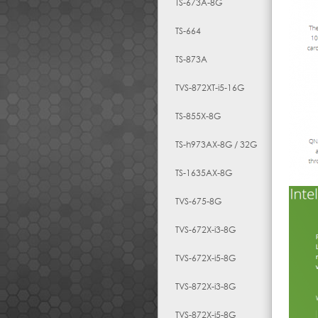
TS-673A-8G
TS-664
TS-873A
TVS-872XT-i5-16G
TS-855X-8G
TS-h973AX-8G / 32G
TS-1635AX-8G
TVS-675-8G
TVS-672X-i3-8G
TVS-672X-i5-8G
TVS-872X-i3-8G
TVS-872X-i5-8G