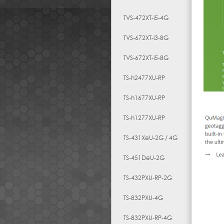
TVS-472XT-i5-4G
TVS-672XT-i3-8G
TVS-672XT-i5-8G
TS-h2477XU-RP
TS-h1677XU-RP
TS-h1277XU-RP
TS-431XeU-2G / 4G
TS-451DeU-2G
TS-432PXU-RP-2G
TS-832PXU-4G
TS-832PXU-RP-4G