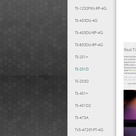
TS-1232PXU-RP-4G
TS-453DU-4G
TS-453DU-RP-4G
TS-853DU-RP-4G
TS-251+
TS-251D
TS-253D
TS-451+
TS-451D2
TS-473A
TVS-472XT-PT-4G