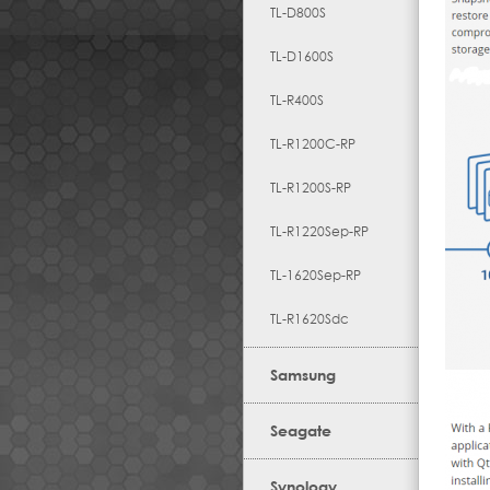
TL-D800S
TL-D1600S
TL-R400S
TL-R1200C-RP
TL-R1200S-RP
TL-R1220Sep-RP
TL-1620Sep-RP
TL-R1620Sdc
Samsung
Seagate
Synology