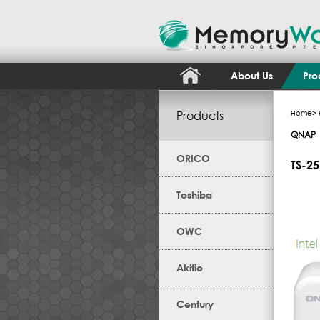
About Us
Pro
Products
Home
>
QNAP
ORICO
TS-2
Toshiba
OWC
Akitio
Century