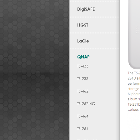
DigiSAFE
HGST
LaCie
QNAP
TS-433
TS-233
TS-462
TS-262-4G
TS-464
TS-264