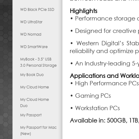
WD Black PCIe SSD
Highlights
• Performance storage av
WD UltraStar
• Designed for creative 
WD Nomad
• Western Digital’s S
WD SmartWare
reliability and optimize
MyBook - 3.5" USB
• An Industry-leading 5-
3.0 Personal Storage
My Book Duo
Applications and Workl
• High Performance PCs
My Cloud Home
• Gaming PCs
My Cloud Home
Duo
• Workstation PCs
My Passport
Available in: 500GB, 1TB,
My Passport for Mac
(New)