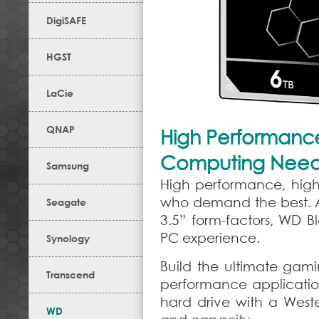
DigiSAFE
HGST
LaCie
QNAP
High Performance,
Computing Nee
Samsung
High performance, high c
who demand the best. Av
Seagate
3.5” form-factors, WD 
PC experience.
Synology
Build the ultimate gamin
Transcend
performance applicatio
hard drive with a Weste
WD