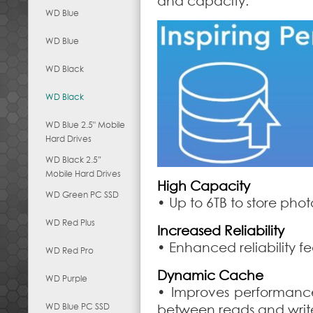
and capacity.
WD Blue
WD Blue
WD Black
WD Black
WD Blue 2.5" Mobile
Hard Drives
WD Black 2.5″
Mobile Hard Drives
High Capacity
WD Green PC SSD
• Up to 6TB to store pho
WD Red Plus
Increased Reliability
• Enhanced reliability fe
WD Red Pro
Dynamic Cache
WD Purple
• Improves performance
WD Blue PC SSD
between reads and writ