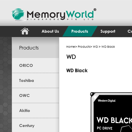
About Us
Products
Support
Co
Products
Home
>
Products
>
WD
> WD Black
WD
ORICO
WD Black
Toshiba
OWC
Akitio
Century