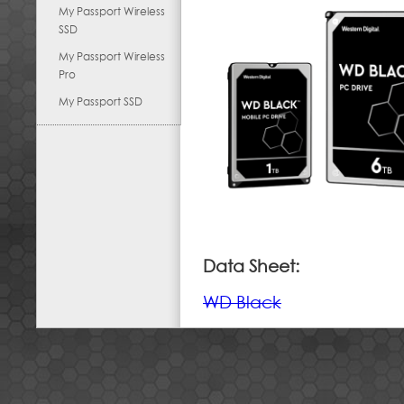
My Passport Wireless
SSD
My Passport Wireless
Pro
My Passport SSD
Data Sheet:
WD Black