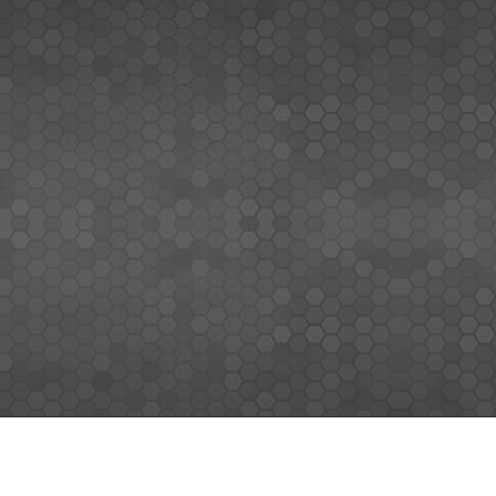
MEMBERS SIGN UP
Sign up for our newsletter and enjoy the latest news