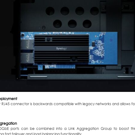
eployment
ar RJ45 connector is backwards compatible with legacy networks and allows f
ggregation
0GbE ports can be combined into a Link Aggregation Group to boost thr
ng fort failover and load balancing functionality