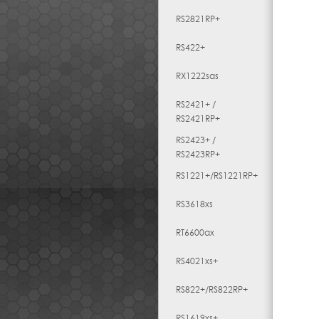
RS2821RP+
RS422+
RX1222sas
RS2421+ /
RS2421RP+
RS2423+ /
RS2423RP+
RS1221+/RS1221RP+
RS3618xs
RT6600ax
RS4021xs+
RS822+/RS822RP+
RS1619xs+