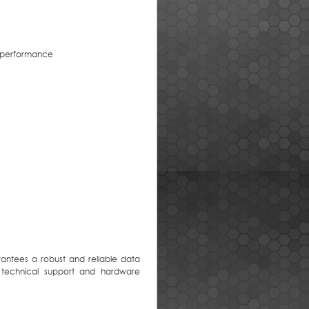
m performance
antees a robust and reliable data
 technical support and hardware