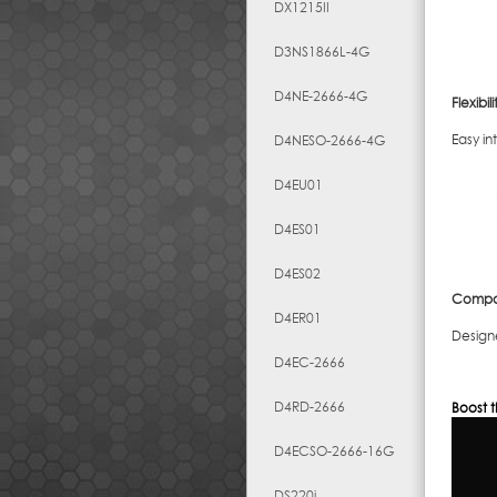
DX1215II
D3NS1866L-4G
D4NE-2666-4G
Flexibili
Easy in
D4NESO-2666-4G
D4EU01
D4ES01
D4ES02
Compati
D4ER01
Design
D4EC-2666
D4RD-2666
Boost t
D4ECSO-2666-16G
DS220j