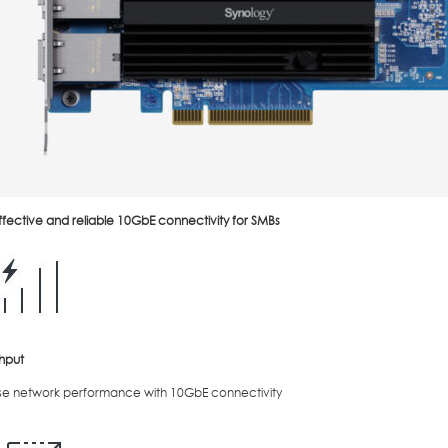
fective and reliable 10GbE connectivity for SMBs
hput
se network performance with 10GbE connectivity