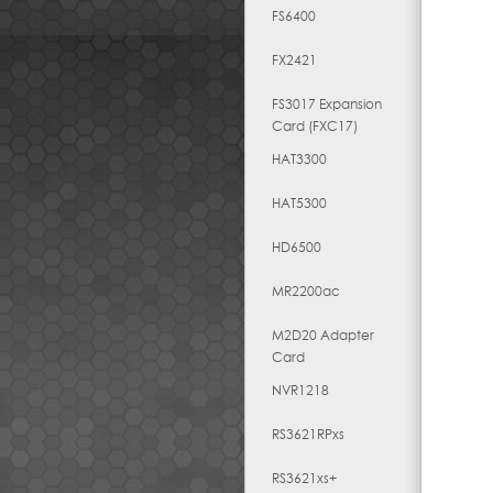
FS6400
FX2421
FS3017 Expansion
Card (FXC17)
HAT3300
HAT5300
HD6500
MR2200ac
M2D20 Adapter
Card
NVR1218
RS3621RPxs
RS3621xs+