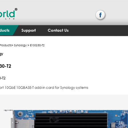
ducts
Support
Contact Us
Products
>
Synology
> E10G30-T2
gy
30-T2
-T2
ort 10GbE 10GBASE-T add-in card for Synology systems