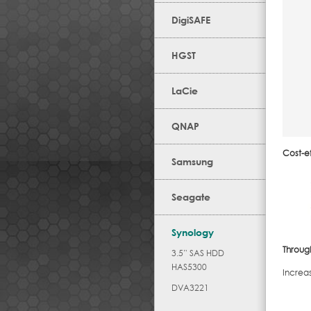
DigiSAFE
HGST
LaCie
QNAP
Cost-ef
Samsung
Seagate
Synology
Throug
3.5” SAS HDD
HAS5300
Increa
DVA3221