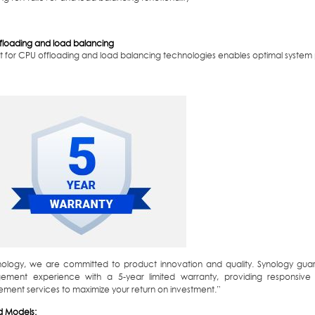
floading and load balancing
t for CPU offloading and load balancing technologies enables optimal syste
nology, we are committed to product innovation and quality. Synology guar
ment experience with a 5-year limited warranty, providing responsive
ement services to maximize your return on investment.”
d Models: