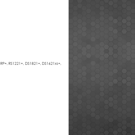
1RP+, RS1221+, DS1821+, DS1621xs+,