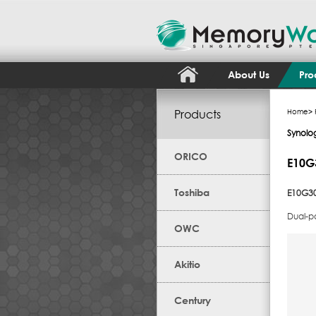
About Us
Pro
Products
Home
>
Synolo
ORICO
E10G
Toshiba
E10G30
Dual-p
OWC
Akitio
Century