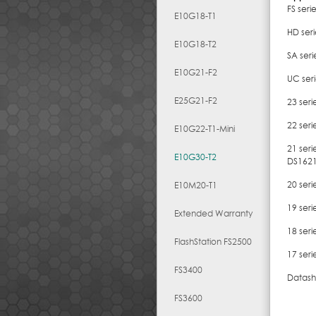
FS seri
E10G18-T1
HD ser
E10G18-T2
SA ser
E10G21-F2
UC ser
E25G21-F2
23 ser
22 ser
E10G22-T1-Mini
21 ser
E10G30-T2
DS162
20 seri
E10M20-T1
19 ser
Extended Warranty
18 ser
FlashStation FS2500
17 seri
FS3400
Datash
FS3600