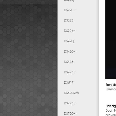
DS220+
DS223
DS224+
DS420j
DS420+
DS423
DS423+
DX517
Easy d
Famili
DS620Slim
DS723+
Link a
Dual 1
DS720+
providi