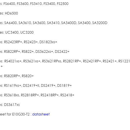
es: FS6400, FS3600, FS3410, FS3400, FS2500
ies: HD6500
ies: SA6400, SA3610, SA3600, SA3410, SA3400D, SA3400, SA3200D
ies: UC3400, UC3200
ies: RS2423RP+, RS2423+, DS1823xs+
ies: RS822RP+, RS822+, DS3622xs+, DS2422+
ies: RS4021xs+, RS3621xs+, RS3621RPxs, RS2821RP+, RS2421RP+, RS2421+, RS122
1+
es: RS820RP+, RS820+
ies: RS1619xs+, DS2419+II, DS2419+, DS1819+
ies: RS3618xs, RS2818RP+, RS2418RP+, RS2418+
es: DS3617xs
eet for E10G30-T2 :
datasheet