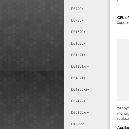
DS920+
CPU of
DS923+
Suppor
DS1520+
DS1522+
DS1621+
DS1621xs+
DS1821+
DS1823XS+
DS2422+
“At Sy
DS3622xs+
manage
replac
DX1222
Applie