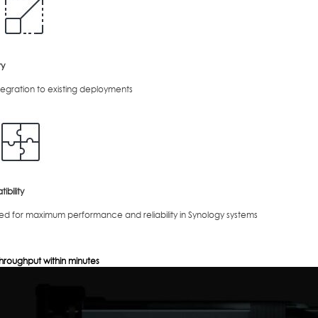
ty
tegration to existing deployments
bility
ed for maximum performance and reliability in Synology systems
hroughput within minutes