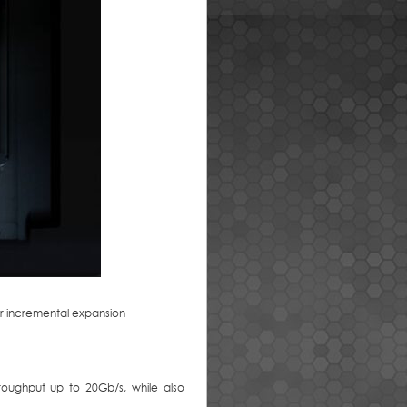
or incremental expansion
oughput up to 20Gb/s, while also