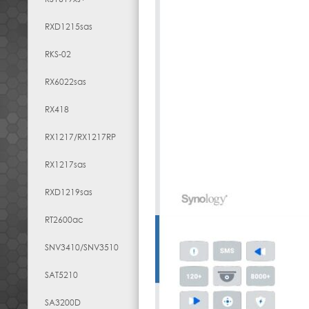
RXD1215sas
RKS-02
RX6022sas
RX418
RX1217​/​RX1217RP
RX1217sas
RXD1219sas
RT2600ac
SNV3410/SNV3510
SAT5210
SA3200D