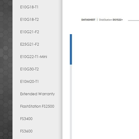
E10G18-T1
E10G18-T2
E10G21-F2
E25G21-F2
E10G22-T1-Mini
E10G30-T2
E10M20-T1
Extended Warranty
FlashStation FS2500
FS3400
FS3600