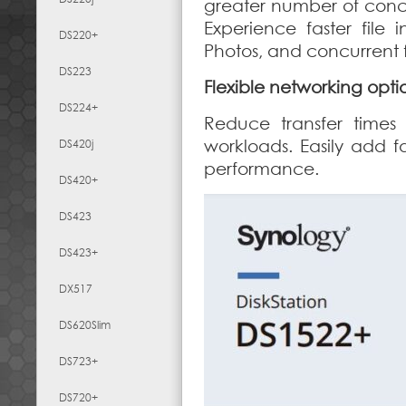
greater number of concu
Experience faster file 
DS220+
Photos, and concurrent fi
DS223
Flexible networking opti
DS224+
Reduce transfer times
workloads. Easily add f
DS420j
performance.
DS420+
DS423
DS423+
DX517
DS620Slim
DS723+
DS720+