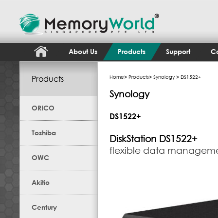
About Us
Products
Support
Co
Products
Home
>
Products
>
Synology
> DS1522+
Synology
ORICO
DS1522+
Toshiba
DiskStation
DS1522+
flexible data manageme
OWC
Akitio
Century