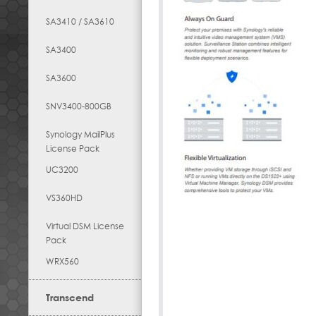
SA3410 / SA3610
SA3400
SA3600
SNV3400-800GB
Synology MailPlus
License Pack
UC3200
VS360HD
Virtual DSM License
Pack
WRX560
Transcend