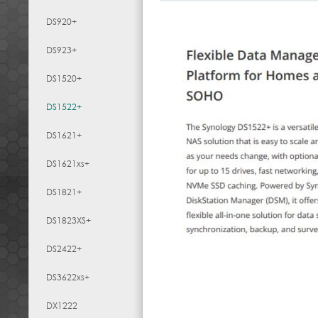
DS920+
DS923+
DS1520+
DS1522+
DS1621+
DS1621xs+
DS1821+
DS1823XS+
DS2422+
DS3622xs+
DX1222