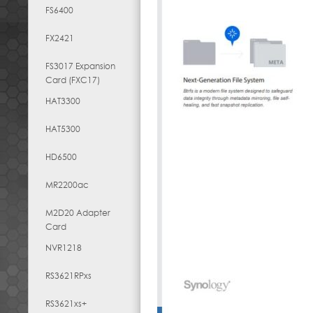
FS6400
FX2421
FS3017 Expansion
Card (FXC17)
HAT3300
HAT5300
HD6500
MR2200ac
M2D20 Adapter
Card
NVR1218
RS3621RPxs
RS3621xs+