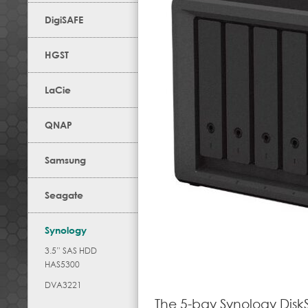
DigiSAFE
HGST
LaCie
QNAP
Samsung
Seagate
Synology
3.5” SAS HDD
HAS5300
DVA3221
The 5-bay Synology Disk