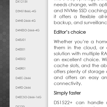
DX1215II
needs change, with opti
and NVMe SSD caching.
D3NS1866L-4G
it offers a flexible all
D4NE-2666-4G
backup, and surveillanc
D4NESO-2666-4G
Editor’s choice
D4EU01
Whether you’re a home 
them in the cloud, or 
D4ES01
solution with multiple R
an excellent choice. 
D4ES02
cache slots, and the abi
D4ER01
offers plenty of storage
and offers an easy an
D4EC-2666
connectivity.
D4RD-2666
Simply faster
D4ECSO-2666-16G
DS1522+ can handle 
DS220j