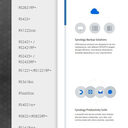
RS2821RP+
RS422+
RX1222sas
RS2421+ /
RS2421RP+
RS2423+ /
RS2423RP+
RS1221+/RS1221RP+
RS3618xs
RT6600ax
RS4021xs+
RS822+/RS822RP+
RS1619xs+