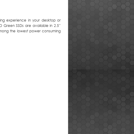
ing experience in your desktop or
 Green SSDs are available in 2.5”
among the lowest power consuming