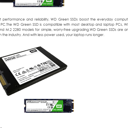
st performance and reliability, WD Green SSDs boost the everyday comput
 PC.The WD Green SSD is compatible with most desktop and laptop PCs, WD
d M.2 2280 models for simple, worry-free upgrading.WD Green SSDs are 
in the industry. And with less power used, your laptop runs longer.