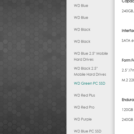
Capaci
WD Blue
240GB,
WD Blue
WD Black
Interf
SATA 6
WD Black
WD Blue 2.5" Mobile
Hard Drives
Form F
WD Black 2.5″
2.5”/
Mobile Hard Drives
M.2 22
WD Green PC SSD
WD Red Plus
Endura
WD Red Pro
120GB
WD Purple
240GB
WD Blue PC SSD