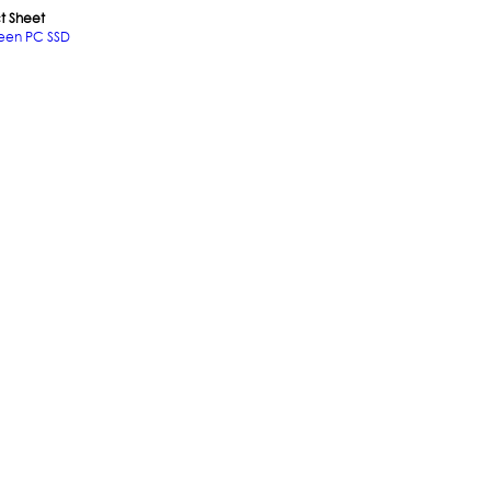
t Sheet
een PC SSD