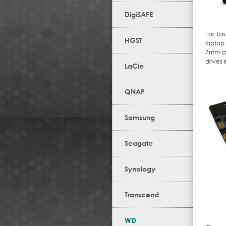
DigiSAFE
For fa
HGST
laptop
7mm an
drives 
LaCie
QNAP
Samsung
Seagate
Synology
Transcend
WD