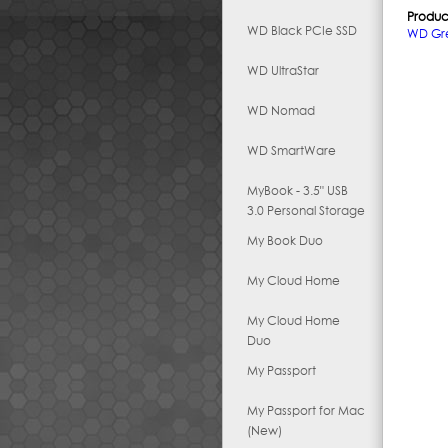
Produc
WD Black PCIe SSD
WD Gr
WD UltraStar
WD Nomad
WD SmartWare
MyBook - 3.5" USB
3.0 Personal Storage
My Book Duo
My Cloud Home
My Cloud Home
Duo
My Passport
My Passport for Mac
(New)