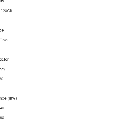
ty
 120GB
ace
Gb/s
actor
7mm
80
nce (TBW)
 40
 80