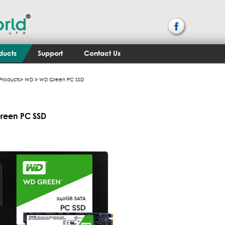
ducts
Support
Contact Us
Products
>
WD
> WD Green PC SSD
reen PC SSD