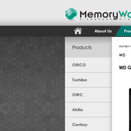
About Us
Pro
Products
Home
>
WD
ORICO
WD G
Toshiba
OWC
Akitio
Century