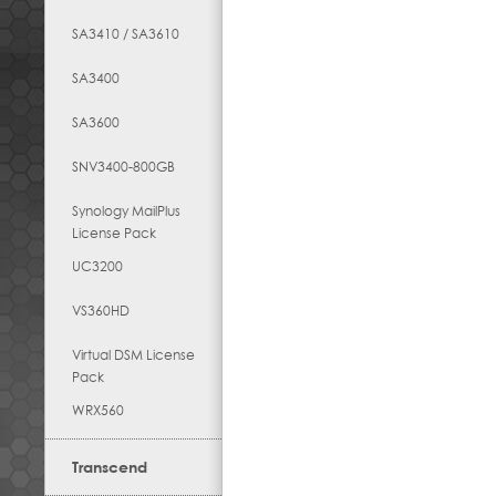
SA3410 / SA3610
SA3400
SA3600
SNV3400-800GB
Synology MailPlus
License Pack
UC3200
VS360HD
Virtual DSM License
Pack
WRX560
Transcend