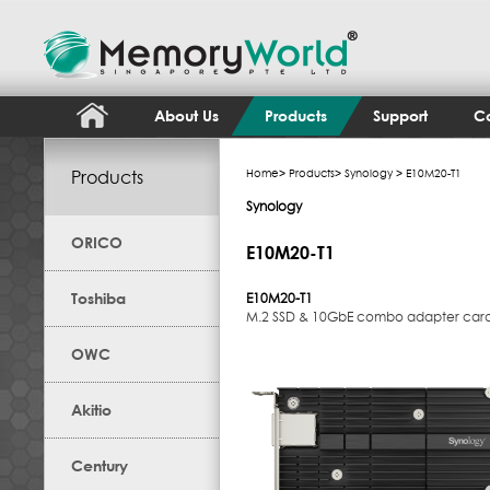
About Us
Products
Support
Co
Products
Home
>
Products
>
Synology
> E10M20-T1
Synology
ORICO
E10M20-T1
Toshiba
E10M20-T1
M.2 SSD & 10GbE combo adapter card
OWC
Akitio
Century