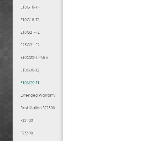
E10G18-T1
E10G18-T2
E10G21-F2
E25G21-F2
E10G22-T1-Mini
E10G30-T2
E10M20-T1
Extended Warranty
FlashStation FS2500
FS3400
FS3600