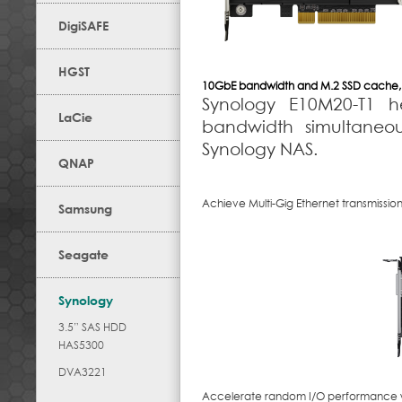
DigiSAFE
HGST
10GbE bandwidth and M.2 SSD cache, 
Synology E10M20-T1 
LaCie
bandwidth simultaneou
Synology NAS.
QNAP
Achieve Multi-Gig Ethernet transmissio
Samsung
Seagate
Synology
3.5” SAS HDD
HAS5300
DVA3221
Accelerate random I/O performance wi