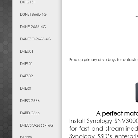
DX1215II
D3NS1866L-4G
D4NE-2666-4G
D4NESO-2666-4G
D4EU01
Free up primary drive bays for data st
D4ES01
D4ES02
D4ER01
D4EC-2666
A perfect mat
D4RD-2666
Install Synology SNV30
D4ECSO-2666-16G
for fast and streamlin
Synology SSD’s enterpr
DS220j