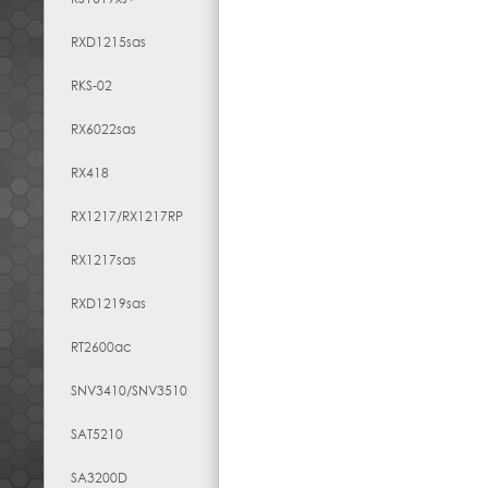
RXD1215sas
RKS-02
RX6022sas
RX418
RX1217​/​RX1217RP
RX1217sas
RXD1219sas
RT2600ac
SNV3410/SNV3510
SAT5210
SA3200D