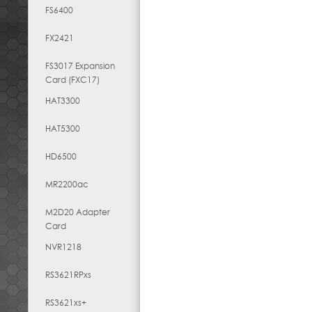
FS6400
FX2421
FS3017 Expansion
Card (FXC17)
HAT3300
HAT5300
HD6500
MR2200ac
M2D20 Adapter
Card
NVR1218
RS3621RPxs
RS3621xs+