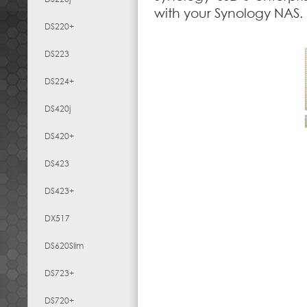
with your Synology NAS.
DS220+
DS223
DS224+
DS420j
DS420+
DS423
DS423+
DX517
DS620Slim
DS723+
DS720+