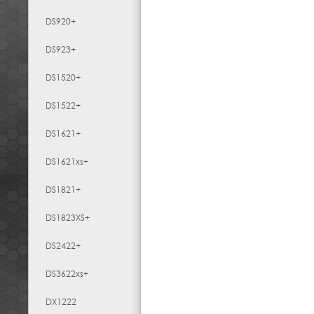
DS920+
DS923+
DS1520+
DS1522+
DS1621+
DS1621xs+
DS1821+
DS1823XS+
DS2422+
DS3622xs+
DX1222