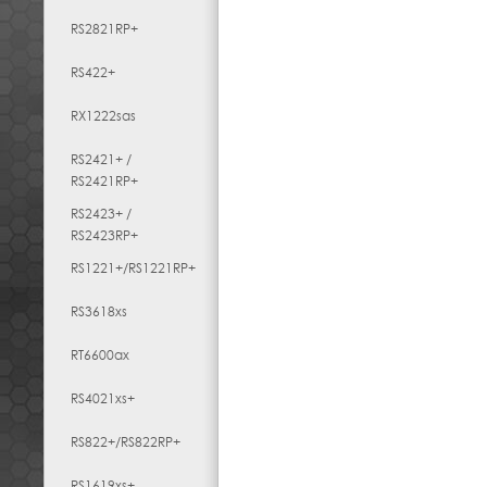
RS2821RP+
RS422+
RX1222sas
RS2421+ /
RS2421RP+
RS2423+ /
RS2423RP+
RS1221+/RS1221RP+
RS3618xs
RT6600ax
RS4021xs+
RS822+/RS822RP+
RS1619xs+