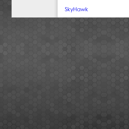
SkyHawk