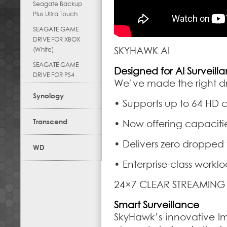
Seagate Backup
Plus Ultra Touch
SEAGATE GAME
DRIVE FOR XBOX
SKYHAWK AI
(White)
SEAGATE GAME
Designed for AI Surveill
DRIVE FOR PS4
We’ve made the right dri
Synology
• Supports up to 64 HD 
Transcend
• Now offering capaciti
• Delivers zero dropped
WD
• Enterprise-class workloa
24×7 CLEAR STREAMING
Smart Surveillance
SkyHawk’s innovative I