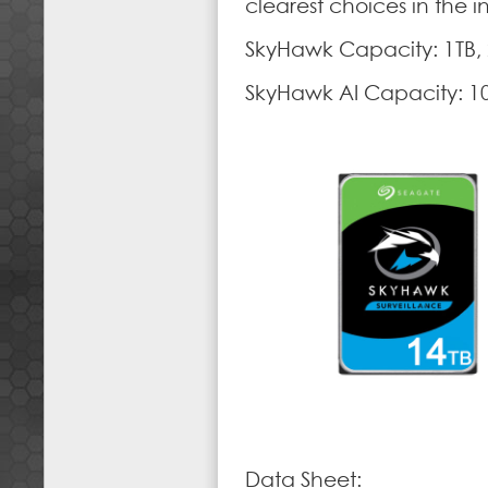
clearest choices in the i
SkyHawk Capacity: 1TB, 2
SkyHawk AI Capacity: 10
Data Sheet: