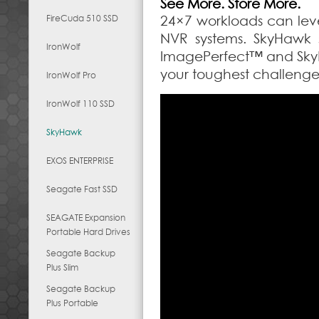
See More. Store More.
FireCuda 510 SSD
24×7 workloads can lev
NVR systems. SkyHawk 
IronWolf
ImagePerfect™ and Sky
your toughest challenge
IronWolf Pro
IronWolf 110 SSD
SkyHawk
EXOS ENTERPRISE
Seagate Fast SSD
SEAGATE Expansion
Portable Hard Drives
Seagate Backup
Plus Slim
Seagate Backup
Plus Portable