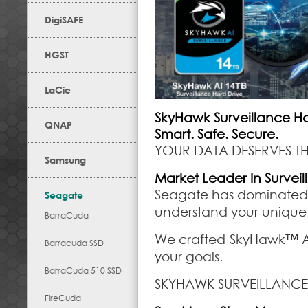
DigiSAFE
HGST
LaCie
SkyHawk Surveillance Ha
QNAP
Smart. Safe. Secure.
YOUR DATA DESERVES TH
Samsung
Market Leader In Survei
Seagate has dominated t
Seagate
understand your unique
BarraCuda
We crafted SkyHawk™ AI 
Barracuda SSD
your goals.
BarraCuda 510 SSD
SKYHAWK SURVEILLANCE
FireCuda