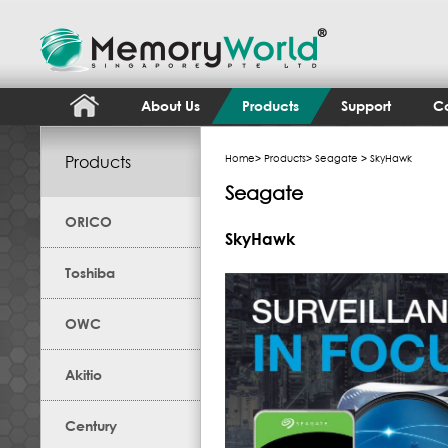
About Us
Products
Support
Co
Products
Home
>
Products
>
Seagate
> SkyHawk
Seagate
ORICO
SkyHawk
Toshiba
OWC
Akitio
Century