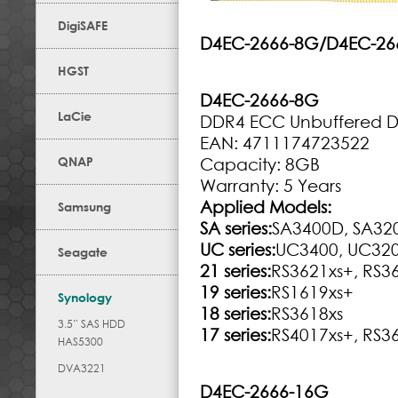
DigiSAFE
D4EC-2666-8G/D4EC-26
HGST
D4EC-2666-8G
LaCie
DDR4 ECC Unbuffered 
EAN: 4711174723522
QNAP
Capacity: 8GB
Warranty: 5 Years
Applied Models:
Samsung
SA series:
SA3400D, SA32
UC series:
UC3400, UC32
Seagate
21 series:
RS3621xs+, RS3
19 series:
RS1619xs+
Synology
18 series:
RS3618xs
3.5” SAS HDD
17 series:
RS4017xs+, RS3
HAS5300
DVA3221
D4EC-2666-16G