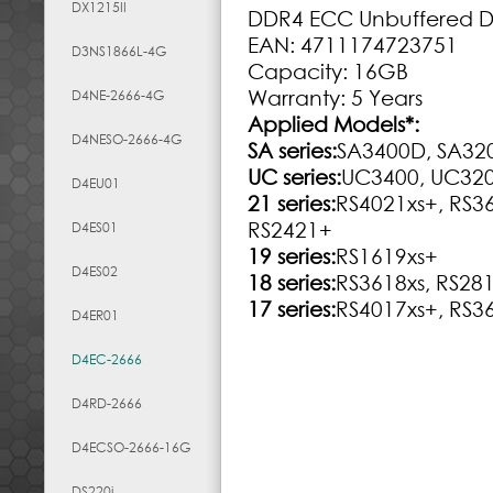
DX1215II
DDR4 ECC Unbuffered 
EAN: 4711174723751
D3NS1866L-4G
Capacity: 16GB
Warranty: 5 Years
D4NE-2666-4G
Applied Models
*
:
D4NESO-2666-4G
SA series:
SA3400D, SA32
UC series:
UC3400, UC32
D4EU01
21 series:
RS4021xs+, RS3
RS2421+
D4ES01
19 series:
RS1619xs+
D4ES02
18 series:
RS3618xs, RS28
17 series:
RS4017xs+, RS3
D4ER01
D4EC-2666
D4RD-2666
D4ECSO-2666-16G
DS220j