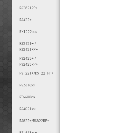
RS2821RP+
RS422+
RX1222sas
RS2421+ /
RS2421RP+
RS2423+ /
RS2423RP+
RS1221+/RS1221RP+
RS3618xs
RT6600ax
RS4021xs+
RS822+/RS822RP+
RS1619xs+