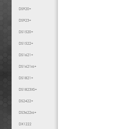
DS920+
DS923+
DS1520+
DS1522+
DS1621+
DS1621xs+
DS1821+
DS1823XS+
DS2422+
DS3622xs+
DX1222