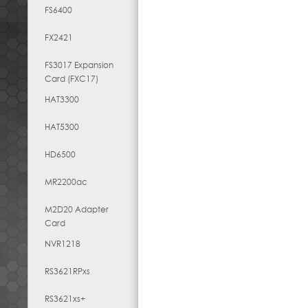
FS6400
FX2421
FS3017 Expansion
Card (FXC17)
HAT3300
HAT5300
HD6500
MR2200ac
M2D20 Adapter
Card
NVR1218
RS3621RPxs
RS3621xs+