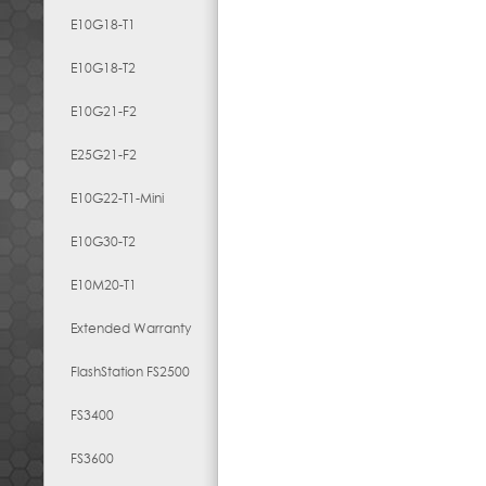
E10G18-T1
E10G18-T2
E10G21-F2
E25G21-F2
E10G22-T1-Mini
E10G30-T2
E10M20-T1
Extended Warranty
FlashStation FS2500
FS3400
FS3600