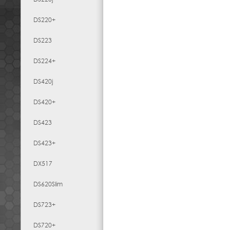
DS220+
DS223
DS224+
DS420j
DS420+
DS423
DS423+
DX517
DS620Slim
DS723+
DS720+