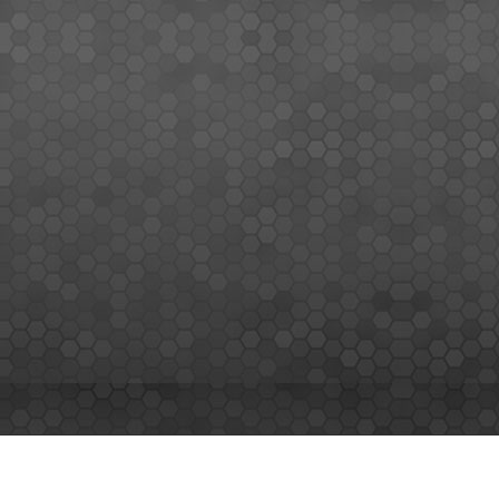
MEMBERS SIGN UP
Sign up for our newsletter and enjoy the latest news