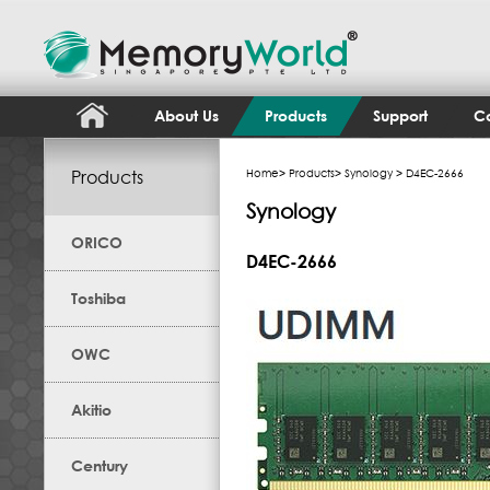
About Us
Products
Support
Co
Products
Home
>
Products
>
Synology
> D4EC-2666
Synology
ORICO
D4EC-2666
Toshiba
OWC
Akitio
Century