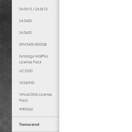
SA3410 / SA3610
SA3400
SA3600
SNV3400-800GB
Synology MailPlus
License Pack
UC3200
VS360HD
Virtual DSM License
Pack
WRX560
Transcend