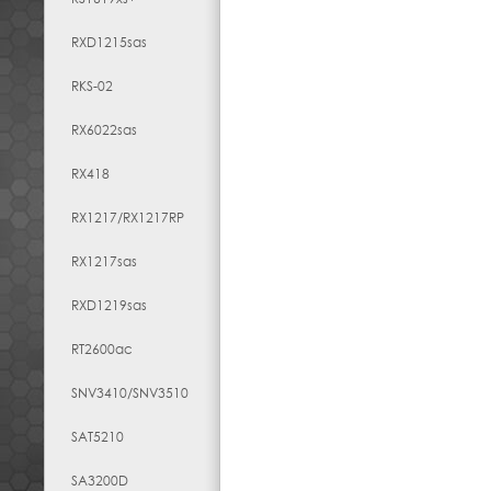
RXD1215sas
RKS-02
RX6022sas
RX418
RX1217​/​RX1217RP
RX1217sas
RXD1219sas
RT2600ac
SNV3410/SNV3510
SAT5210
SA3200D