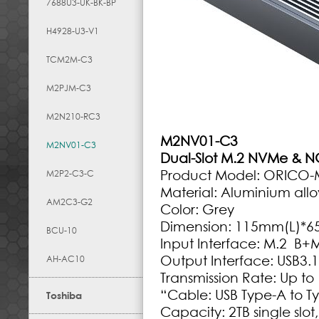
7688U3-UK-BK-BP
H4928-U3-V1
TCM2M-C3
M2PJM-C3
M2N210-RC3
M2NV01-C3
M2NV01-C3
Dual-Slot M.2 NVMe & N
Product Model: ORICO
M2P2-C3-C
Material: Aluminium allo
AM2C3-G2
Color: Grey
Dimension: 115mm(L)*
BCU-10
Input Interface: M.2 B
Output Interface: USB3.
AH-AC10
Transmission Rate: Up t
“Cable: USB Type-A to T
Toshiba
Capacity: 2TB single slot,