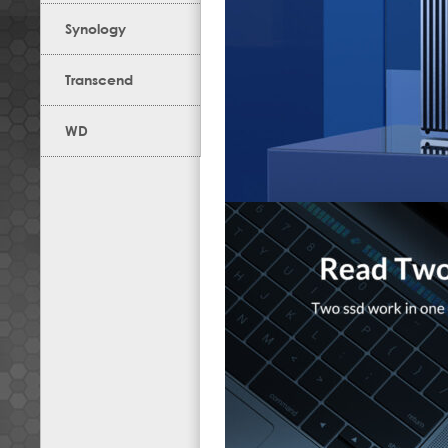
Synology
Transcend
WD