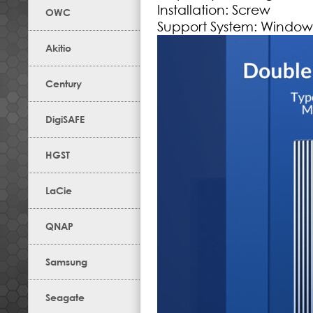
Installation: Screw
OWC
Support System: Windows
Akitio
Century
DigiSAFE
HGST
LaCie
QNAP
Samsung
Seagate