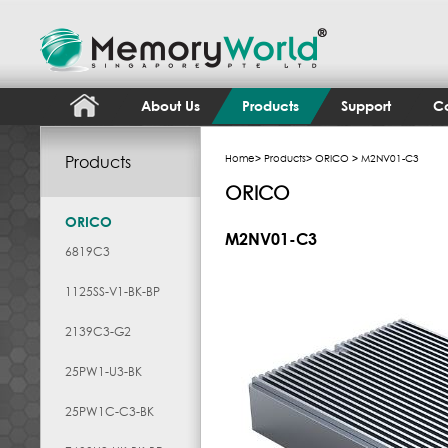
About Us
Products
Support
Co
Products
Home
>
Products
>
ORICO
> M2NV01-C3
ORICO
ORICO
M2NV01-C3
6819C3
1125SS-V1-BK-BP
2139C3-G2
25PW1-U3-BK
25PW1C-C3-BK