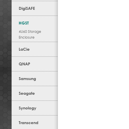
DigiSAFE
HGST
4U60 Storage
Enclosure
LaCie
QNAP
Samsung
Seagate
Synology
Transcend