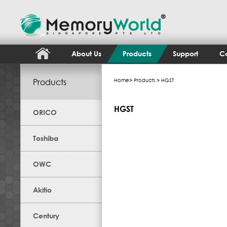
About Us
Products
Support
Co
Products
Home
>
Products
> HGST
HGST
ORICO
Toshiba
OWC
Akitio
Century