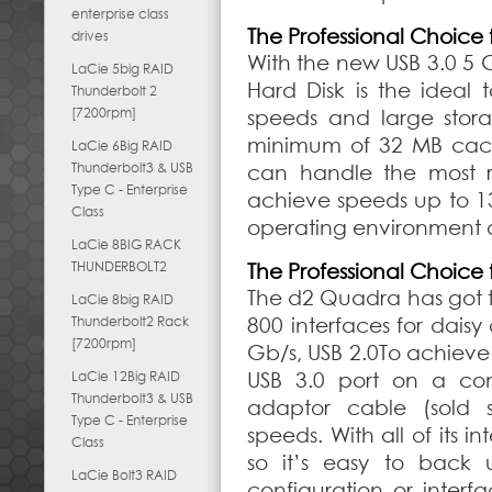
enterprise class
The Professional Choice 
drives
With the new USB 3.0 5 
LaCie 5big RAID
Hard Disk is the ideal 
Thunderbolt 2
[7200rpm]
speeds and large stora
minimum of 32 MB cache
LaCie 6Big RAID
Thunderbolt3 & USB
can handle the most res
Type C - Enterprise
achieve speeds up to 1
Class
operating environment a
LaCie 8BIG RACK
THUNDERBOLT2
The Professional Choice 
The d2 Quadra has got th
LaCie 8big RAID
Thunderbolt2 Rack
800 interfaces for daisy 
[7200rpm]
Gb/s, USB 2.0To achieve
LaCie 12Big RAID
USB 3.0 port on a com
Thunderbolt3 & USB
adaptor cable (sold s
Type C - Enterprise
speeds. With all of its 
Class
so it’s easy to back 
LaCie Bolt3 RAID
configuration or inter