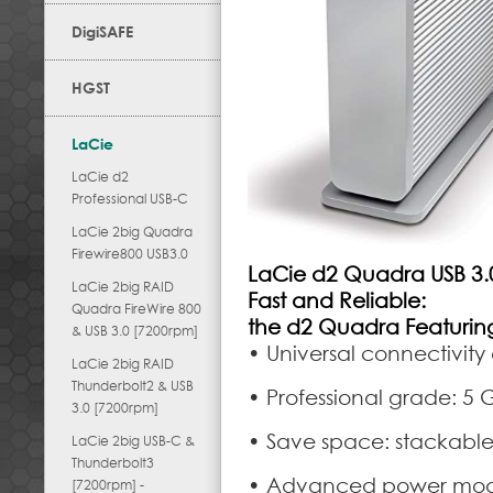
DigiSAFE
HGST
LaCie
LaCie d2
Professional USB-C
LaCie 2big Quadra
Firewire800 USB3.0
LaCie d2 Quadra USB 3.
LaCie 2big RAID
Fast and Reliable:
Quadra FireWire 800
the d2 Quadra Featuring
& USB 3.0 [7200rpm]
• Universal connectivity
LaCie 2big RAID
Thunderbolt2 & USB
• Professional grade: 5 
3.0 [7200rpm]
• Save space: stackabl
LaCie 2big USB-C &
Thunderbolt3
• Advanced power mode
[7200rpm] -