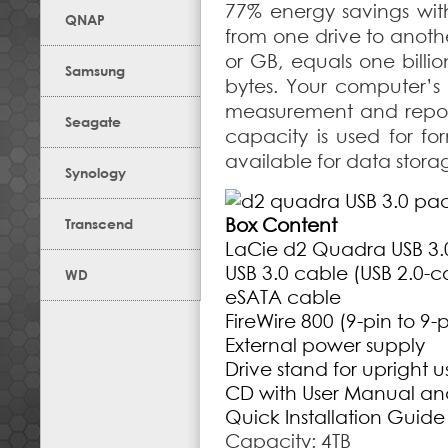
77% energy savings wit
QNAP
from one drive to anoth
or GB, equals one billio
Samsung
bytes. Your computer’s
measurement and report 
Seagate
capacity is used for fo
available for data stora
Synology
Box Content
Transcend
LaCie d2 Quadra USB 3.
USB 3.0 cable (USB 2.0-
WD
eSATA cable
FireWire 800 (9-pin to 9-
External power supply
Drive stand for upright u
CD with User Manual an
Quick Installation Guide
Capacity: 4TB