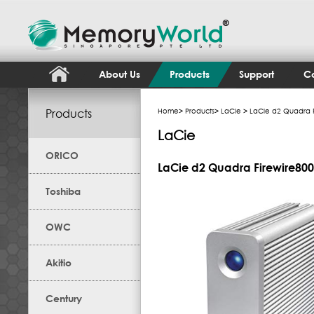
About Us
Products
Support
Co
Products
Home
>
Products
>
LaCie
> LaCie d2 Quadra F
LaCie
ORICO
LaCie d2 Quadra Firewire800
Toshiba
OWC
Akitio
Century