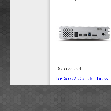
Data Sheet:
LaCie d2 Quadra Firewi