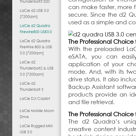
Thunderbolt3 SSD
can make faster, more f
LaCie d2 USB 3.0
secure. Since the d2 Q
[7200rpm]
used as a simple and co
LaCie d2 Quadra
Firewire800 USB3.0
The Professional Choice 
LaCie d2 Quadra
FireWire 800 & USB
With the preloaded LaC
3.0 [7200rpm]
eSATA, you can easil
LaCie d2
application of your ch
Thunderbolt2 & USB
mode. And, with its two-
3.0 [7200rpm]
drive status. It also in
LaCie d2
Backup Assistant softw
Thunderbolt 3
products provide an ide
LaCie DJI Copilot
and file retrieval.
LaCie Mobile Moon
The Professional Choice 
Drive
The d2 Quadra’s uniq
LaCie Rugged Mini
creative content indust
USB 3.0