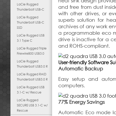
heat sink design provide
LaCie Rugged
and free from dust insid
Thunderbolt USB-C
with other drives, or 
LaCie Rugged
superb solution for he
Thunderbolt USB-C
archives of any work env
SSD
a programmable eco mo
LaCie Rugged USB
drive is inactive for a c
3.1 Type C
and ROHS-compliant.
LaCie Rugged Triple
Firewire800 USB3.0
LaCie Rugged
User-friendly Software Su
Thunderbolt USB3.0 R
Automatic Backup
LaCie Rugged RAID
Easy setup and auto
Thunderbolt USB3.0 R
computers.
LaCie Rugged USB
3.1-C w/ Rescue
LaCie Rugged
77% Energy Savings
SECURE USB 3.1-C w/
Rescue
Automatic Eco mode lo