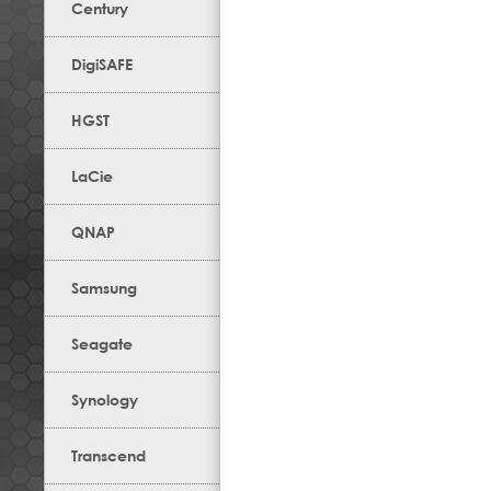
Century
DigiSAFE
HGST
LaCie
QNAP
Samsung
Seagate
Synology
Transcend