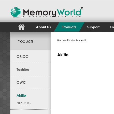
About Us
Products
Support
Co
Products
Home
>
Products
> Akitio
Akitio
ORICO
Toshiba
OWC
Akitio
NT2 U31C