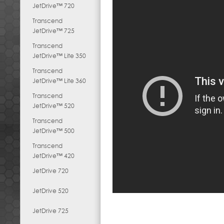
JetDrive™ 720
Transcend
JetDrive™ 725
Transcend
JetDrive™ Lite 350
Transcend
JetDrive™ Lite 360
Transcend
JetDrive™ 520
Transcend
JetDrive™ 500
Transcend
JetDrive™ 420
JetDrive 720
JetDrive 520
JetDrive 725