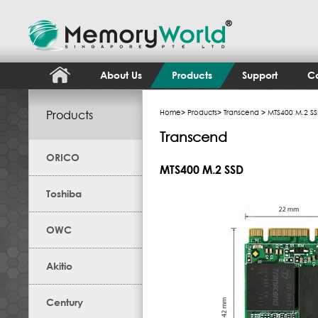
About Us
Products
Support
Co
Products
Home
>
Products
>
Transcend
> MTS400 M.2 S
Transcend
ORICO
MTS400 M.2 SSD
Toshiba
OWC
Akitio
Century