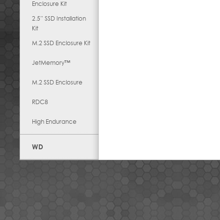
Enclosure Kit
2.5” SSD Installation
Kit
M.2 SSD Enclosure Kit
JetMemory™
M.2 SSD Enclosure
RDC8
High Endurance
WD