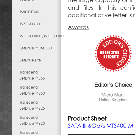
the large capacity of th
and files. In this conf
TS8GCF300
additional drive letter i
TS2TESD310C
Awards
TS1TESD380C/TS2TESD380C
JetDrive™ Lite 330
JetDrive Lite
Transcend
JetDrive™ 855
Transcend
JetDrive™ 850
Transcend
JetDrive™ 825
Transcend
Product Sheet
JetDrive™ 820
SATA III 6Gb/s MTS400 M
Transcend