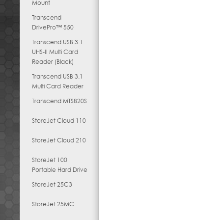
Mount
Transcend
DrivePro™ 550
Transcend USB 3.1
UHS-II Multi Card
Reader (Black)
Transcend USB 3.1
Multi Card Reader
Transcend MTS820S
StoreJet Cloud 110
StoreJet Cloud 210
StoreJet 100
Portable Hard Drive
StoreJet 25C3
StoreJet 25MC