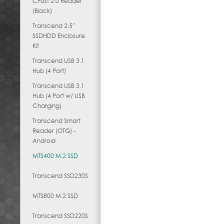
CFast 2.0 Reader
(Black)
Transcend 2.5”
SSDHDD Enclosure
Kit
Transcend USB 3.1
Hub (4 Port)
Transcend USB 3.1
Hub (4 Port w/ USB
Charging)
Transcend Smart
Reader (OTG) -
Android
MTS400 M.2 SSD
Transcend SSD230S
MTS800 M.2 SSD
Transcend SSD220S