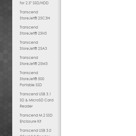
for 2.5" SSD/HDD
Transcend
StoreJet® 25C3N
Transcend
StoreJet® 25H3
Transcend
StoreJet® 25A3
Transcend
StoreJet® 25M3
Transcend
StoreJet® 500
Portable SSD
Transcend USB 3.1
SD & MicroSD Card
Reader
Transcend M.2 SSD
Enclosure Kit
Transcend USB 3.0