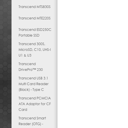
Transcend MTS830S
Transcend MTE220S
Transcend ESD250C
Portable SSD
Transcend 300S,
MicroSD, C10, UHS-I
U1 & U3
Transcend
DrivePro™ 230
Transcend USB 3.1
Multi Card Reader
(Black) - Type C
Transcend PCMCIA
ATA Adaptor for CF
Card
Transcend Smart
Reader (OTG) -