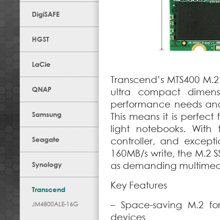
DigiSAFE
HGST
LaCie
Transcend’s MTS400 M.2 
QNAP
ultra compact dimens
performance needs and st
Samsung
This means it is perfec
light notebooks. With 
Seagate
controller, and except
160MB/s write, the M.2 
Synology
as demanding multimedi
Key Features
Transcend
– Space-saving M.2 fo
JM4800ALE-16G
devices