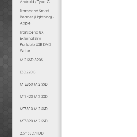
Android / Type-C
Transcend Smart
Reader (Lightning) -
Apple
Transcend 8X
External Slim
Portable USB DVD
Writer
M.2 SSD 820S
ESD220C
MTE850 M.2 SSD
MTS420 M.2 SSD
MTS810 M.2 SSD
MTS820 M.2 SSD
2.5” SSD/HDD