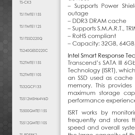
TS-CK3
– Supports Power Shie
outage
TS1TMTE115S
– DDR3 DRAM cache
TS1TMTE112S
– Supports S.M.A.R.T.,
– RoHS compliant
TS1TSSD220Q
– Capacity:
32GB, 64GB
TS240GESD220C
Intel Smart Response Te
Transcend’s SATA III 6G
TS2TMTE115S
Technology (ISRT), whic
TS2TMTE110S
an SSD used as cache 
memory. This provides
TS32GCF133
maximum storage capac
TS512MSH64V6D
performance experienc
TS500GMTE115S
ISRT works by monito
frequently and stores 
TS512GMTE110S
speed and overall syste
TS-RDF8K2