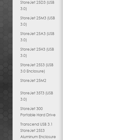
StoreJet 25D3 (USB
3.0)
StoreJet 25M3 (USB
3.0)
StoreJet 25A3 (USB
3.0)
StoreJet 25H3 (USB
3.0)
StoreJet 25S3 (USB
3.0 Enclosure)
StoreJet 25M2
StoreJet 35T3 (USB
3.0)
StoreJet 300
Portable Hard Drive
Transcend USB 3.1
StoreJet 25S3
Aluminum Enclosure