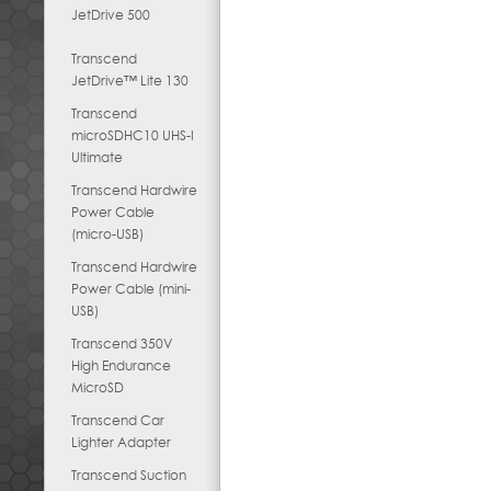
JetDrive 500
Transcend
JetDrive™ Lite 130
Transcend
microSDHC10 UHS-I
Ultimate
Transcend Hardwire
Power Cable
(micro-USB)
Transcend Hardwire
Power Cable (mini-
USB)
Transcend 350V
High Endurance
MicroSD
Transcend Car
Lighter Adapter
Transcend Suction