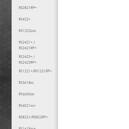
RS2821RP+
RS422+
RX1222sas
RS2421+ /
RS2421RP+
RS2423+ /
RS2423RP+
RS1221+/RS1221RP+
RS3618xs
RT6600ax
RS4021xs+
RS822+/RS822RP+
RS1619xs+