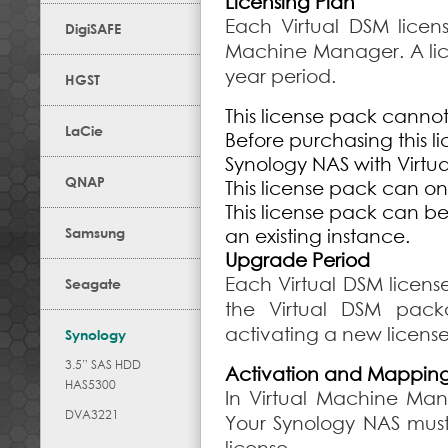
Licensing Plan
Each Virtual DSM licen
DigiSAFE
Machine Manager. A lice
year period.
HGST
This license pack canno
LaCie
Before purchasing this l
Synology NAS with Virt
QNAP
This license pack can on
This license pack can b
Samsung
an existing instance.
Upgrade Period
Each Virtual DSM licens
Seagate
the Virtual DSM pac
activating a new license
Synology
3.5” SAS HDD
Activation and Mappin
HAS5300
In Virtual Machine Ma
DVA3221
Your Synology NAS mus