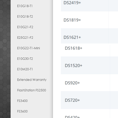
E10G18-T1
E10G18-T2
E10G21-F2
E25G21-F2
E10G22-T1-Mini
E10G30-T2
E10M20-T1
Extended Warranty
FlashStation FS2500
FS3400
FS3600