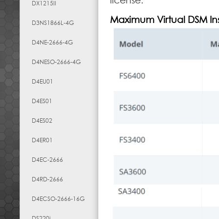
license.
DX1215II
Maximum Virtual DSM In
D3NS1866L-4G
D4NE-2666-4G
D4NESO-2666-4G
D4EU01
D4ES01
D4ES02
D4ER01
D4EC-2666
D4RD-2666
D4ECSO-2666-16G
DS220j