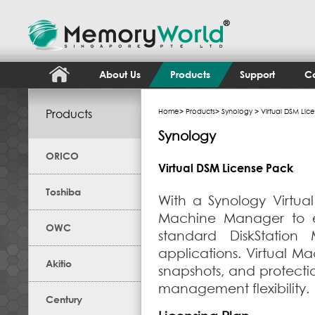
About Us
Products
Support
Co
Products
Home
>
Products
>
Synology
> Virtual DSM Lic
Synology
ORICO
Virtual DSM License Pack
Toshiba
With a Synology Virtua
Machine Manager to en
OWC
standard DiskStation
applications. Virtual Ma
Akitio
snapshots, and protect
management flexibility.
Century