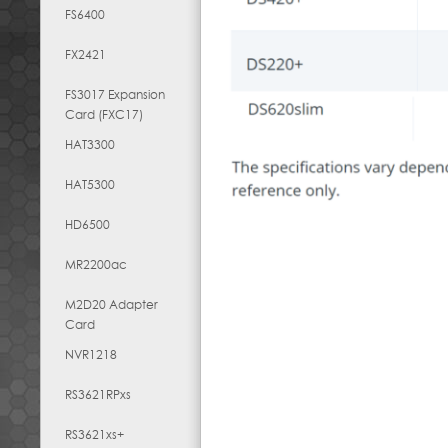
FS6400
FX2421
FS3017 Expansion
Card (FXC17)
HAT3300
HAT5300
HD6500
MR2200ac
M2D20 Adapter
Card
NVR1218
RS3621RPxs
RS3621xs+