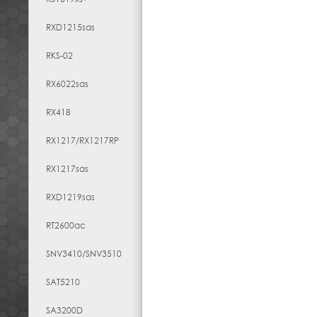
RXD1215sas
RKS-02
RX6022sas
RX418
RX1217​/​RX1217RP
RX1217sas
RXD1219sas
RT2600ac
SNV3410/SNV3510
SAT5210
SA3200D