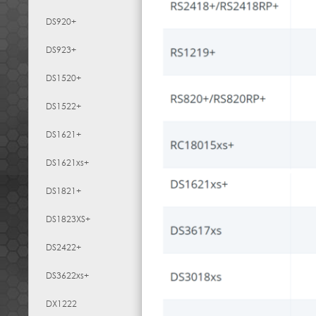
DS920+
DS923+
DS1520+
DS1522+
DS1621+
DS1621xs+
DS1821+
DS1823XS+
DS2422+
DS3622xs+
DX1222