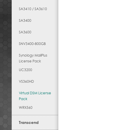
SA3410 / SA3610
SA3400
SA3600
SNV3400-800GB
Synology MailPlus
License Pack
UC3200
VS360HD
Virtual DSM License
Pack
WRX560
Transcend