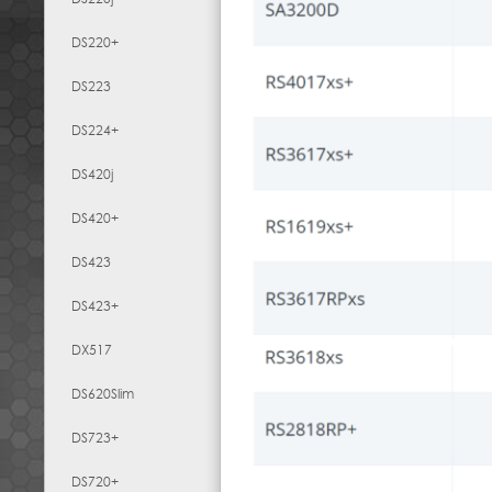
DS220+
DS223
DS224+
DS420j
DS420+
DS423
DS423+
DX517
DS620Slim
DS723+
DS720+