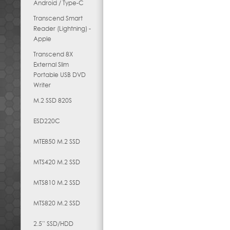
Android / Type-C
Transcend Smart
Reader (Lightning) -
Apple
Transcend 8X
External Slim
Portable USB DVD
Writer
M.2 SSD 820S
ESD220C
MTE850 M.2 SSD
MTS420 M.2 SSD
MTS810 M.2 SSD
MTS820 M.2 SSD
2.5” SSD/HDD