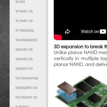
TS-CK3
TS1TMTE115S
TS1TMTE112S
TS1TSSD220Q
TS240GESD220C
3D expansion to break th
TS2TMTE115S
Unlike planar NAND mem
vertically in multiple 
TS2TMTE110S
planar NAND, and deliv
TS32GCF133
TS512MSH64V6D
TS500GMTE115S
TS512GMTE110S
TS-RDF8K2