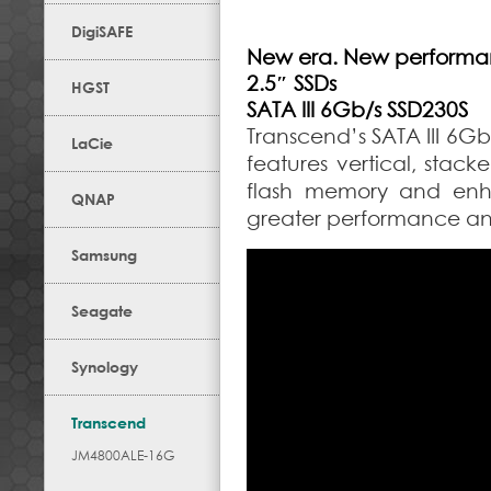
DigiSAFE
New era. New performa
2.5″ SSDs
HGST
SATA III 6Gb/s SSD230S
Transcend’s SATA III 6G
LaCie
features vertical, stack
flash memory and enha
QNAP
greater performance and 
Samsung
Seagate
Synology
Transcend
JM4800ALE-16G