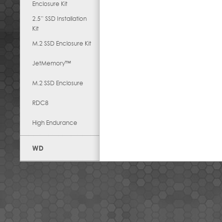
Enclosure Kit
2.5” SSD Installation
Kit
M.2 SSD Enclosure Kit
JetMemory™
M.2 SSD Enclosure
RDC8
High Endurance
WD