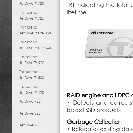
JetDrive™ 720
TB) indicating the total
lifetime.
Transcend
JetDrive™ 725
Transcend
JetDrive™ Lite 350
Transcend
JetDrive™ Lite 360
Transcend
JetDrive™ 520
Transcend
JetDrive™ 500
Transcend
JetDrive™ 420
RAID engine and LDPC 
JetDrive 720
• Detects and corrects 
based SSD products
JetDrive 520
Garbage Collection
JetDrive 725
• Relocates existing da