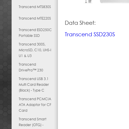
Transcend MTS830S
Transcend MTE220S
Data Sheet:
Transcend ESD250C
Transcend SSD230S
Portable SSD
Transcend 300S,
MicroSD, C10, UHS-I
U1 & U3
Transcend
DrivePro™ 230
Transcend USB 3.1
Multi Card Reader
(Black) - Type C
Transcend PCMCIA
ATA Adaptor for CF
Card
Transcend Smart
Reader (OTG) -