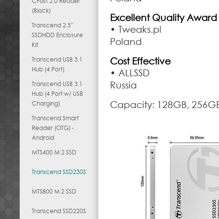
CFast 2.0 Reader
(Black)
Excellent Quality Award
Transcend 2.5”
• Tweaks.pl
SSDHDD Enclosure
Poland
Kit
Transcend USB 3.1
Cost Effective
Hub (4 Port)
• ALLSSD
Russia
Transcend USB 3.1
Hub (4 Port w/ USB
Capacity: 128GB, 256GB
Charging)
Transcend Smart
Reader (OTG) -
Android
MTS400 M.2 SSD
Transcend SSD230S
MTS800 M.2 SSD
Transcend SSD220S