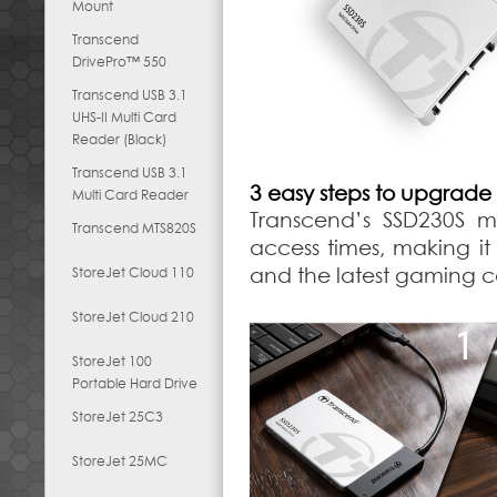
Mount
Transcend
DrivePro™ 550
Transcend USB 3.1
UHS-II Multi Card
Reader (Black)
Transcend USB 3.1
3 easy steps to upgrade
Multi Card Reader
Transcend’s SSD230S m
Transcend MTS820S
access times, making it
and the latest gaming con
StoreJet Cloud 110
StoreJet Cloud 210
StoreJet 100
Portable Hard Drive
StoreJet 25C3
StoreJet 25MC