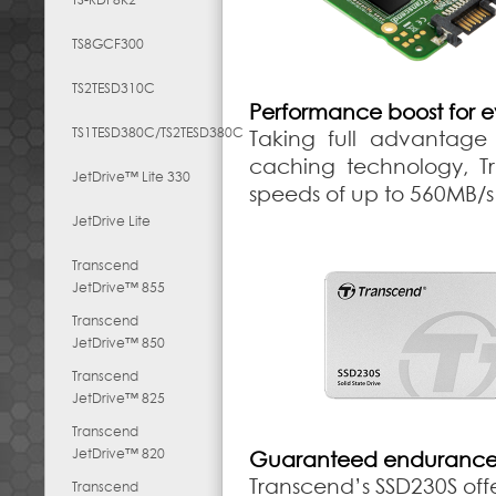
TS8GCF300
TS2TESD310C
Performance boost for 
TS1TESD380C/TS2TESD380C
Taking full advantage 
caching technology, Tr
JetDrive™ Lite 330
speeds of up to 560MB/s
JetDrive Lite
Transcend
JetDrive™ 855
Transcend
JetDrive™ 850
Transcend
JetDrive™ 825
Transcend
JetDrive™ 820
Guaranteed endurance a
Transcend’s SSD230S offe
Transcend