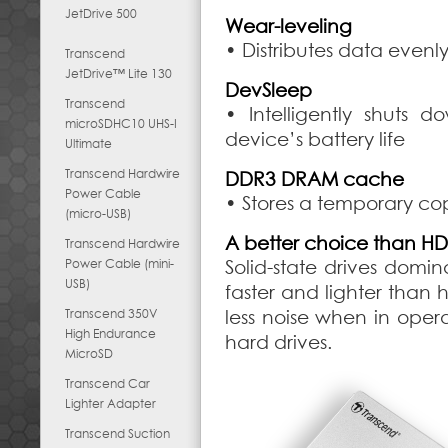
JetDrive 500
Wear-leveling
• Distributes data evenl
Transcend
JetDrive™ Lite 130
DevSleep
Transcend
• Intelligently shuts
microSDHC10 UHS-I
device’s battery life
Ultimate
Transcend Hardwire
DDR3 DRAM cache
Power Cable
• Stores a temporary cop
(micro-USB)
A better choice than H
Transcend Hardwire
Power Cable (mini-
Solid-state drives dom
USB)
faster and lighter than h
Transcend 350V
less noise when in opera
High Endurance
hard drives.
MicroSD
Transcend Car
Lighter Adapter
Transcend Suction