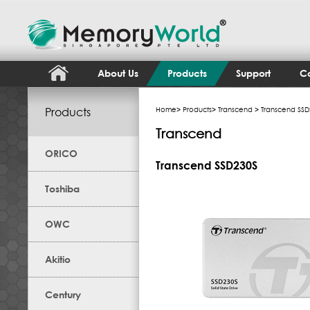
About Us
Products
Support
Co
Products
Home
>
Products
>
Transcend
> Transcend SSD
Transcend
ORICO
Transcend SSD230S
Toshiba
OWC
Akitio
Century