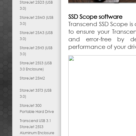
StoreJet 25D3 (USB
3.0)
SSD Scope software
StoreJet 25M3 (USB
Transcend SSD Scope is 
3.0)
to ensure your Transce
StoreJet 25A3 (USB
and error-free by d
3.0)
performance of your dri
StoreJet 25H3 (USB
3.0)
StoreJet 25S3 (USB
3.0 Enclosure)
StoreJet 25M2
StoreJet 35T3 (USB
3.0)
StoreJet 300
Portable Hard Drive
Transcend USB 3.1
StoreJet 25S3
Aluminum Enclosure