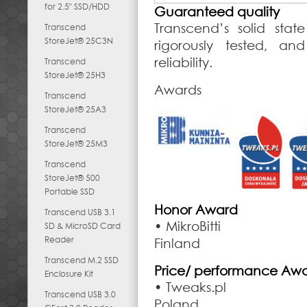
for 2.5" SSD/HDD
Guaranteed quality
Transcend’s solid stat
Transcend
StoreJet® 25C3N
rigorously tested, an
reliability.
Transcend
StoreJet® 25H3
Awards
Transcend
StoreJet® 25A3
Transcend
StoreJet® 25M3
Transcend
StoreJet® 500
Portable SSD
Honor Award
Transcend USB 3.1
• MikroBitti
SD & MicroSD Card
Reader
Finland
Transcend M.2 SSD
Price/ performance Aw
Enclosure Kit
• Tweaks.pl
Transcend USB 3.0
Poland