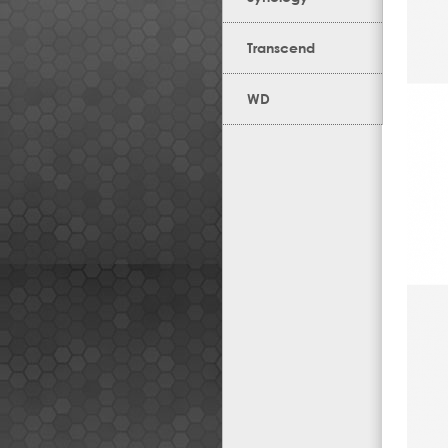
Transcend
WD