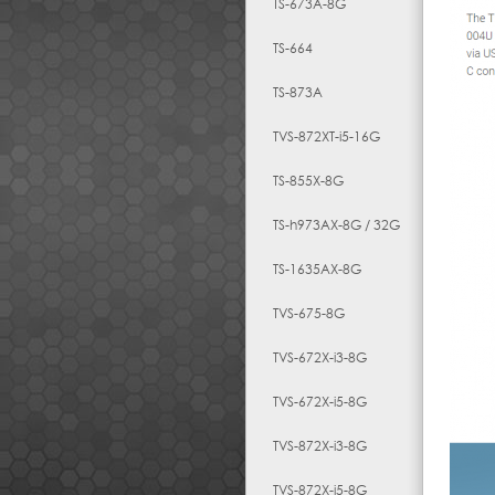
TS-673A-8G
TS-664
TS-873A
TVS-872XT-i5-16G
TS-855X-8G
TS-h973AX-8G / 32G
TS-1635AX-8G
TVS-675-8G
TVS-672X-i3-8G
TVS-672X-i5-8G
TVS-872X-i3-8G
TVS-872X-i5-8G