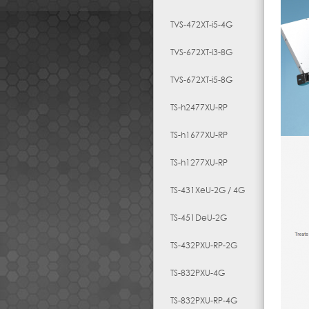
TVS-472XT-i5-4G
TVS-672XT-i3-8G
TVS-672XT-i5-8G
TS-h2477XU-RP
TS-h1677XU-RP
TS-h1277XU-RP
TS-431XeU-2G / 4G
TS-451DeU-2G
TS-432PXU-RP-2G
TS-832PXU-4G
TS-832PXU-RP-4G