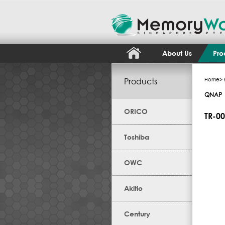
About Us
Pro
Products
Home
>
QNAP
ORICO
TR-0
Toshiba
OWC
Akitio
Century