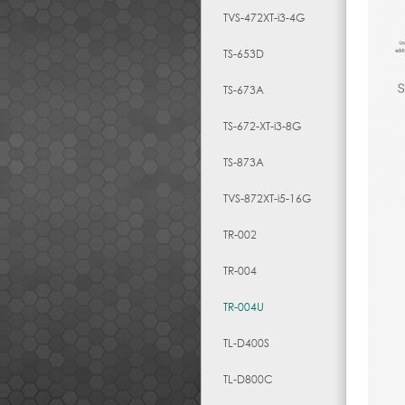
TVS-472XT-i3-4G
TS-653D
TS-673A
TS-672-XT-i3-8G
TS-873A
TVS-872XT-i5-16G
TR-002
TR-004
TR-004U
TL-D400S
TL-D800C