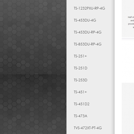
TS-1232PXU-RP-4G
TS-453DU-4G
TS-453DU-RP-4G
TS-853DU-RP-4G
TS-251+
TS-251D
TS-253D
TS-451+
TS-451D2
TS-473A
TVS-472XT-PT-4G