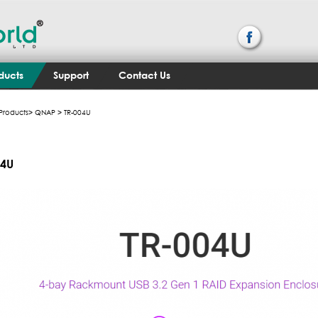
ducts
Support
Contact Us
Products
>
QNAP
> TR-004U
04U