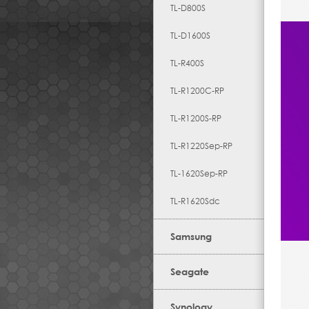
TL-D800S
TL-D1600S
TL-R400S
TL-R1200C-RP
TL-R1200S-RP
TL-R1220Sep-RP
TL-1620Sep-RP
TL-R1620Sdc
Samsung
Seagate
Synology