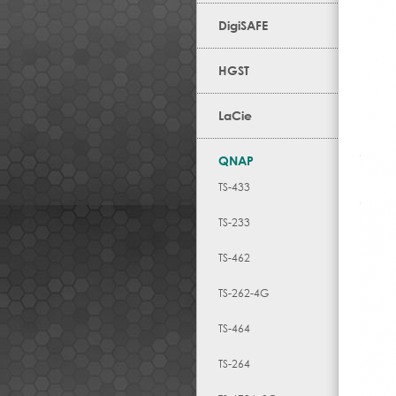
DigiSAFE
HGST
LaCie
QNAP
TS-433
TS-233
TS-462
TS-262-4G
TS-464
TS-264