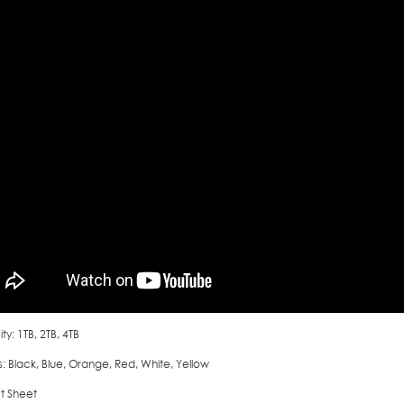
y: 1TB, 2TB, 4TB
: Black, Blue, Orange, Red, White, Yellow
t Sheet