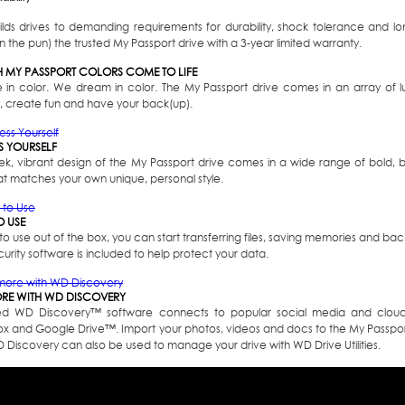
lds drives to demanding requirements for durability, shock tolerance and lo
 the pun) the trusted My Passport drive with a 3-year limited warranty.
 MY PASSPORT COLORS COME TO LIFE
e in color. We dream in color. The My Passport drive comes in an array of l
, create fun and have your back(up).
S YOURSELF
eek, vibrant design of the My Passport drive comes in a wide range of bold, b
at matches your own unique, personal style.
O USE
o use out of the box, you can start transferring files, saving memories and b
rity software is included to help protect your data.
RE WITH WD DISCOVERY
ed WD Discovery
™
software connects to popular social media and cloud 
x and Google Drive
™
. Import your photos, videos and docs to the My Passpor
WD Discovery can also be used to manage your drive with WD Drive Utilities.