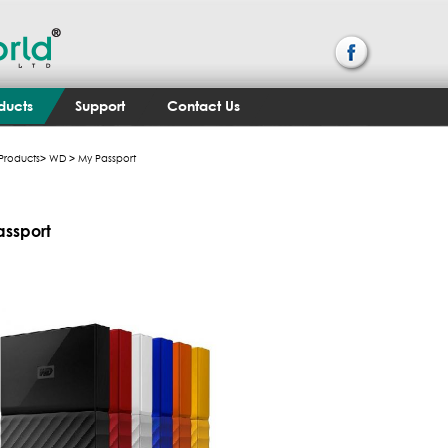
ducts
Support
Contact Us
Products
>
WD
> My Passport
assport