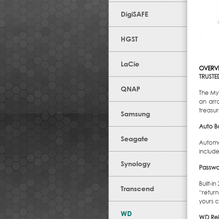
DigiSAFE
HGST
LaCie
OVERV
TRUSTE
QNAP
The My 
an arra
treasu
Samsung
Auto B
Seagate
Automa
include
Synology
Passwo
Built-i
Transcend
“retur
yours c
WD
WD Reli