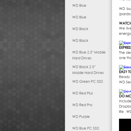
WD Blue
WD bui
(pardon
WD Blue
WATCH
We liv
WD Black
energy
WD Black
EXPRES
WD Blue 2.5" Mobile
The sl
one th
Hard Drives
WD Black 2.5″
EASY T
Mobile Hard Drives
Ready t
WD Green PC SSD
WD Secu
WD Red Plus
DO MO
Includ
WD Red Pro
Dropbo
life . 
WD Purple
WD Blue PC SSD