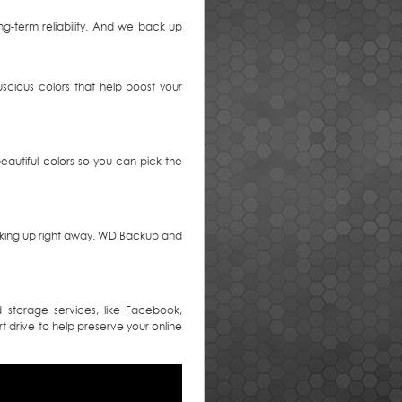
ng-term reliability. And we back up
uscious colors that help boost your
eautiful colors so you can pick the
acking up right away. WD Backup and
storage services, like Facebook,
t drive to help preserve your online