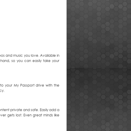
eos and music you love. Available in
r hand, so you can easily take your
o your My Passport drive with the
cy.
ntent private and safe. Easily add a
er gets lost. Even great minds like