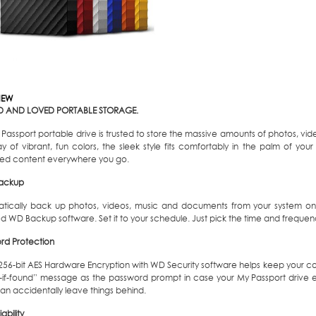
IEW
D AND LOVED PORTABLE STORAGE.
Passport portable drive is trusted to store the massive amounts of photos, vid
y of vibrant, fun colors, the sleek style fits comfortably in the palm of you
red content everywhere you go.
ackup
tically back up photos, videos, music and documents from your system ont
d WD Backup software. Set it to your schedule. Just pick the time and frequen
rd Protection
n 256-bit AES Hardware Encryption with WD Security software helps keep your co
n-if-found” message as the password prompt in case your My Passport drive ev
an accidentally leave things behind.
ability