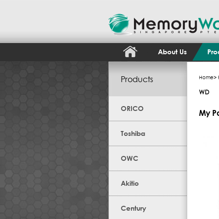
About Us
Pro
Products
Home
>
WD
ORICO
My P
Toshiba
OWC
Akitio
Century