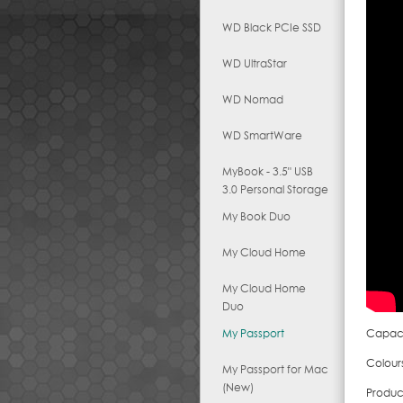
WD Black PCIe SSD
WD UltraStar
WD Nomad
WD SmartWare
MyBook - 3.5" USB
3.0 Personal Storage
My Book Duo
My Cloud Home
My Cloud Home
Duo
My Passport
Capacit
Colours
My Passport for Mac
(New)
Produc