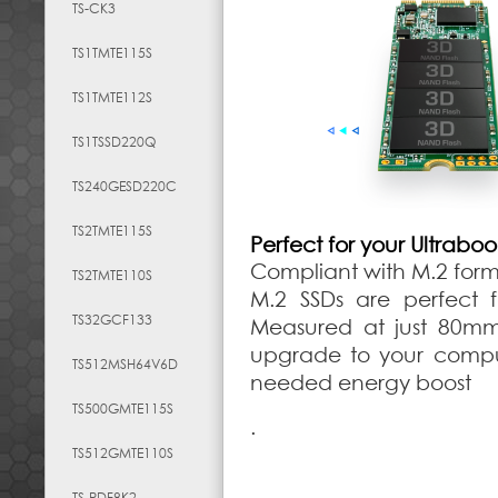
TS-CK3
TS1TMTE115S
TS1TMTE112S
TS1TSSD220Q
TS240GESD220C
TS2TMTE115S
Perfect for your Ultrabo
Compliant with M.2 for
TS2TMTE110S
M.2 SSDs are perfect f
TS32GCF133
Measured at just 80mm
upgrade to your comput
TS512MSH64V6D
needed energy boost
TS500GMTE115S
.
TS512GMTE110S
TS-RDF8K2