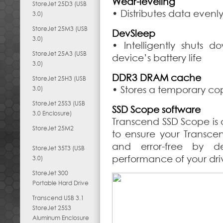
Wear-leveling
StoreJet 25D3 (USB
• Distributes data evenl
3.0)
StoreJet 25M3 (USB
DevSleep
3.0)
• Intelligently shuts
StoreJet 25A3 (USB
device’s battery life
3.0)
DDR3 DRAM cache
StoreJet 25H3 (USB
• Stores a temporary cop
3.0)
StoreJet 25S3 (USB
SSD Scope software
3.0 Enclosure)
Transcend SSD Scope is 
StoreJet 25M2
to ensure your Transce
and error-free by d
StoreJet 35T3 (USB
performance of your dri
3.0)
StoreJet 300
Portable Hard Drive
Transcend USB 3.1
StoreJet 25S3
Aluminum Enclosure