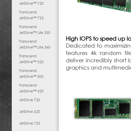
JetDrive™ 720
Transcend
JetDrive™ 725
Transcend
JetDrive™ Lite 350
High IOPS to speed up l
Transcend
Dedicated to maximizi
JetDrive™ Lite 360
features 4k random fi
Transcend
deliver incredibly short
JetDrive™ 520
graphics and multimedia
Transcend
JetDrive™ 500
Transcend
JetDrive™ 420
JetDrive 720
JetDrive 520
JetDrive 725