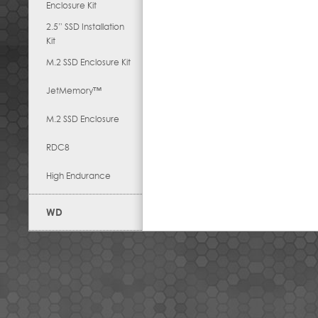
Enclosure Kit
2.5” SSD Installation
Kit
M.2 SSD Enclosure Kit
JetMemory™
M.2 SSD Enclosure
RDC8
High Endurance
WD