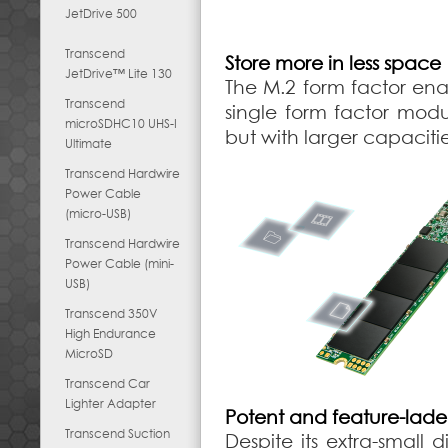
JetDrive 500
Transcend
Store more in less space
JetDrive™ Lite 130
The M.2 form factor ena
Transcend
single form factor modu
microSDHC10 UHS-I
but with larger capaciti
Ultimate
Transcend Hardwire
Power Cable
(micro-USB)
Transcend Hardwire
Power Cable (mini-
USB)
Transcend 350V
High Endurance
MicroSD
Transcend Car
Lighter Adapter
Potent and feature-lad
Transcend Suction
Despite its extra-smal