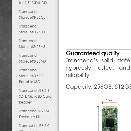
for 2.5" SSD/HDD
Transcend
StoreJet® 25C3N
Transcend
StoreJet® 25H3
Transcend
StoreJet® 25A3
Guaranteed quality
Transcend
Transcend’s solid stat
StoreJet® 25M3
rigorously tested, an
Transcend
reliability.
StoreJet® 500
Portable SSD
Capacity: 256GB, 512GB
Transcend USB 3.1
SD & MicroSD Card
Reader
Transcend M.2 SSD
Enclosure Kit
Transcend USB 3.0