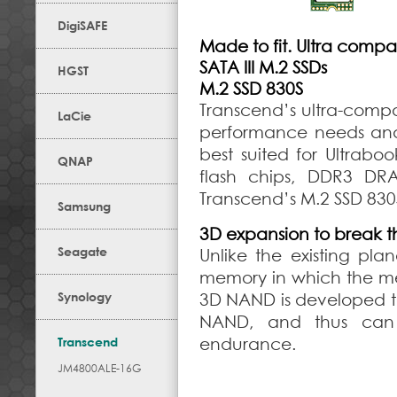
DigiSAFE
Made to fit. Ultra compa
SATA III M.2 SSDs
HGST
M.2 SSD 830S
Transcend’s ultra-compa
LaCie
performance needs and st
best suited for Ultraboo
QNAP
flash chips, DDR3 DR
Transcend’s M.2 SSD 830S 
Samsung
3D expansion to break th
Seagate
Unlike the existing pl
memory in which the memo
Synology
3D NAND is developed to
NAND, and thus can 
Transcend
endurance.
JM4800ALE-16G