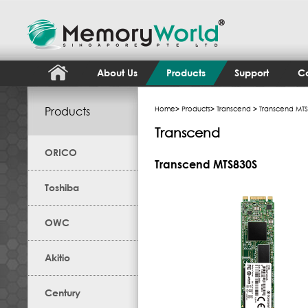
About Us
Products
Support
Co
Products
Home
>
Products
>
Transcend
> Transcend MT
Transcend
ORICO
Transcend MTS830S
Toshiba
OWC
Akitio
Century