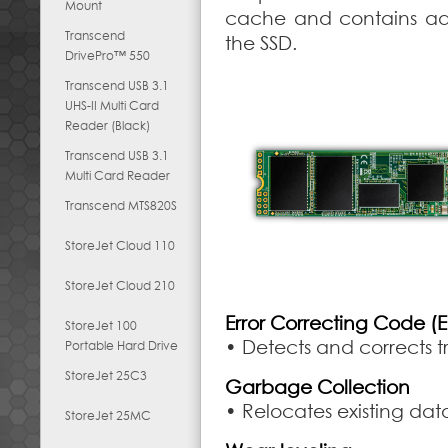
Mount
cache and contains ad
Transcend
the SSD.
DrivePro™ 550
Transcend USB 3.1
UHS-II Multi Card
Reader (Black)
Transcend USB 3.1
Multi Card Reader
Transcend MTS820S
StoreJet Cloud 110
StoreJet Cloud 210
Error Correcting Code (
StoreJet 100
• Detects and corrects t
Portable Hard Drive
StoreJet 25C3
Garbage Collection
• Relocates existing da
StoreJet 25MC