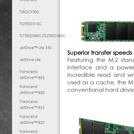
TS8GCF300
TS2TESD310C
TS1TESD380C/TS2TESD380C
JetDrive™ Lite 330
Superior transfer speeds
Featuring the M.2 stan
JetDrive Lite
interface and a powerf
Transcend
incredible read and w
JetDrive™ 855
used as a cache, the M.
Transcend
conventional hard drive
JetDrive™ 850
Transcend
JetDrive™ 825
Transcend
JetDrive™ 820
Transcend