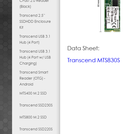
CFast 2.0 Reader
(Black)
Transcend 2.5”
SSDHDD Enclosure
Kit
Transcend USB 3.1
Hub (4 Port)
Data Sheet:
Transcend USB 3.1
Hub (4 Port w/ USB
Transcend MTS830S
Charging)
Transcend Smart
Reader (OTG) -
Android
MTS400 M.2 SSD
Transcend SSD230S
MTS800 M.2 SSD
Transcend SSD220S