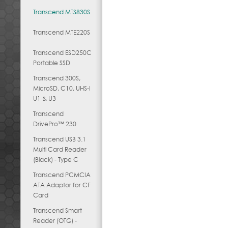
Transcend MTS830S
Transcend MTE220S
Transcend ESD250C
Portable SSD
Transcend 300S,
MicroSD, C10, UHS-I
U1 & U3
Transcend
DrivePro™ 230
Transcend USB 3.1
Multi Card Reader
(Black) - Type C
Transcend PCMCIA
ATA Adaptor for CF
Card
Transcend Smart
Reader (OTG) -