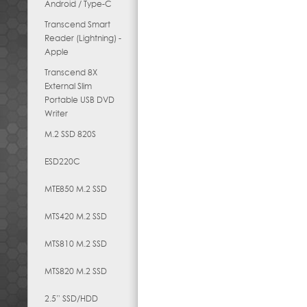
Android / Type-C
Transcend Smart
Reader (Lightning) -
Apple
Transcend 8X
External Slim
Portable USB DVD
Writer
M.2 SSD 820S
ESD220C
MTE850 M.2 SSD
MTS420 M.2 SSD
MTS810 M.2 SSD
MTS820 M.2 SSD
2.5” SSD/HDD