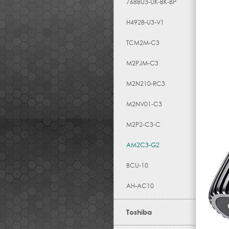
7688U3-UK-BK-BP
H4928-U3-V1
TCM2M-C3
M2PJM-C3
M2N210-RC3
M2NV01-C3
M2P2-C3-C
AM2C3-G2
BCU-10
AH-AC10
Toshiba