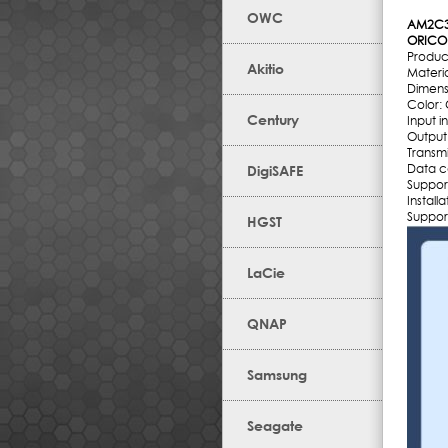
OWC
AM2C3
ORICO 
Produ
Akitio
Materia
Dimens
Color:
Century
Input 
Output
Transm
Data c
DigiSAFE
Suppor
Install
Suppor
HGST
LaCie
QNAP
Samsung
Seagate