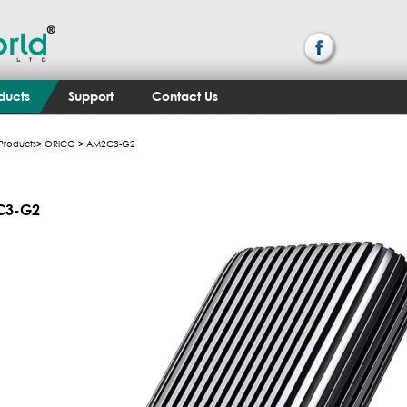
ducts
Support
Contact Us
Products
>
ORICO
> AM2C3-G2
C3-G2