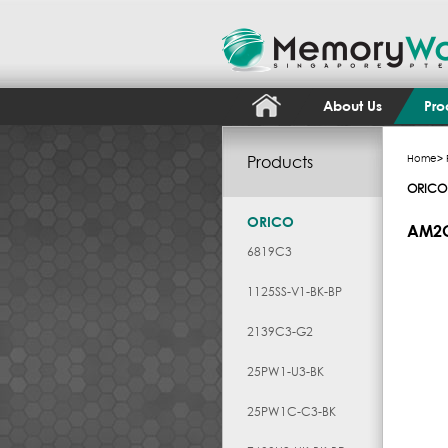
About Us
Pro
Products
Home
>
ORICO
ORICO
AM2
6819C3
1125SS-V1-BK-BP
2139C3-G2
25PW1-U3-BK
25PW1C-C3-BK