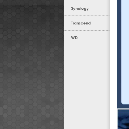
Synology
Transcend
WD