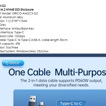
-G2
M.2 NVME SSD Enclosure
ct Model: ORICO-AM2C3-G2
l: Aluminum alloy
ion: 112.5*39*17MM
 Grey
interface: M-Key/B&M-Key
 interface: Type-C
ission rate: 10Gbps
able: Type-C to Type-C/USB-A, cable length 30cm
t capacity: 4TB
ation: Tool Free
ted System: Windows/Mac OS/Linux