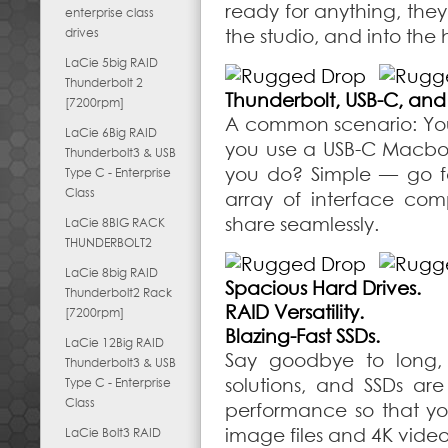
ready for anything, they’
enterprise class
drives
the studio, and into the 
LaCie 5big RAID
Thunderbolt 2
Thunderbolt, USB-C, and
[7200rpm]
A common scenario: You 
LaCie 6Big RAID
you use a USB-C Macbo
Thunderbolt3 & USB
you do? Simple — go fo
Type C - Enterprise
Class
array of interface comp
share seamlessly.
LaCie 8BIG RACK
THUNDERBOLT2
LaCie 8big RAID
Spacious Hard Drives.
Thunderbolt2 Rack
RAID Versatility.
[7200rpm]
Blazing-Fast SSDs.
LaCie 12Big RAID
Say goodbye to long, 
Thunderbolt3 & USB
solutions, and SSDs a
Type C - Enterprise
Class
performance so that yo
image files and 4K video.
LaCie Bolt3 RAID