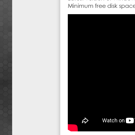
Minimum free disk spa