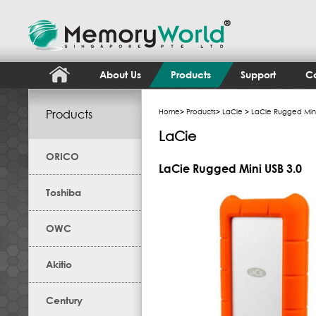
About Us
Products
Support
Co
Products
Home
>
Products
>
LaCie
> LaCie Rugged Mini
LaCie
ORICO
LaCie Rugged Mini USB 3.0
Toshiba
OWC
Akitio
Century