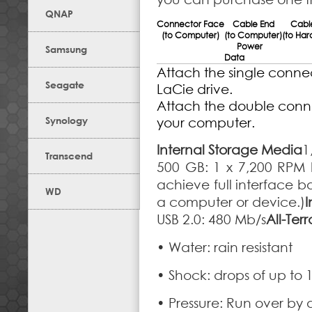
QNAP
Connector Face
Cable End
Cabl
(to Computer)
(to Computer)
(to Har
Power
Samsung
Data
Attach the single connec
Seagate
LaCie drive.
Attach the double conne
Synology
your computer.
Internal Storage Media
1
Transcend
500 GB: 1 x 7,200 RPM 
achieve full interface 
WD
a computer or device.)
I
USB 2.0: 480 Mb/s
All-Ter
• Water: rain resistant
• Shock: drops of up to 
• Pressure: Run over by 