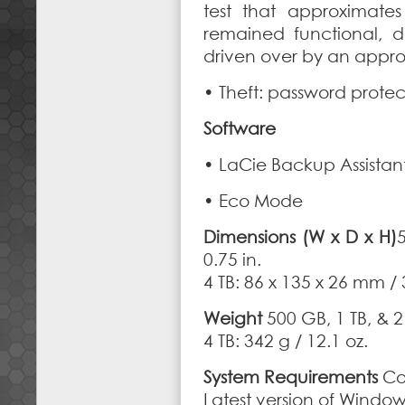
test that approximate
remained functional, 
driven over by an approx
• Theft: password protec
Software
• LaCie Backup Assistan
• Eco Mode
Dimensions (W x D x H)
5
0.75 in.
4 TB: 86 x 135 x 26 mm / 3
Weight
500 GB, 1 TB, & 2 
4 TB: 342 g / 12.1 oz.
System Requirements
Co
Latest version of Window