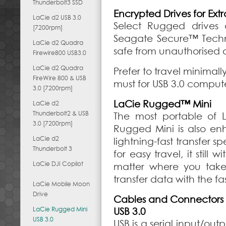
Thunderbolt3 SSD
Encrypted Drives for Extr
LaCie d2 USB 3.0
Select Rugged drives 
[7200rpm]
Seagate Secure™ Techn
LaCie d2 Quadra
safe from unauthorised a
Firewire800 USB3.0
LaCie d2 Quadra
Prefer to travel minimal
FireWire 800 & USB
must for USB 3.0 compute
3.0 [7200rpm]
LaCie Rugged™ Mini
LaCie d2
Thunderbolt2 & USB
The most portable of L
3.0 [7200rpm]
Rugged Mini is also en
LaCie d2
lightning-fast transfer 
Thunderbolt 3
for easy travel, it stil
LaCie DJI Copilot
matter where you take 
transfer data with the f
LaCie Mobile Moon
Drive
Cables and Connectors
LaCie Rugged Mini
USB 3.0
USB 3.0
USB is a serial input/ou