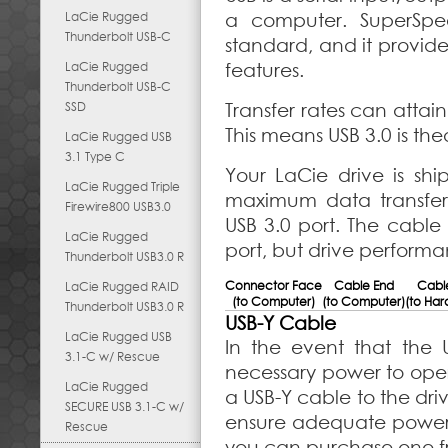
LaCie Rugged
a computer. SuperSpee
Thunderbolt USB-C
standard, and it prov
LaCie Rugged
features.
Thunderbolt USB-C
SSD
Transfer rates can attain
This means USB 3.0 is the
LaCie Rugged USB
3.1 Type C
Your LaCie drive is sh
LaCie Rugged Triple
maximum data transfe
Firewire800 USB3.0
USB 3.0 port. The cable
LaCie Rugged
port, but drive performan
Thunderbolt USB3.0 R
Connector Face
Cable End
Cabl
LaCie Rugged RAID
(to Computer)
(to Computer)
(to Har
Thunderbolt USB3.0 R
USB-Y Cable
LaCie Rugged USB
In the event that the
3.1-C w/ Rescue
necessary power to ope
LaCie Rugged
a USB-Y cable to the dri
SECURE USB 3.1-C w/
ensure adequate power. 
Rescue
you can purchase one f