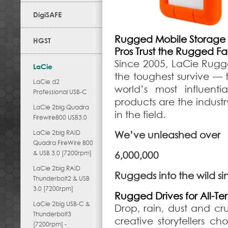
DigiSAFE
Rugged Mobile Storage
HGST
Pros Trust the Rugged Fa
Since 2005, LaCie Rugg
LaCie
the toughest survive — t
LaCie d2
world’s most influen
Professional USB-C
products are the indust
LaCie 2big Quadra
in the field.
Firewire800 USB3.0
LaCie 2big RAID
We’ve unleashed over
Quadra FireWire 800
& USB 3.0 [7200rpm]
6,000,000
LaCie 2big RAID
Ruggeds into the wild s
Thunderbolt2 & USB
3.0 [7200rpm]
Rugged Drives for All-Terr
LaCie 2big USB-C &
Drop, rain, dust and crus
Thunderbolt3
creative storytellers c
[7200rpm] -