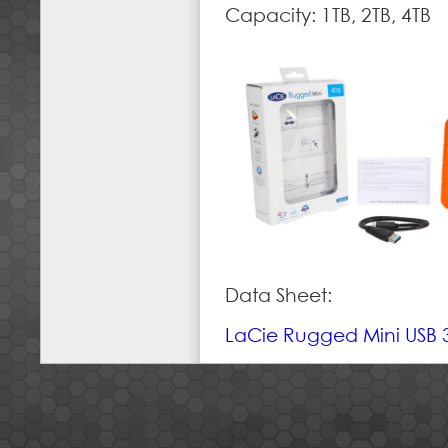
Capacity: 1TB, 2TB, 4TB
Data Sheet:
LaCie Rugged Mini USB 