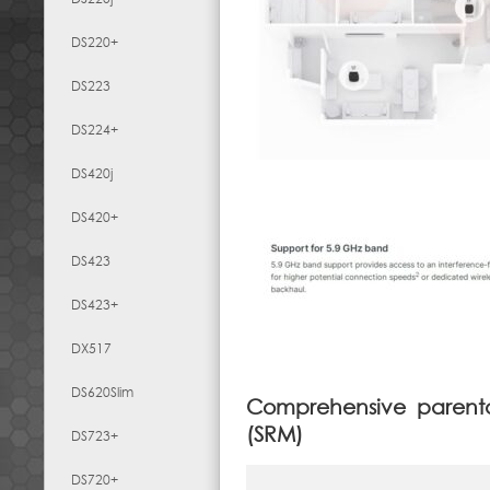
DS220+
DS223
DS224+
DS420j
DS420+
DS423
DS423+
DX517
DS620Slim
Comprehensive parent
(SRM)
DS723+
DS720+