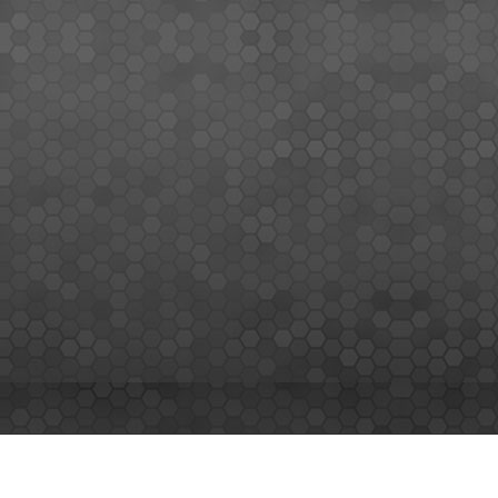
MEMBERS SIGN UP
Sign up for our newsletter and enjoy the latest news