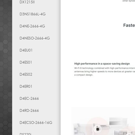
DX1215II
D3NS1866L-4G
D4NE-2666-4G
D4NESO-2666-4G
D4EU01
D4ES01
D4ES02
D4ER01
D4EC-2666
D4RD-2666
D4ECSO-2666-16G
DS220j