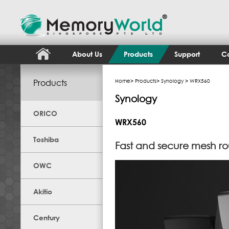
About Us
Products
Support
Co
Products
Home
>
Products
>
Synology
> WRX560
Synology
ORICO
WRX560
Toshiba
Fast and secure mesh ro
OWC
Akitio
Century