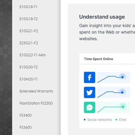
E10G18-T1
E10G18-T2
E10G21-F2
E25G21-F2
E10G22-T1-Mini
E10G30-T2
E10M20-T1
Extended Warranty
FlashStation FS2500
FS3400
FS3600