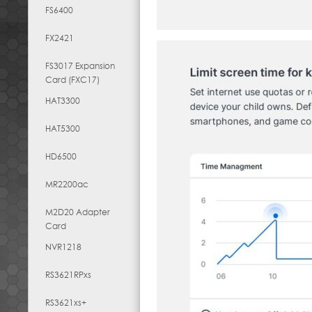
FS6400
FX2421
FS3017 Expansion
Card (FXC17)
HAT3300
HAT5300
HD6500
MR2200ac
M2D20 Adapter
Card
NVR1218
RS3621RPxs
RS3621xs+