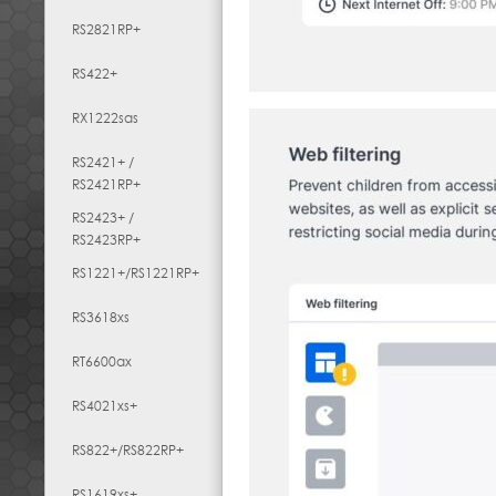
RS2821RP+
RS422+
RX1222sas
RS2421+ /
RS2421RP+
RS2423+ /
RS2423RP+
RS1221+/RS1221RP+
RS3618xs
RT6600ax
RS4021xs+
RS822+/RS822RP+
RS1619xs+