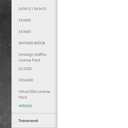
SA3410 / SA3610
SA3400
SA3600
SNV3400-800GB
Synology MailPlus
License Pack
UC3200
VS360HD
Virtual DSM License
Pack
WRX560
Transcend