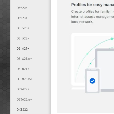
DS920+
DS923+
DS1520+
DS1522+
DS1621+
DS1621xs+
DS1821+
DS1823XS+
DS2422+
DS3622xs+
DX1222