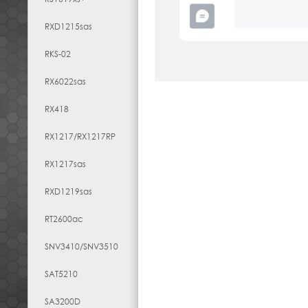
RXD1215sas
RKS-02
RX6022sas
RX418
RX1217​/​RX1217RP
RX1217sas
RXD1219sas
RT2600ac
SNV3410/SNV3510
SAT5210
SA3200D