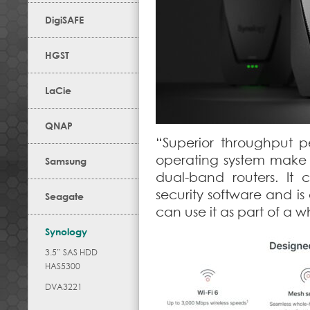
DigiSAFE
HGST
LaCie
QNAP
“Superior throughput 
operating system make
Samsung
dual-band routers. It
security software and i
Seagate
can use it as part of a
Synology
3.5” SAS HDD
HAS5300
DVA3221