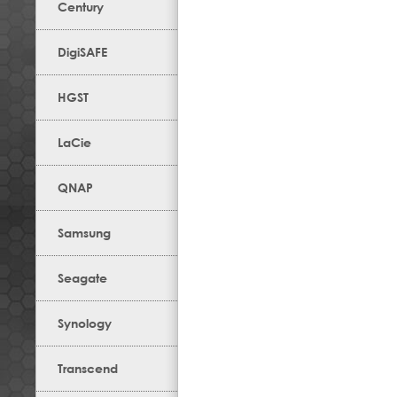
Century
DigiSAFE
HGST
LaCie
QNAP
Samsung
Seagate
Synology
Transcend