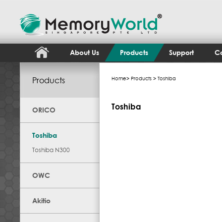
About Us
Products
Support
Co
Products
Home
>
Products
> Toshiba
Toshiba
ORICO
Toshiba
Toshiba N300
OWC
Akitio