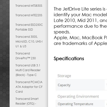
Transcend MTS830S
The JetDrive Lite series 
identify your Mac mode
Transcend MTE220S
Late 2010, Mid 2011, a
Transcend ESD250C
performance due to the 
Portable SSD
speeds.
Transcend 300S,
Apple, Mac, MacBook Pr
MicroSD, C10, UHS-I
are trademarks of Apple
U1 & U3
Transcend
Specifications
DrivePro™ 230
Transcend USB 3.1
Multi Card Reader
(Black) - Type C
Transcend PCMCIA
ATA Adaptor for CF
Card
Transcend Smart
Reader (OTG) -