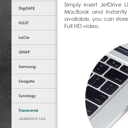
Simply insert JetDrive 
DigiSAFE
MacBook and instantly
available, you can store
HGST
Full HD video.
LaCie
QNAP
Samsung
Seagate
Synology
Transcend
JM4800ALE-16G