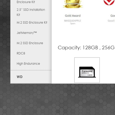
Enclosure Kit
2.5” SSD Installation
Kit
M.2 SSD Enclosure Kit
JetMemory™
M.2 SSD Enclosure
Capacity: 128GB , 256G
RDC8
High Endurance
WD