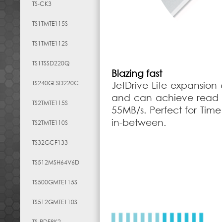
TS-CK3
TS1TMTE115S
TS1TMTE112S
TS1TSSD220Q
Blazing fast
TS240GESD220C
JetDrive Lite expansion 
and can achieve read s
TS2TMTE115S
55MB/s. Perfect for Tim
in-between.
TS2TMTE110S
TS32GCF133
TS512MSH64V6D
TS500GMTE115S
TS512GMTE110S
TS-RDF8K2