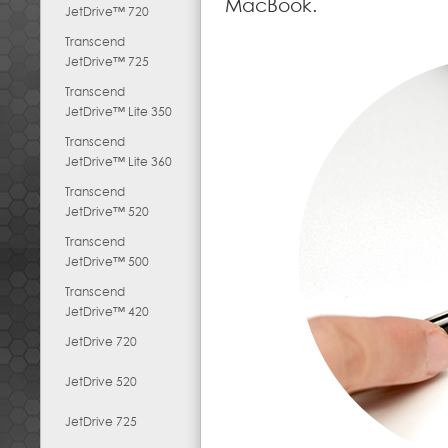
MacBook.
JetDrive™ 720
Transcend
JetDrive™ 725
Transcend
JetDrive™ Lite 350
Transcend
JetDrive™ Lite 360
Transcend
JetDrive™ 520
Transcend
JetDrive™ 500
Transcend
JetDrive™ 420
JetDrive 720
JetDrive 520
JetDrive 725