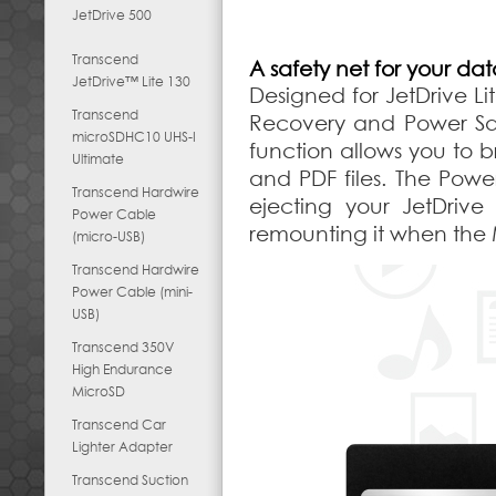
JetDrive 500
Transcend
A safety net for your da
JetDrive™ Lite 130
Designed for JetDrive Li
Transcend
Recovery and Power Sav
microSDHC10 UHS-I
function allows you to 
Ultimate
and PDF files. The Pow
Transcend Hardwire
ejecting your JetDriv
Power Cable
remounting it when the
(micro-USB)
Transcend Hardwire
Power Cable (mini-
USB)
Transcend 350V
High Endurance
MicroSD
Transcend Car
Lighter Adapter
Transcend Suction