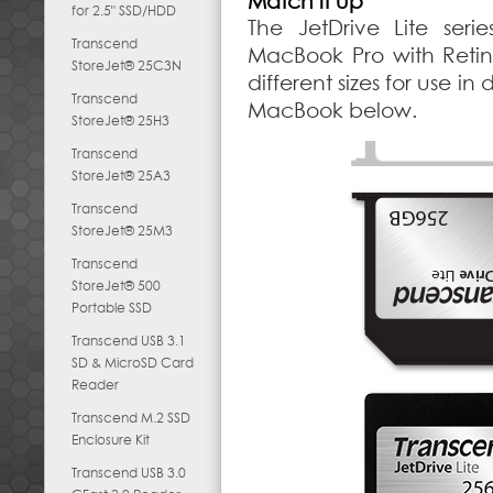
Match it up
for 2.5" SSD/HDD
The JetDrive Lite seri
Transcend
MacBook Pro with Retina
StoreJet® 25C3N
different sizes for use in
Transcend
MacBook below.
StoreJet® 25H3
Transcend
StoreJet® 25A3
Transcend
StoreJet® 25M3
Transcend
StoreJet® 500
Portable SSD
Transcend USB 3.1
SD & MicroSD Card
Reader
Transcend M.2 SSD
Enclosure Kit
Transcend USB 3.0