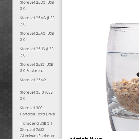
StoreJet 25D3 (USB
3.0)
StoreJet 25M3 (USB
3.0)
StoreJet 25A3 (USB
3.0)
StoreJet 25H3 (USB
3.0)
StoreJet 25S3 (USB
3.0 Enclosure)
StoreJet 25M2
StoreJet 35T3 (USB
3.0)
StoreJet 300
Portable Hard Drive
Transcend USB 3.1
StoreJet 25S3
Aluminum Enclosure