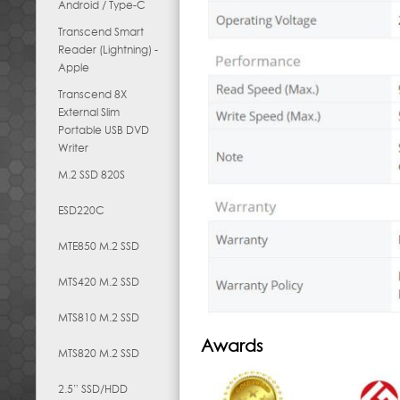
Android / Type-C
Transcend Smart
Reader (Lightning) -
Apple
Transcend 8X
External Slim
Portable USB DVD
Writer
M.2 SSD 820S
ESD220C
MTE850 M.2 SSD
MTS420 M.2 SSD
MTS810 M.2 SSD
Awards
MTS820 M.2 SSD
2.5” SSD/HDD