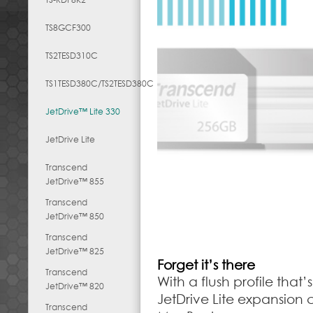
TS8GCF300
TS2TESD310C
TS1TESD380C/TS2TESD380C
JetDrive™ Lite 330
JetDrive Lite
Transcend
JetDrive™ 855
Transcend
JetDrive™ 850
Transcend
JetDrive™ 825
Forget it’s there
Transcend
With a flush profile tha
JetDrive™ 820
JetDrive Lite expansion 
Transcend