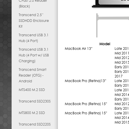
CFast 2.0 Reader
(Black)
Transcend 2.5”
SSDHDD Enclosure
Kit
Transcend USB 3.1
Hub (4 Port)
Model
MacBook Air 13″
Late 20
Transcend USB 3.1
Mid 201
Hub (4 Port w/ USB
Mid 201
Charging)
Mid 201
Early 20
Transcend Smart
Early 20
Reader (OTG) -
2017
MacBook Pro (Retina)13″
Late 20
Android
Early 20
MTS400 M.2 SSD
Late 20
Mid 201
Early 20
Transcend SSD230S
MacBook Pro (Retina) 15″
Mid 201
Early 20
MTS800 M.2 SSD
MacBook Pro (Retina) 15″
Late 20
Mid 201
Mid 201
Transcend SSD220S