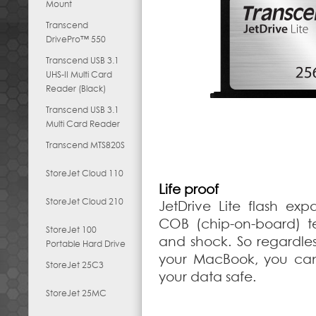
Mount
Transcend
DrivePro™ 550
Transcend USB 3.1
UHS-II Multi Card
Reader (Black)
Transcend USB 3.1
Multi Card Reader
Transcend MTS820S
StoreJet Cloud 110
Life proof
StoreJet Cloud 210
JetDrive Lite flash e
COB (chip-on-board) te
StoreJet 100
and shock. So regardle
Portable Hard Drive
your MacBook, you can
StoreJet 25C3
your data safe.
StoreJet 25MC