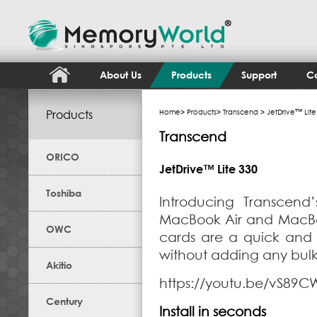
About Us
Products
Support
Co
Products
Home
>
Products
>
Transcend
> JetDrive™ Lite
Transcend
ORICO
JetDrive™ Lite 330
Toshiba
Introducing Transcend’
MacBook Air and MacBook
OWC
cards are a quick and
without adding any bul
Akitio
https://youtu.be/vS89
Century
Install in seconds