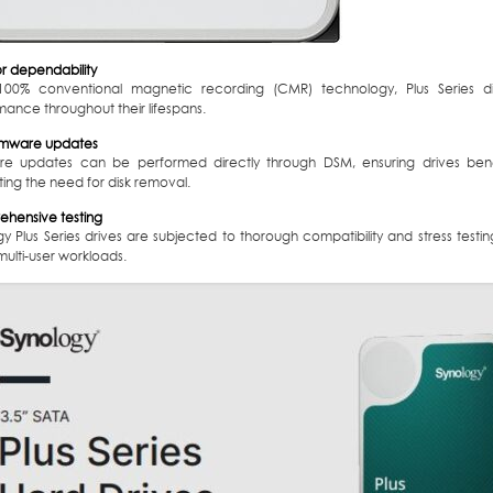
or dependability
100% conventional magnetic recording (CMR) technology, Plus Series dis
ance throughout their lifespans.
irmware updates
re updates can be performed directly through DSM, ensuring drives benef
ting the need for disk removal.
hensive testing
gy Plus Series drives are subjected to thorough compatibility and stress test
ulti-user workloads.