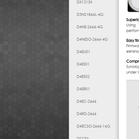
DX1215II
D3NS1866L-4G
Superi
Using 
D4NE-2666-4G
perform
D4NESO-2666-4G
Easy f
Firmwa
elimina
D4EU01
Compre
D4ES01
Synolo
under m
D4ES02
D4ER01
D4EC-2666
D4RD-2666
D4ECSO-2666-16G
DS220j