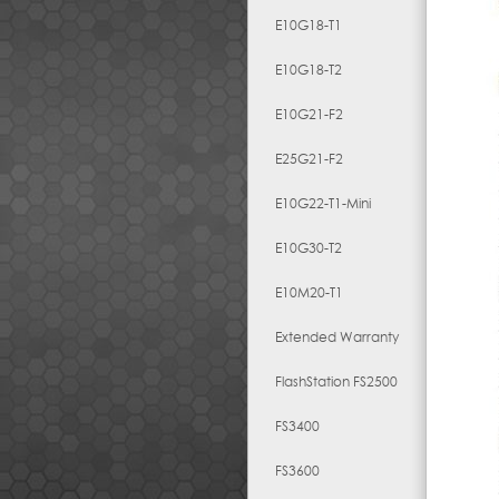
E10G18-T1
E10G18-T2
E10G21-F2
E25G21-F2
E10G22-T1-Mini
E10G30-T2
E10M20-T1
Extended Warranty
FlashStation FS2500
FS3400
FS3600