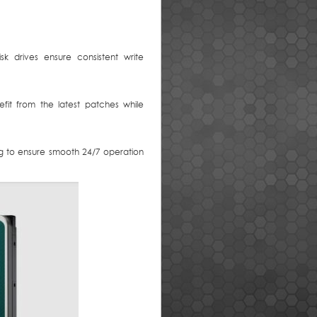
k drives ensure consistent write
it from the latest patches while
ing to ensure smooth 24/7 operation