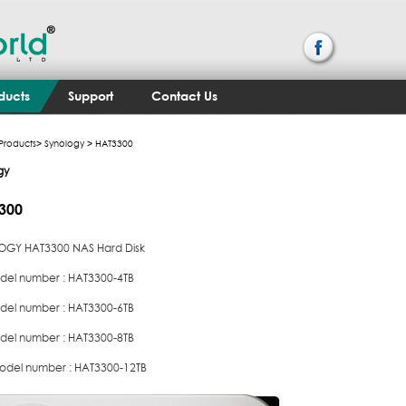
ducts
Support
Contact Us
Products
>
Synology
> HAT3300
gy
300
GY HAT3300 NAS Hard Disk
del number : HAT3300-4TB
del number : HAT3300-6TB
del number : HAT3300-8TB
odel number : HAT3300-12TB