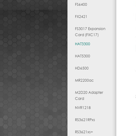
FS6400
FX2421
FS3017 Expansion
Card (FXC17)
HAT3300
HAT5300
HD6500
MR2200ac
M2D20 Adapter
Card
NVR1218
RS3621RPxs
RS3621xs+