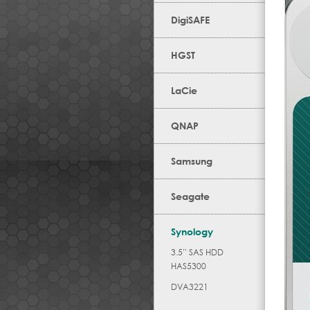
DigiSAFE
HGST
LaCie
QNAP
Samsung
Seagate
Synology
3.5” SAS HDD
HAS5300
DVA3221