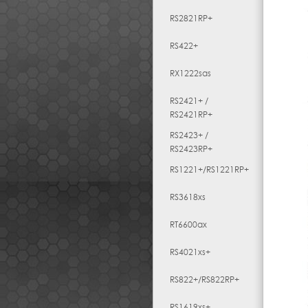
RS2821RP+
RS422+
RX1222sas
RS2421+ /
RS2421RP+
RS2423+ /
RS2423RP+
RS1221+/RS1221RP+
RS3618xs
RT6600ax
RS4021xs+
RS822+/RS822RP+
RS1619xs+