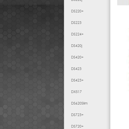
DS220+
DS223
DS224+
DS420j
DS420+
DS423
DS423+
DX517
DS620Slim
DS723+
DS720+