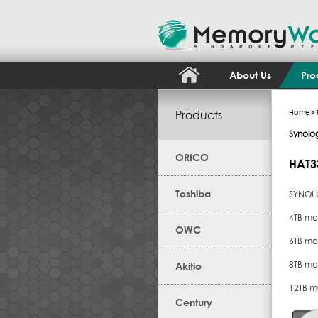
About Us
Pro
Products
Home
>
Synolo
ORICO
HAT3
Toshiba
SYNOLO
4TB mo
OWC
6TB mo
8TB mo
Akitio
12TB m
Century