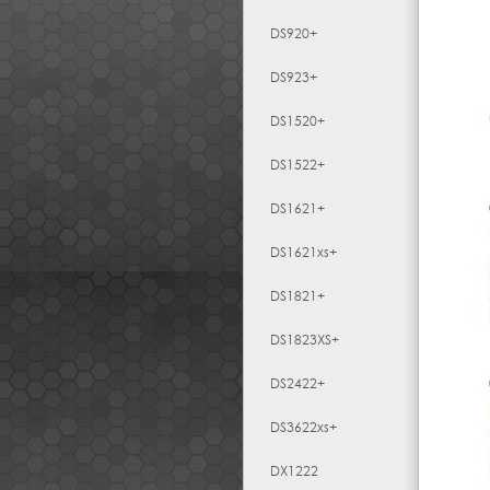
DS920+
DS923+
DS1520+
DS1522+
DS1621+
DS1621xs+
DS1821+
DS1823XS+
DS2422+
DS3622xs+
DX1222