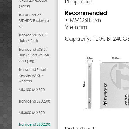
CFast 2.0 Reader
Philippines
(Black)
Recommended
Transcend 2.5”
• MMOSITE.vn
SSDHDD Enclosure
Vietnam
Kit
Transcend USB 3.1
Capacity: 120GB, 240G
Hub (4 Port)
Transcend USB 3.1
Hub (4 Port w/ USB
Charging)
Transcend Smart
Reader (OTG) -
Android
MTS400 M.2 SSD
Transcend SSD230S
MTS800 M.2 SSD
Transcend SSD220S
Data Sheet: