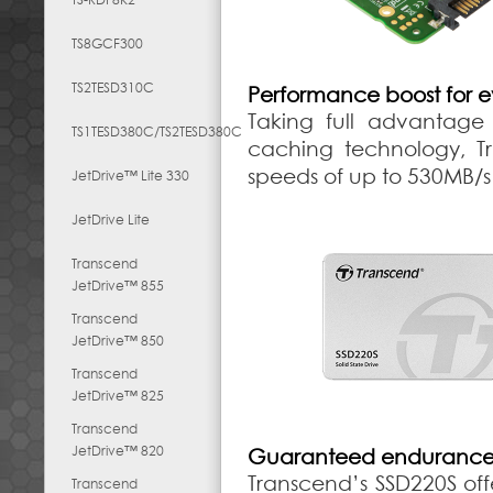
TS8GCF300
TS2TESD310C
Performance boost for 
Taking full advantage 
TS1TESD380C/TS2TESD380C
caching technology, Tr
speeds of up to 530MB/s
JetDrive™ Lite 330
JetDrive Lite
Transcend
JetDrive™ 855
Transcend
JetDrive™ 850
Transcend
JetDrive™ 825
Transcend
JetDrive™ 820
Guaranteed endurance a
Transcend’s SSD220S off
Transcend