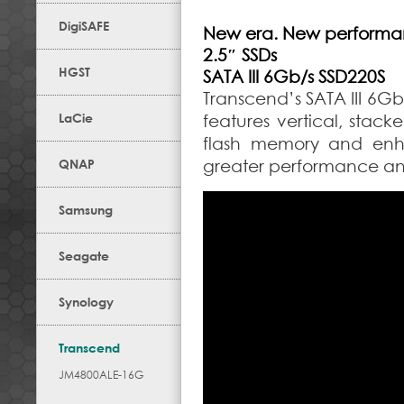
DigiSAFE
New era. New performa
2.5″ SSDs
HGST
SATA III 6Gb/s SSD220S
Transcend’s SATA III 6G
LaCie
features vertical, stack
flash memory and enha
QNAP
greater performance and 
Samsung
Seagate
Synology
Transcend
JM4800ALE-16G