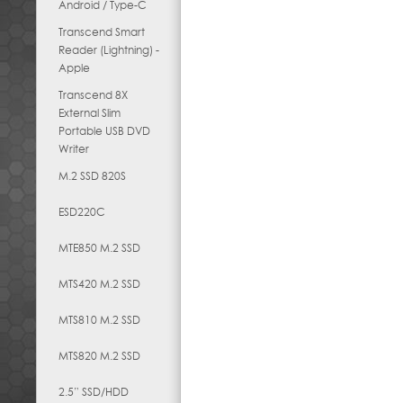
Android / Type-C
Transcend Smart
Reader (Lightning) -
Apple
Transcend 8X
External Slim
Portable USB DVD
Writer
M.2 SSD 820S
ESD220C
MTE850 M.2 SSD
MTS420 M.2 SSD
MTS810 M.2 SSD
MTS820 M.2 SSD
2.5” SSD/HDD