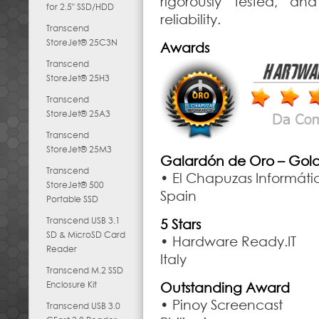
rigorously tested, an
for 2.5" SSD/HDD
reliability.
Transcend
StoreJet® 25C3N
Awards
Transcend
StoreJet® 25H3
Transcend
StoreJet® 25A3
Transcend
StoreJet® 25M3
Galardón de Oro – Gol
Transcend
• El Chapuzas Informáti
StoreJet® 500
Spain
Portable SSD
Transcend USB 3.1
5 Stars
SD & MicroSD Card
• Hardware Ready.IT
Reader
Italy
Transcend M.2 SSD
Enclosure Kit
Outstanding Award
• Pinoy Screencast
Transcend USB 3.0