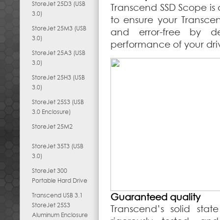
StoreJet 25D3 (USB
Transcend SSD Scope is 
3.0)
to ensure your Transce
StoreJet 25M3 (USB
and error-free by d
3.0)
performance of your dri
StoreJet 25A3 (USB
3.0)
StoreJet 25H3 (USB
3.0)
StoreJet 25S3 (USB
3.0 Enclosure)
StoreJet 25M2
StoreJet 35T3 (USB
3.0)
StoreJet 300
Portable Hard Drive
Transcend USB 3.1
Guaranteed quality
StoreJet 25S3
Transcend’s solid stat
Aluminum Enclosure