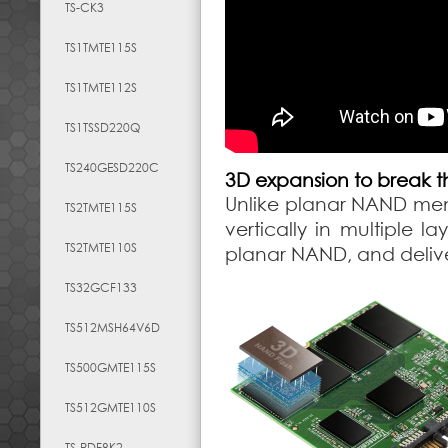
TS-CK3
TS1TMTE115S
TS1TMTE112S
TS1TSSD220Q
TS240GESD220C
3D expansion to break th
Unlike planar NAND mem
TS2TMTE115S
vertically in multiple 
TS2TMTE110S
planar NAND, and deliv
TS32GCF133
TS512MSH64V6D
TS500GMTE115S
TS512GMTE110S
TS-RDF8K2