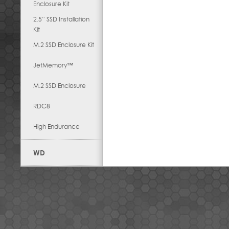
Enclosure Kit
2.5” SSD Installation
Kit
M.2 SSD Enclosure Kit
JetMemory™
M.2 SSD Enclosure
RDC8
High Endurance
WD