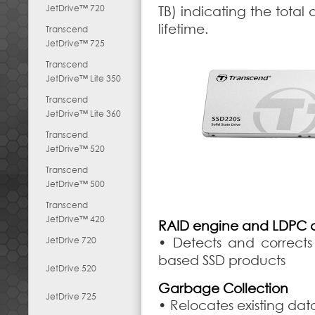
JetDrive™ 720
TB) indicating the total
lifetime.
Transcend
JetDrive™ 725
Transcend
JetDrive™ Lite 350
Transcend
JetDrive™ Lite 360
Transcend
JetDrive™ 520
Transcend
JetDrive™ 500
Transcend
JetDrive™ 420
RAID engine and LDPC 
JetDrive 720
• Detects and corrects 
based SSD products
JetDrive 520
Garbage Collection
JetDrive 725
• Relocates existing da