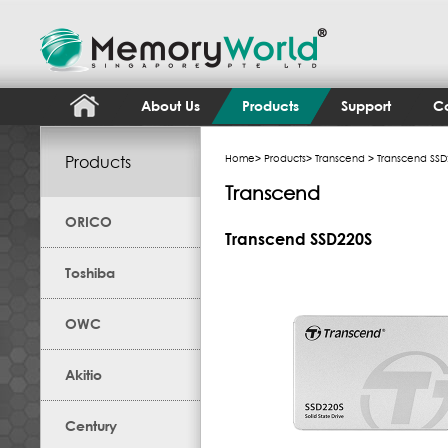
About Us
Products
Support
Co
Products
Home
>
Products
>
Transcend
> Transcend SSD
Transcend
ORICO
Transcend SSD220S
Toshiba
OWC
Akitio
Century