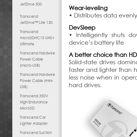
JetDrive 500
Wear-leveling
• Distributes data evenl
Transcend
JetDrive™ Lite 130
DevSleep
Transcend
• Intelligently shuts
microSDHC10 UHS-I
device’s battery life
Ultimate
Transcend Hardwire
A better choice than H
Power Cable
Solid-state drives dom
(micro-USB)
faster and lighter than h
Transcend Hardwire
less noise when in opera
Power Cable (mini-
hard drives.
USB)
Transcend 350V
High Endurance
MicroSD
Transcend Car
Lighter Adapter
Transcend Suction