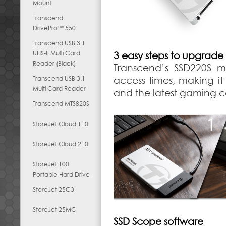
Mount
Transcend
DrivePro™ 550
Transcend USB 3.1
UHS-II Multi Card
3 easy steps to upgrade
Reader (Black)
Transcend’s SSD220S m
Transcend USB 3.1
access times, making it
Multi Card Reader
and the latest gaming con
Transcend MTS820S
StoreJet Cloud 110
StoreJet Cloud 210
StoreJet 100
Portable Hard Drive
StoreJet 25C3
StoreJet 25MC
SSD Scope software