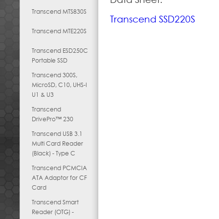
Transcend MTS830S
Transcend SSD220S
Transcend MTE220S
Transcend ESD250C
Portable SSD
Transcend 300S,
MicroSD, C10, UHS-I
U1 & U3
Transcend
DrivePro™ 230
Transcend USB 3.1
Multi Card Reader
(Black) - Type C
Transcend PCMCIA
ATA Adaptor for CF
Card
Transcend Smart
Reader (OTG) -