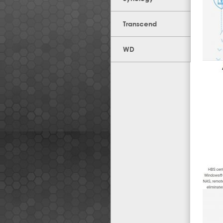
Transcend
WD