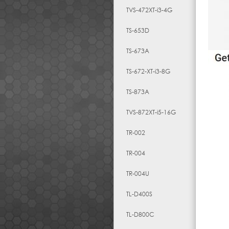
TVS-472XT-i3-4G
TS-653D
TS-673A
TS-672-XT-i3-8G
TS-873A
TVS-872XT-i5-16G
TR-002
TR-004
TR-004U
TL-D400S
TL-D800C