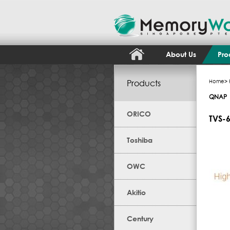
About Us
Pro
Products
Home
>
QNAP
ORICO
TVS-
Toshiba
OWC
Akitio
Century