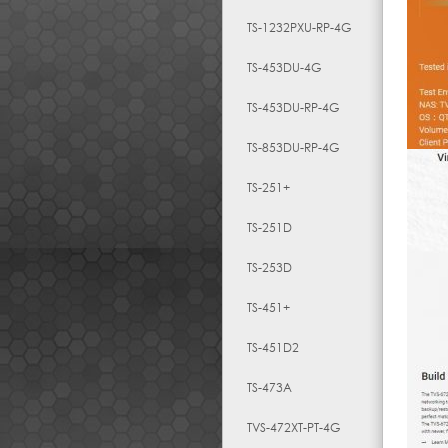
TS-1232PXU-RP-4G
TS-453DU-4G
TS-453DU-RP-4G
TS-853DU-RP-4G
TS-251+
TS-251D
TS-253D
TS-451+
TS-451D2
TS-473A
TVS-472XT-PT-4G