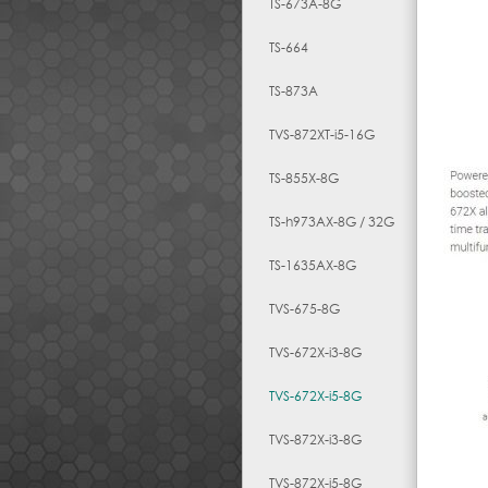
TS-673A-8G
TS-664
TS-873A
TVS-872XT-i5-16G
TS-855X-8G
TS-h973AX-8G / 32G
TS-1635AX-8G
TVS-675-8G
TVS-672X-i3-8G
TVS-672X-i5-8G
TVS-872X-i3-8G
TVS-872X-i5-8G