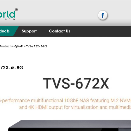
ducts
Support
Contact Us
Products
>
QNAP
> TVS-672X-i5-8G
672X-i5-8G