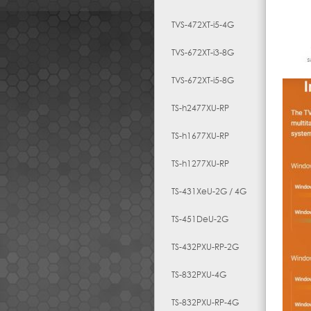
TVS-472XT-i5-4G
TVS-672XT-i3-8G
TVS-672XT-i5-8G
TS-h2477XU-RP
TS-h1677XU-RP
TS-h1277XU-RP
TS-431XeU-2G / 4G
TS-451DeU-2G
TS-432PXU-RP-2G
TS-832PXU-4G
TS-832PXU-RP-4G