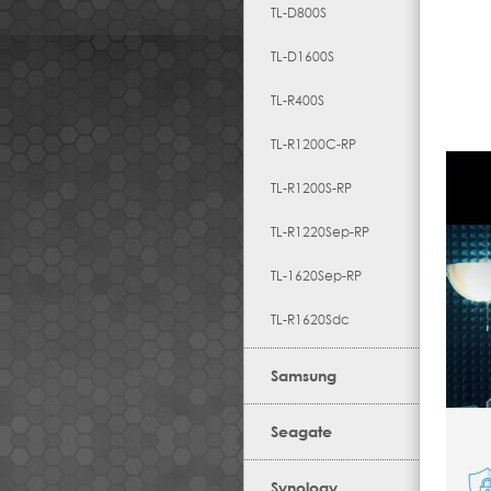
TL-D800S
TL-D1600S
TL-R400S
TL-R1200C-RP
TL-R1200S-RP
TL-R1220Sep-RP
TL-1620Sep-RP
TL-R1620Sdc
Samsung
Seagate
Synology