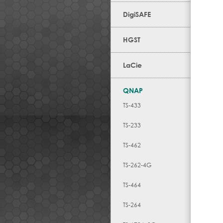
DigiSAFE
HGST
LaCie
QNAP
TS-433
TS-233
TS-462
TS-262-4G
TS-464
TS-264