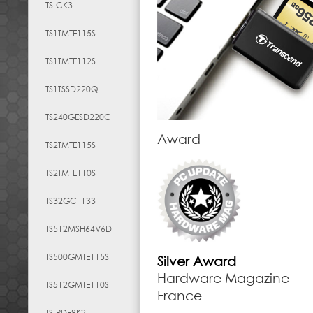
TS-CK3
TS1TMTE115S
TS1TMTE112S
TS1TSSD220Q
TS240GESD220C
Award
TS2TMTE115S
TS2TMTE110S
TS32GCF133
TS512MSH64V6D
TS500GMTE115S
Silver Award
Hardware Magazine
TS512GMTE110S
France
TS-RDF8K2