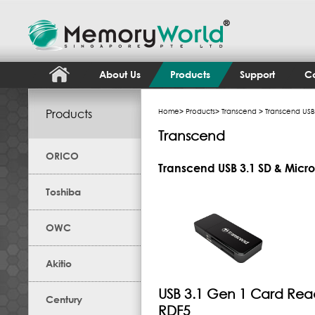
About Us
Products
Support
Co
Products
Home
>
Products
>
Transcend
> Transcend USB
Transcend
ORICO
Transcend USB 3.1 SD & Micr
Toshiba
OWC
Akitio
USB 3.1 Gen 1 Card Rea
Century
RDF5