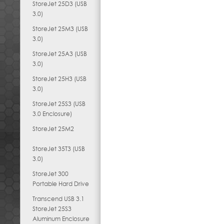
StoreJet 25D3 (USB
3.0)
StoreJet 25M3 (USB
3.0)
StoreJet 25A3 (USB
3.0)
StoreJet 25H3 (USB
3.0)
StoreJet 25S3 (USB
3.0 Enclosure)
StoreJet 25M2
StoreJet 35T3 (USB
3.0)
StoreJet 300
Portable Hard Drive
Transcend USB 3.1
StoreJet 25S3
Aluminum Enclosure