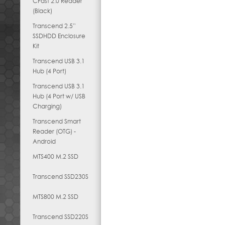
CFast 2.0 Reader
(Black)
Transcend 2.5”
SSDHDD Enclosure
Kit
Transcend USB 3.1
Hub (4 Port)
Transcend USB 3.1
Hub (4 Port w/ USB
Charging)
Transcend Smart
Reader (OTG) -
Android
MTS400 M.2 SSD
Transcend SSD230S
MTS800 M.2 SSD
Transcend SSD220S