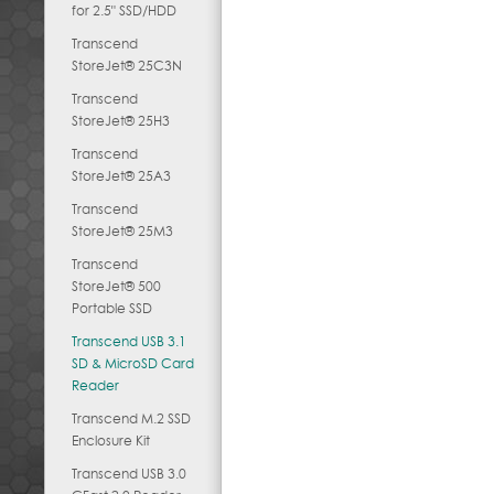
for 2.5" SSD/HDD
Transcend
StoreJet® 25C3N
Transcend
StoreJet® 25H3
Transcend
StoreJet® 25A3
Transcend
StoreJet® 25M3
Transcend
StoreJet® 500
Portable SSD
Transcend USB 3.1
SD & MicroSD Card
Reader
Transcend M.2 SSD
Enclosure Kit
Transcend USB 3.0