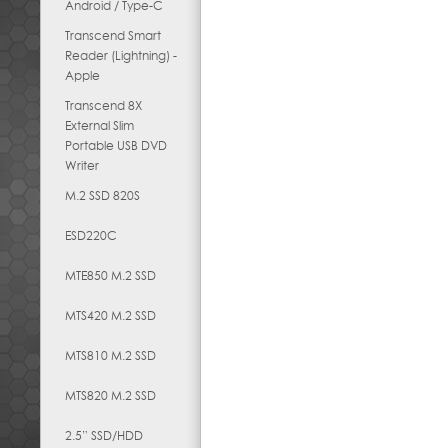
Android / Type-C
Transcend Smart
Reader (Lightning) -
Apple
Transcend 8X
External Slim
Portable USB DVD
Writer
M.2 SSD 820S
ESD220C
MTE850 M.2 SSD
MTS420 M.2 SSD
MTS810 M.2 SSD
MTS820 M.2 SSD
2.5” SSD/HDD