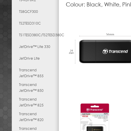
Colour: Black, White, Pin
TS8GCF300
TS2TESD310C
TS1TESD380C/TS2TESD380C
JetDrive™ Lite 330
JetDrive Lite
Transcend
JetDrive™ 855
Transcend
JetDrive™ 850
Transcend
JetDrive™ 825
Transcend
JetDrive™ 820
Transcend