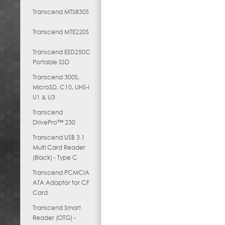
Transcend MTS830S
Transcend MTE220S
Transcend ESD250C
Portable SSD
Transcend 300S,
MicroSD, C10, UHS-I
U1 & U3
Transcend
DrivePro™ 230
Transcend USB 3.1
Multi Card Reader
(Black) - Type C
Transcend PCMCIA
ATA Adaptor for CF
Card
Transcend Smart
Reader (OTG) -