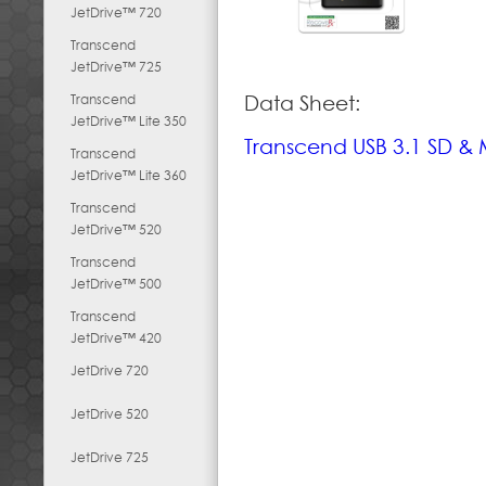
JetDrive™ 720
Transcend
JetDrive™ 725
Transcend
Data Sheet:
JetDrive™ Lite 350
Transcend USB 3.1 SD &
Transcend
JetDrive™ Lite 360
Transcend
JetDrive™ 520
Transcend
JetDrive™ 500
Transcend
JetDrive™ 420
JetDrive 720
JetDrive 520
JetDrive 725