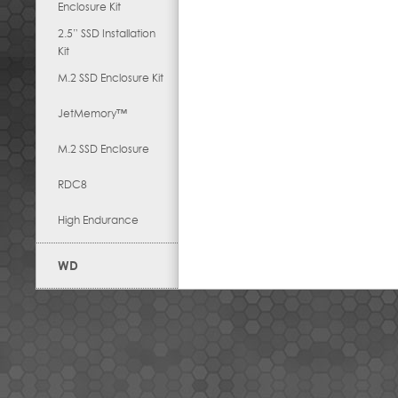
Enclosure Kit
2.5” SSD Installation
Kit
M.2 SSD Enclosure Kit
JetMemory™
M.2 SSD Enclosure
RDC8
High Endurance
WD