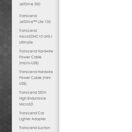
JetDrive 500
Transcend
JetDrive™ Lite 130
Transcend
microSDHC10 UHS-I
Ultimate
Transcend Hardwire
Power Cable
(micro-USB)
Transcend Hardwire
Power Cable (mini-
USB)
Transcend 350V
High Endurance
MicroSD
Transcend Car
Lighter Adapter
Transcend Suction