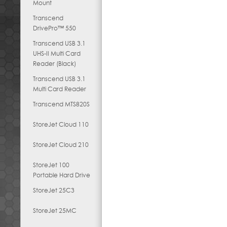
Mount
Transcend
DrivePro™ 550
Transcend USB 3.1
UHS-II Multi Card
Reader (Black)
Transcend USB 3.1
Multi Card Reader
Transcend MTS820S
StoreJet Cloud 110
StoreJet Cloud 210
StoreJet 100
Portable Hard Drive
StoreJet 25C3
StoreJet 25MC