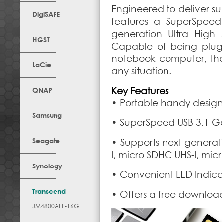
Engineered to deliver su
DigiSAFE
features a SuperSpeed
generation Ultra Hig
HGST
Capable of being plugg
notebook computer, the u
LaCie
any situation.
Key Features
QNAP
• Portable handy desig
Samsung
• SuperSpeed USB 3.1 Ge
Seagate
• Supports next-genera
I, micro SDHC UHS-I, mic
Synology
• Convenient LED Indicat
Transcend
• Offers a free downloa
JM4800ALE-16G