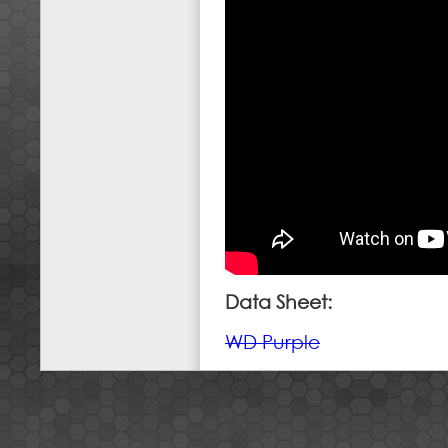
Data Sheet:
WD Purple