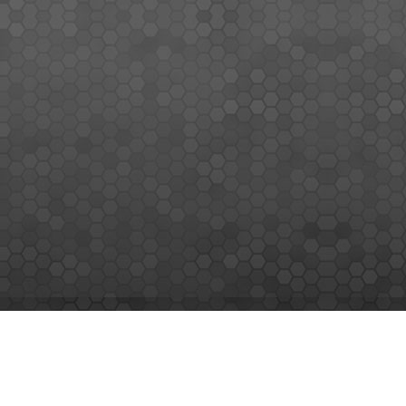
MEMBERS SIGN UP
Sign up for our newsletter and enjoy the latest news