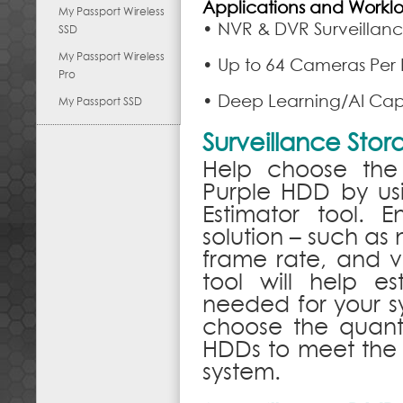
Applications and Workl
My Passport Wireless
• NVR & DVR Surveillanc
SSD
My Passport Wireless
• Up to 64 Cameras Per
Pro
• Deep Learning/AI Capa
My Passport SSD
Surveillance Sto
Help choose the
Purple HDD by usi
Estimator tool. E
solution – such as
frame rate, and v
tool will help e
needed for your sy
choose the quant
HDDs to meet the 
system.