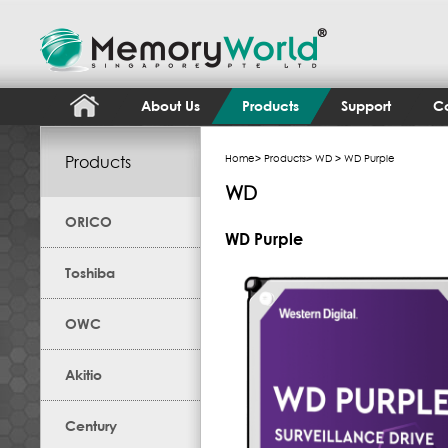
About Us
Products
Support
Co
Products
Home
>
Products
>
WD
> WD Purple
WD
ORICO
WD Purple
Toshiba
OWC
Akitio
Century