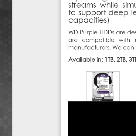
streams while sim
to support deep le
capacities)
WD Purple HDDs are des
are compatible with 
manufacturers. We can he
Available in: 1TB, 2TB, 3T