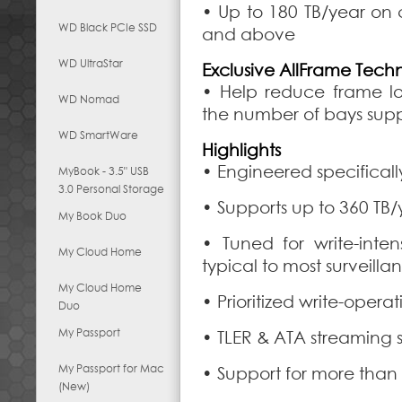
• Up to 180 TB/year on 
WD Black PCIe SSD
and above
WD UltraStar
Exclusive AllFrame Tech
• Help reduce frame lo
WD Nomad
the number of bays sup
WD SmartWare
Highlights
• Engineered specifically
MyBook - 3.5" USB
3.0 Personal Storage
• Supports up to 360 TB/
My Book Duo
• Tuned for write-inten
My Cloud Home
typical to most surveilla
My Cloud Home
• Prioritized write-oper
Duo
My Passport
• TLER & ATA streaming 
My Passport for Mac
• Support for more than
(New)