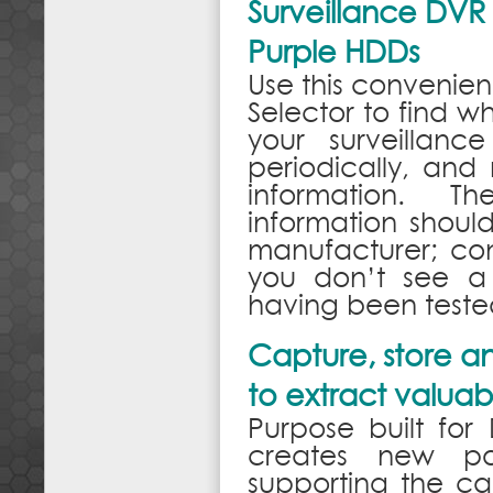
Surveillance DVR
Purple HDDs
Use this convenien
Selector to find 
your surveillanc
periodically, and
information. T
information shoul
manufacturer; co
you don’t see a 
having been tested
Capture, store an
to extract valuabl
Purpose built fo
creates new poss
supporting the cap