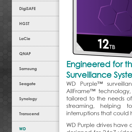
DigiSAFE
HGST
LaCie
QNAP
Engineered for t
Samsung
Surveillance Syst
WD Purple™ surveillan
Seagate
AllFrame™ technology, 
tailored to the needs o
Synology
streaming, helping t
interruptions that could
Transcend
WD Purple drives have 
WD