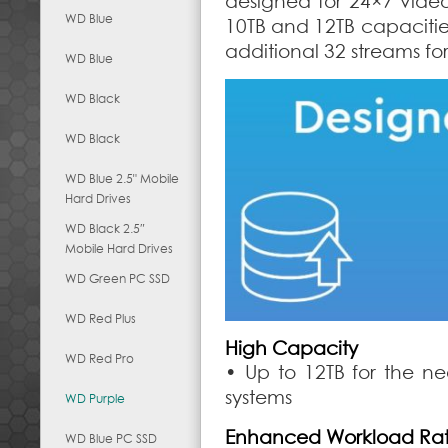
designed for 24×7 vide
WD Blue
10TB and 12TB capacitie
additional 32 streams fo
WD Blue
WD Black
WD Black
WD Blue 2.5" Mobile
Hard Drives
WD Black 2.5″
Mobile Hard Drives
WD Green PC SSD
WD Red Plus
High Capacity
WD Red Pro
• Up to 12TB for the ne
systems
WD Purple
Enhanced Workload Rat
WD Blue PC SSD