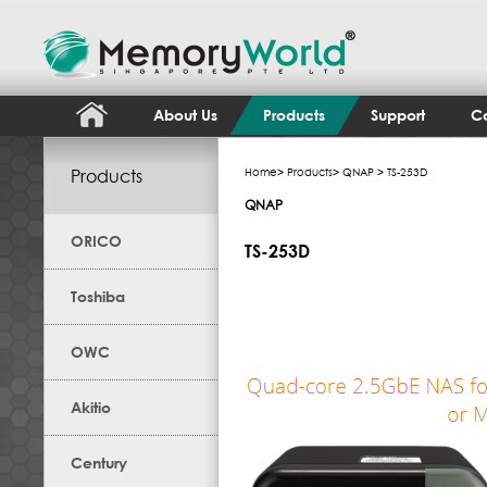
About Us
Products
Support
Co
Products
Home
>
Products
>
QNAP
> TS-253D
QNAP
ORICO
TS-253D
Toshiba
OWC
Akitio
Century