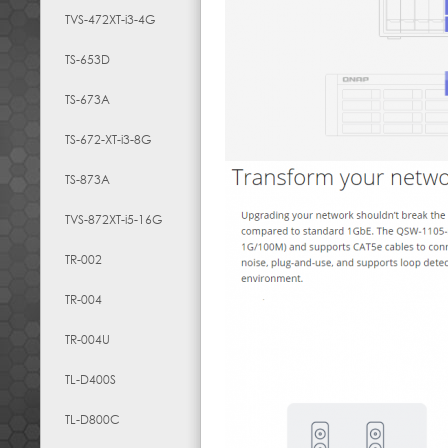
TVS-472XT-i3-4G
TS-653D
TS-673A
TS-672-XT-i3-8G
TS-873A
TVS-872XT-i5-16G
TR-002
TR-004
TR-004U
TL-D400S
TL-D800C