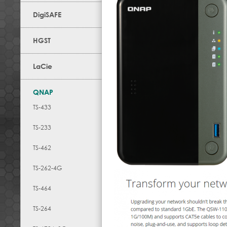
DigiSAFE
HGST
LaCie
QNAP
TS-433
TS-233
TS-462
TS-262-4G
TS-464
TS-264