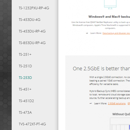
TS-1232PXU-RP-4G
TS-453DU-4G
TS-453DU-RP-4G
TS-853DU-RP-4G
TS-251+
TS-251D
TS-253D
TS-451+
TS-451D2
TS-473A
TVS-472XT-PT-4G