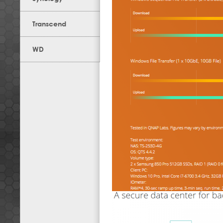
Transcend
WD