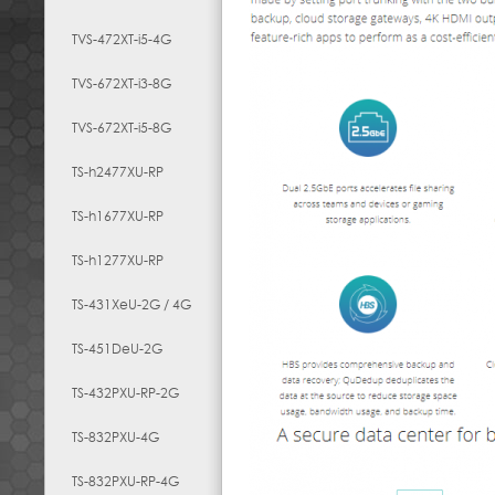
TVS-472XT-i5-4G
TVS-672XT-i3-8G
TVS-672XT-i5-8G
TS-h2477XU-RP
TS-h1677XU-RP
TS-h1277XU-RP
TS-431XeU-2G / 4G
TS-451DeU-2G
TS-432PXU-RP-2G
TS-832PXU-4G
TS-832PXU-RP-4G