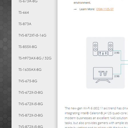
TS-673A-8G
TS-664
TS-873A
TVS-872XT-i5-16G
TS-855X-8G
TS-h973AX-8G / 32G
TS-1635AX-8G
TVS-675-8G
TVS-672X-i3-8G
TVS-672X-i5-8G
TVS-872X-i3-8G
TVS-872X-i5-8G