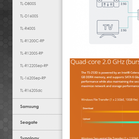
TL-D800S
TL-D1600S
TL-R400S
TL-R1200C-RP
TL-R1200S-RP
TL-R1220Sep-RP
TL-1620Sep-RP
TL-R1620Sdc
Samsung
Seagate
Synology