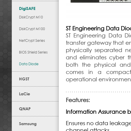
DigiSAFE
DiskCrypt M10
ST Engineering Data Di
DiskCrypt M100
ST Engineering Data D
NetCrypt Series
transfer gateway that en
physically separated ne
BIOS Shield Series
and eliminates cyber t
both the physical and
Data Diode
comes in a compact d
operational environment
HGST
LaCie
Features:
QNAP
Information Assurance b
Ensures no data leakage
Samsung
channel attacks