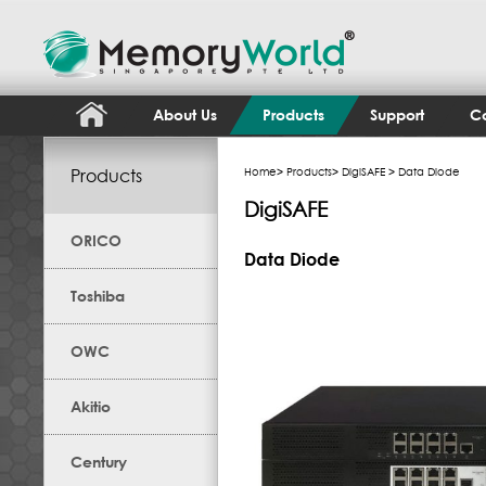
About Us
Products
Support
Co
Products
Home
>
Products
>
DigiSAFE
> Data Diode
DigiSAFE
ORICO
Data Diode
Toshiba
OWC
Akitio
Century