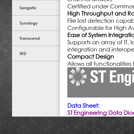
Certified under Common 
Seagate
High Throughput and R
File lost detection capabi
Synology
Configurable for High Ava
Ease of System Integrat
Transcend
Supports an array of IT,
integration and interoper
WD
Compact Design
Allows all functionaliti
Data Sheet:
ST Engineering Data Di