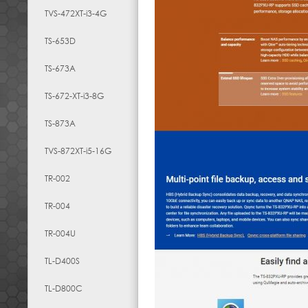
TVS-472XT-i3-4G
TS-653D
TS-673A
TS-672-XT-i3-8G
TS-873A
TVS-872XT-i5-16G
TR-002
TR-004
TR-004U
TL-D400S
TL-D800C