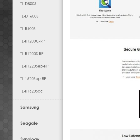
TL-D800S
TL-D1600S
TL-R400S
TL-R1200C-RP
TL-R1200S-RP
TL-R1220Sep-RP
TL-1620Sep-RP
TL-R1620Sdc
Samsung
Seagate
Synology