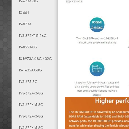
TS-673A-8G
TS-664
TS-873A
TVS-872XT-i5-16G
TS-855X-8G
TS-h973AX-8G / 32G
TS-1635AX-8G
TVS-675-8G
TVS-672X-i3-8G
TVS-672X-i5-8G
TVS-872X-i3-8G
TVS-872X-i5-8G