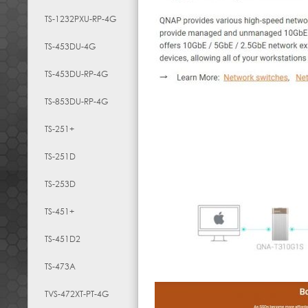
TS-1232PXU-RP-4G
TS-453DU-4G
TS-453DU-RP-4G
TS-853DU-RP-4G
TS-251+
TS-251D
TS-253D
TS-451+
TS-451D2
TS-473A
TVS-472XT-PT-4G