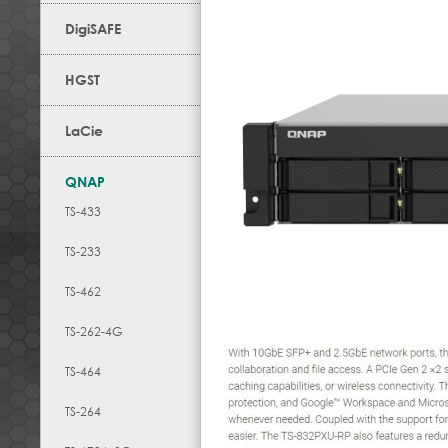
DigiSAFE
HGST
LaCie
QNAP
TS-433
TS-233
TS-462
TS-262-4G
TS-464
TS-264