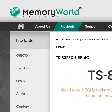
About Us
Products
Support
Co
Products
Home
>
Products
>
QNAP
> TS-832PXU-RP-4G
QNAP
ORICO
TS-832PXU-RP-4G
Toshiba
OWC
Akitio
Century