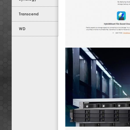
Transcend
WD