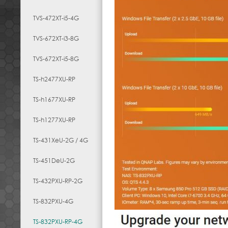
TVS-472XT-i5-4G
TVS-672XT-i3-8G
TVS-672XT-i5-8G
TS-h2477XU-RP
TS-h1677XU-RP
TS-h1277XU-RP
TS-431XeU-2G / 4G
TS-451DeU-2G
TS-432PXU-RP-2G
TS-832PXU-4G
TS-832PXU-RP-4G