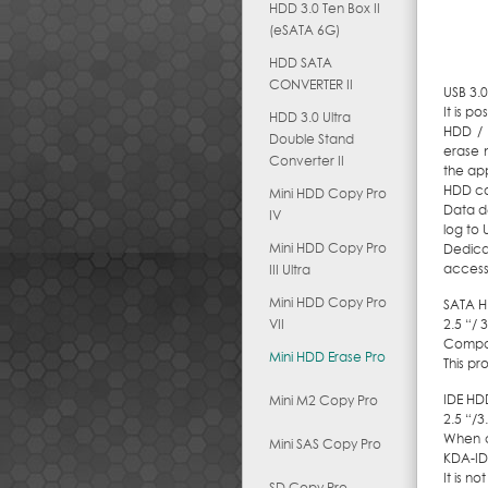
HDD 3.0 Ten Box II
(eSATA 6G)
HDD SATA
CONVERTER II
USB 3.
It is p
HDD 3.0 Ultra
HDD / 
Double Stand
erase 
Converter II
the app
HDD cop
Mini HDD Copy Pro
Data de
IV
log to
Mini HDD Copy Pro
Dedica
access
III Ultra
Mini HDD Copy Pro
SATA H
VII
2.5 “/ 
Compat
Mini HDD Erase Pro
This pr
IDE HD
Mini M2 Copy Pro
2.5 “/3
When c
Mini SAS Copy Pro
KDA-ID
It is n
SD Copy Pro