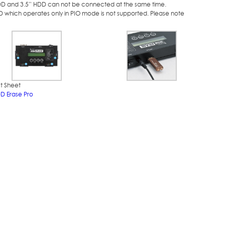
DD and 3.5” HDD can not be connected at the same time.
D which operates only in PIO mode is not supported. Please note
t Sheet
DD Erase Pro