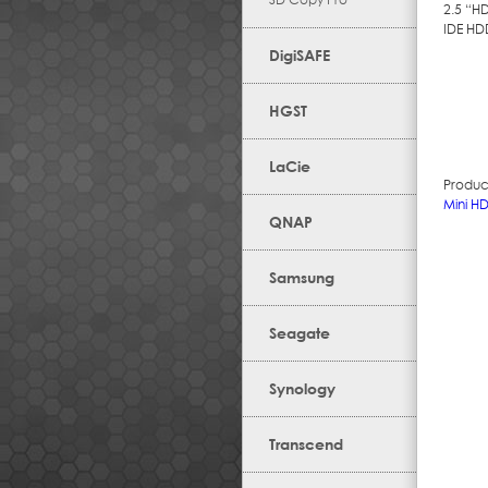
2.5 “H
IDE HD
DigiSAFE
HGST
LaCie
Produc
Mini H
QNAP
Samsung
Seagate
Synology
Transcend