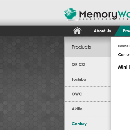
About Us
Pro
Products
Home
>
Centur
ORICO
Mini 
Toshiba
OWC
Akitio
Century