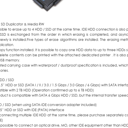
0 SD Duplicator & Media RW
ossible to erase up to 4 HDD / SSD at the same time. IDE HDD connection is also
SSD is exchanged from the order in which erasing is completed, and asyn
newly is installed.Five types of erase algorithms are installed. The erasing 
lication.
y function installed. It is possible to copy one HDD data to up to three HDDs s
lete contents can be printed with the attached dedicated printer . It is also 
 USB memory.
ted carrying case with waterproof / dustproof specification is included, whic
ories.
DD / SSD
3.5” HDD or SSD (SATA I / II / 3.0 / 1.5 Gbps / 3.0 Gbps / 6 Gbps) with SATA inter
ible with 2 TB HDD (Operation confirmed up to 6 TB HDD)
oduct is compatible with SATA 6 Gbps HDD / SSD, but the internal transfer speed
D / SSD (when using SATA-IDE conversion adapter included)
.5” HDD or SSD with IDE (PATA) interface
onnecting multiple IDE HDD at the same time, please purchase separately c
E)
ot possible to connect an optical drive, MO, other IDE equipment other than HD