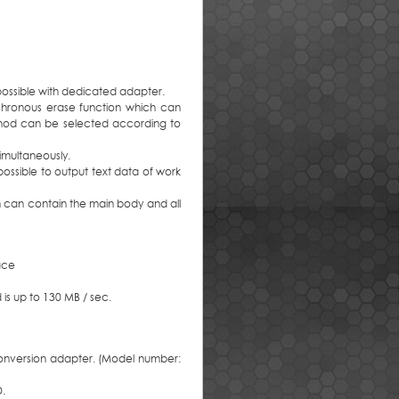
 possible with dedicated adapter.
chronous erase function which can
method can be selected according to
imultaneously.
possible to output text data of work
h can contain the main body and all
face
 is up to 130 MB / sec.
onversion adapter. (Model number:
D.