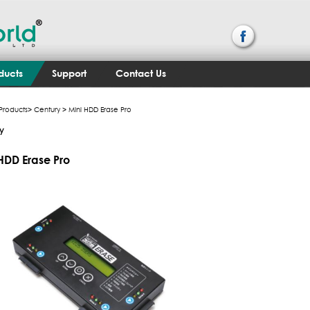
ducts
Support
Contact Us
Products
>
Century
> Mini HDD Erase Pro
y
HDD Erase Pro