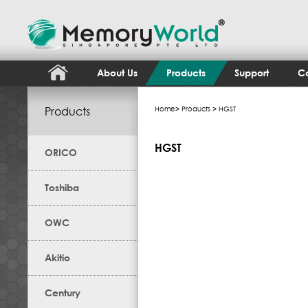
About Us
Products
Support
Co
Products
Home
>
Products
> HGST
HGST
ORICO
Toshiba
OWC
Akitio
Century