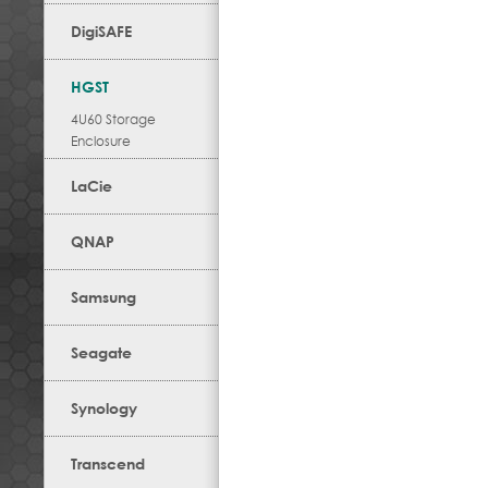
DigiSAFE
HGST
4U60 Storage
Enclosure
LaCie
QNAP
Samsung
Seagate
Synology
Transcend