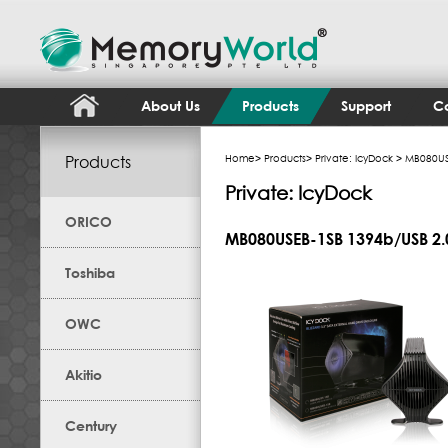
About Us
Products
Support
Co
Products
Home
>
Products
>
Private: IcyDock
> MB080USE
Private: IcyDock
ORICO
MB080USEB-1SB 1394b/USB 2.
Toshiba
OWC
Akitio
Century