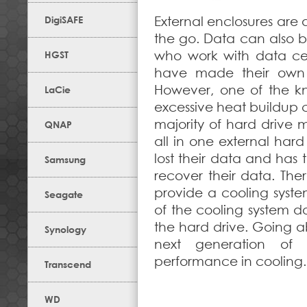
DigiSAFE
External enclosures are
the go. Data can also be
who work with data cen
HGST
have made their own a
However, one of the kn
LaCie
excessive heat buildup c
majority of hard drive 
QNAP
all in one external hard
lost their data and has
Samsung
recover their data. The
provide a cooling syste
Seagate
of the cooling system do
the hard drive. Going a
Synology
next generation of 
performance in cooling.
Transcend
WD