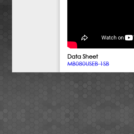
Data Sheet
MB080USEB-1SB