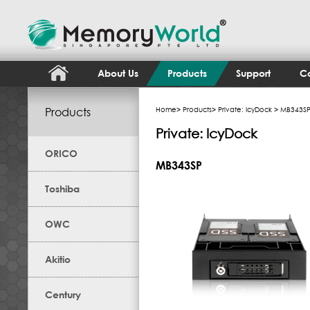
About Us
Products
Support
Co
Products
Home
>
Products
>
Private: IcyDock
> MB343S
Private: IcyDock
ORICO
MB343SP
Toshiba
OWC
Akitio
Century