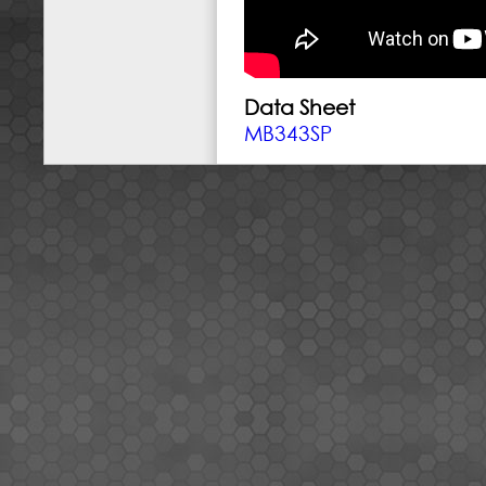
Data Sheet
MB343SP