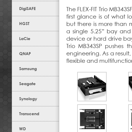
DigiSAFE
The FLEX-FIT Trio MB343SP
first glance is of what 
but there is more than 
HGST
a single 5.25” bay and 
device or hard drive bay 
LaCie
Trio MB343SP pushes th
engineering. As a result,
QNAP
flexible and multifunctio
Samsung
Seagate
Synology
Transcend
WD