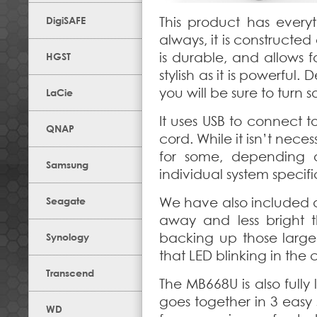
DigiSAFE
This product has ever
always, it is constructed
is durable, and allows 
HGST
stylish as it is powerful.
you will be sure to turn
LaCie
It uses USB to connect t
QNAP
cord. While it isn’t nece
for some, depending o
Samsung
individual system specifi
Seagate
We have also included a 
away and less bright 
backing up those large
Synology
that LED blinking in the 
Transcend
The MB668U is also full
goes together in 3 easy s
WD