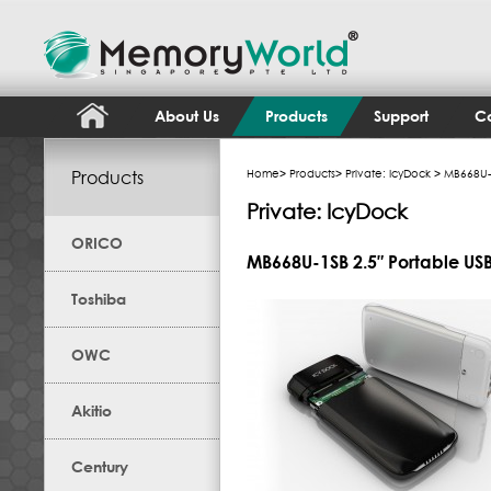
About Us
Products
Support
Co
Products
Home
>
Products
>
Private: IcyDock
> MB668U-1
Private: IcyDock
ORICO
MB668U-1SB 2.5″ Portable USB
Toshiba
OWC
Akitio
Century