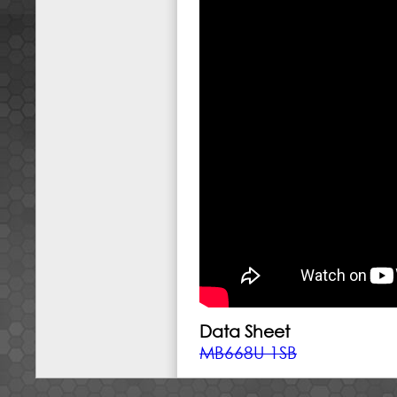
Data Sheet
MB668U-1SB