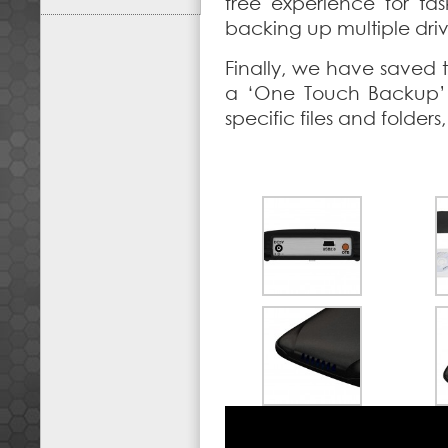
free experience for ta
backing up multiple driv
Finally, we have saved t
a ‘One Touch Backup’ 
specific files and folder