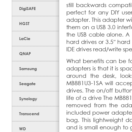
still backwards compati
DigiSAFE
perfect for any DIY user
adapter. This adapter wi
HGST
them on a USB 3.0 inter
the USB cable alone. A 
LaCie
hard drives or 3.5″ hard 
IDE drives read/write sp
QNAP
What benefits can be f
adapters is that it is sp
Samsung
around the desk, look
MB881U3-1SA will accept
Seagate
drives. The on/off butt
life of a drive The MB8
Synology
removed from the adapt
included power adapter,
Transcend
bag. This lightweight d
and is small enough to 
WD