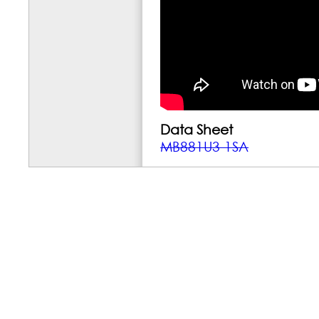
Data Sheet
MB881U3-1SA