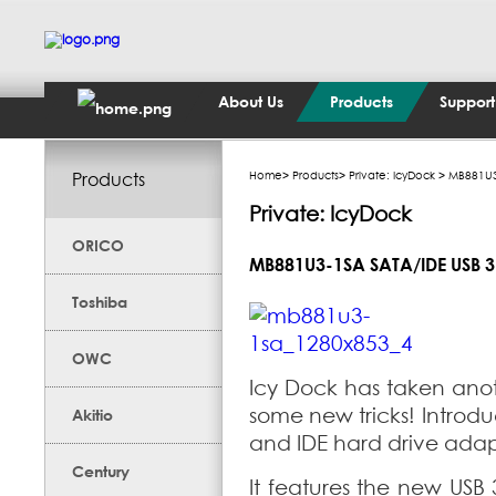
About Us
Products
Support
Products
Home
>
Products
>
Private: IcyDock
> MB881U3-
Private: IcyDock
ORICO
MB881U3-1SA SATA/IDE USB 3
Toshiba
OWC
Icy Dock has taken anoth
some new tricks! Introd
Akitio
and IDE hard drive adapt
Century
It features the new USB 