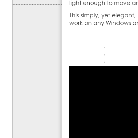
light enough to move and
This simply, yet elegant,
work on any Windows a